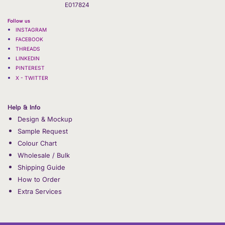
E017824
Follow us
INSTAGRAM
FACEBOOK
THREADS
LINKEDIN
PINTEREST
X - TWITTER
Help & Info
Design & Mockup
Sample Request
Colour Chart
Wholesale / Bulk
Shipping Guide
How to Order
Extra Services