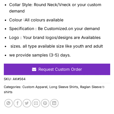
Collar Style: Round Neck/Vneck or your custom
demand
Colour :All colours available
Specification : Be Customized.on your demand
Logo : Your brand logos/designs are Availables
sizes. all type available size like youth and adult
we provide samples (3-5) days.
Request Custom Order
SKU:
AK#564
Categories:
Custom Apparel
,
Long Sleeve Shirts
,
Raglan Sleeve t-
shirts