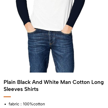
Plain Black And White Man Cotton Long
Sleeves Shirts
fabric : 100%cotton