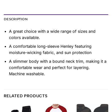
DESCRIPTION
A great choice with a wide range of sizes and
colors available.
A comfortable long-sleeve Henley featuring
moisture-wicking fabric, and sun protection
A slimmer body with a bound neck trim, making it a
comfortable wear and perfect for layering.
Machine washable.
RELATED PRODUCTS