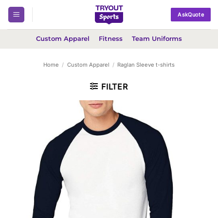
Skip
AskQuote
to
content
Custom Apparel
Fitness
Team Uniforms
Home
/
Custom Apparel
/
Raglan Sleeve t-shirts
FILTER