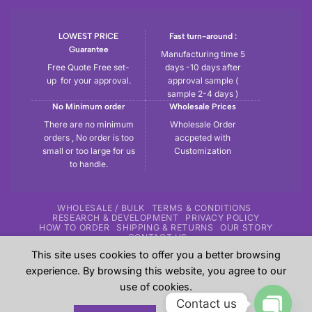
LOWEST PRICE
Fast turn-around :
Guarantee
Manufacturing time 5
Free Quote Free set-
days -10 days after
up for your approval.
approval sample (
sample 2-4 days )
No Minimum order
Wholesale Prices
There are no minimum
Wholesale Order
orders , No order is too
accpeted with
small or too large for us
Customization
to handle.
WHOLESALE / BULK
TERMS & CONDITIONS
RESEARCH & DEVELOPMENT
PRIVACY POLICY
HOW TO ORDER
SHIPPING & RETURNS
OUR STORY
CONTACT US
This site uses cookies to offer you a better browsing
Copyright 2026 ©
Tryout | Sportswear & Fitness Apparel
| All
experience. By browsing this website, you agree to our
the samples shown in the website are our previous work for
use of cookies.
our customers and these are sole property of our customers.
Contact us
These are shown here just give an overview to our