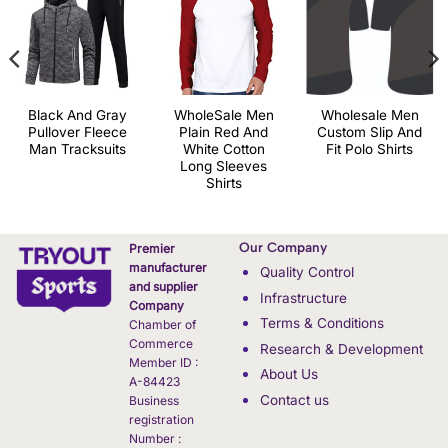
Black And Gray
WholeSale Men
Wholesale Men
Pullover Fleece
Plain Red And
Custom Slip And
Man Tracksuits
White Cotton
Fit Polo Shirts
Long Sleeves
Shirts
Our Company
Premier
manufacturer
Quality Control
and supplier
Infrastructure
Company
Terms & Conditions
Chamber of
Commerce
Research & Development
Member ID :
About Us
A-84423
Contact us
Business
registration
Number :