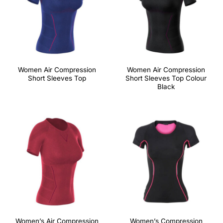
Women Air Compression
Women Air Compression
Short Sleeves Top
Short Sleeves Top Colour
Black
Women’s Air Compression
Women’s Compression