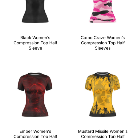
Black Women’s
Camo Craze Women’s
Compression Top Half
Compression Top Half
Sleeve
Sleeves
Ember Women’s
Mustard Missile Women’s
Compression Top Half
Compression Top Half