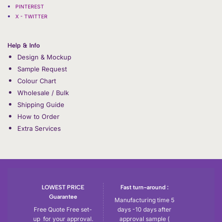
PINTEREST
X - TWITTER
Help & Info
Design & Mockup
Sample Request
Colour Chart
Wholesale / Bulk
Shipping Guide
How to Order
Extra Services
LOWEST PRICE
Fast turn-around :
Guarantee
Manufacturing time 5
Free Quote Free set-
days -10 days after
up for your approval.
approval sample (