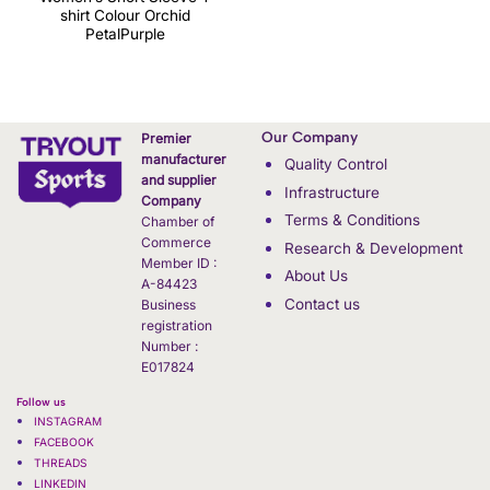
shirt Colour Orchid
PetalPurple
Our Company
Premier
manufacturer
Quality Control
and supplier
Infrastructure
Company
Terms & Conditions
Chamber of
Commerce
Research & Development
Member ID :
About Us
A-84423
Contact us
Business
registration
Number :
E017824
Follow us
INSTAGRAM
FACEBOOK
THREADS
LINKEDIN