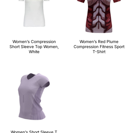
Women’s Compression
Women’s Red Plume
Short Sleeve Top Women,
Compression Fitness Sport
White
T-Shirt
Women’s Short Sleeve T