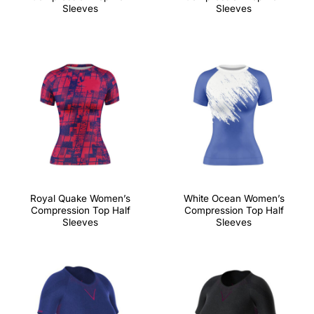
Sleeves
Sleeves
Royal Quake Women’s
White Ocean Women’s
Compression Top Half
Compression Top Half
Sleeves
Sleeves