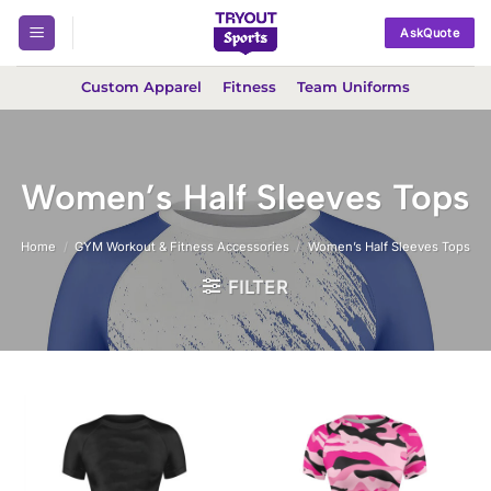
Skip
AskQuote
to
content
Custom Apparel
Fitness
Team Uniforms
Women’s Half Sleeves Tops
Home
/
GYM Workout & Fitness Accessories
/
Women’s Half Sleeves Tops
FILTER