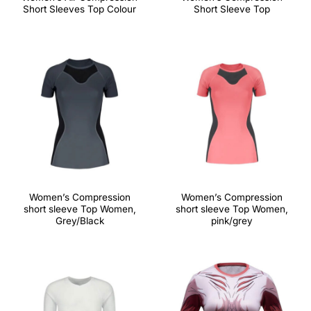
Short Sleeves Top Colour
Short Sleeve Top
Women’s Compression
Women’s Compression
short sleeve Top Women,
short sleeve Top Women,
Grey/Black
pink/grey