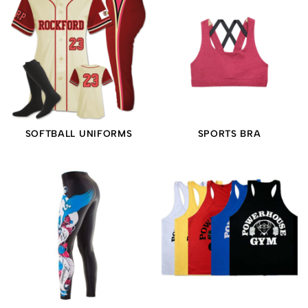
SOFTBALL UNIFORMS
SPORTS BRA