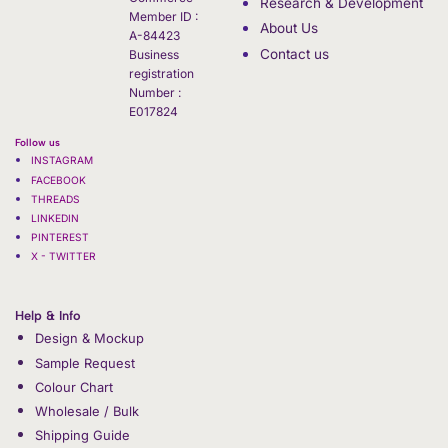
Research & Development
Member ID :
About Us
A-84423
Contact us
Business
registration
Number :
E017824
Follow us
INSTAGRAM
FACEBOOK
THREADS
LINKEDIN
PINTEREST
X - TWITTER
Help & Info
Design & Mockup
Sample Request
Colour Chart
Wholesale / Bulk
Shipping Guide