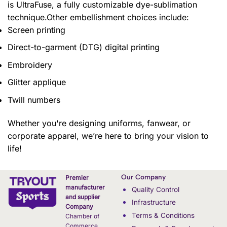
is UltraFuse, a fully customizable dye-sublimation
technique.Other embellishment choices include:
Screen printing
Direct-to-garment (DTG) digital printing
Embroidery
Glitter applique
Twill numbers
Whether you're designing uniforms, fanwear, or
corporate apparel, we’re here to bring your vision to
life!
Our Company
Premier
manufacturer
Quality Control
and supplier
Infrastructure
Company
Terms & Conditions
Chamber of
Commerce