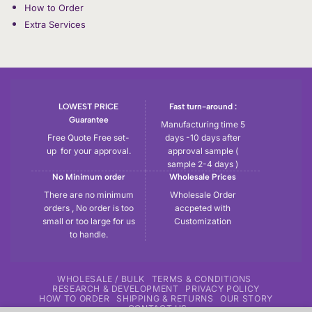
How to Order
Extra Services
LOWEST PRICE
Fast turn-around :
Guarantee
Manufacturing time 5
Free Quote Free set-
days -10 days after
up for your approval.
approval sample (
sample 2-4 days )
No Minimum order
Wholesale Prices
There are no minimum
Wholesale Order
orders , No order is too
accpeted with
small or too large for us
Customization
to handle.
WHOLESALE / BULK
TERMS & CONDITIONS
RESEARCH & DEVELOPMENT
PRIVACY POLICY
HOW TO ORDER
SHIPPING & RETURNS
OUR STORY
CONTACT US