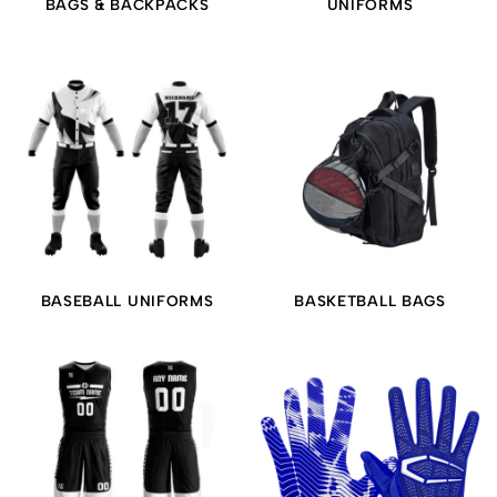
BAGS & BACKPACKS
UNIFORMS
BASEBALL UNIFORMS
BASKETBALL BAGS