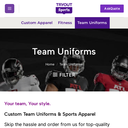
Skip
AskQuote
to
content
Custom Apparel
Fitness
Team Uniforms
Team Uniforms
Home
/
Team Uniforms
FILTER
Your team, Your style.
Custom Team Uniforms & Sports Apparel
Skip the hassle and order from us for top-quality