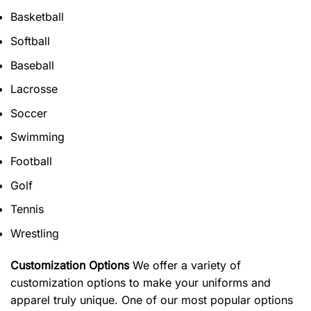
Basketball
Softball
Baseball
Lacrosse
Soccer
Swimming
Football
Golf
Tennis
Wrestling
Customization Options
We offer a variety of
customization options to make your uniforms and
apparel truly unique. One of our most popular options