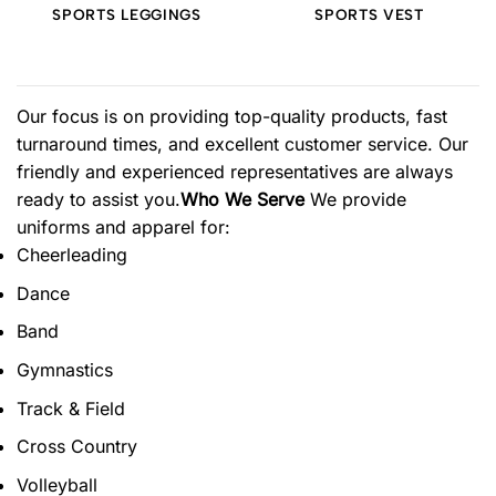
SPORTS LEGGINGS
SPORTS VEST
Our focus is on providing top-quality products, fast
turnaround times, and excellent customer service. Our
friendly and experienced representatives are always
ready to assist you.
Who We Serve
We provide
uniforms and apparel for:
Cheerleading
Dance
Band
Gymnastics
Track & Field
Cross Country
Volleyball