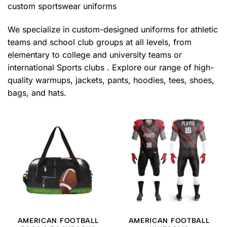
custom sportswear uniforms
We specialize in custom-designed uniforms for athletic
teams and school club groups at all levels, from
elementary to college and university teams or
international Sports clubs . Explore our range of high-
quality warmups, jackets, pants, hoodies, tees, shoes,
bags, and hats.
AMERICAN FOOTBALL
AMERICAN FOOTBALL