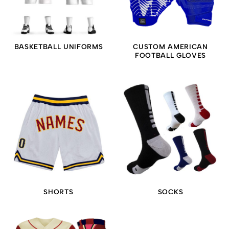
BASKETBALL UNIFORMS
CUSTOM AMERICAN
FOOTBALL GLOVES
SHORTS
SOCKS