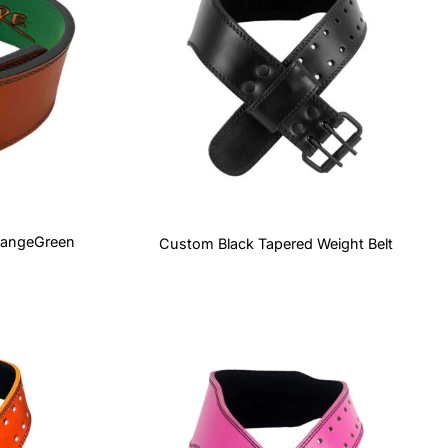
rangeGreen
Custom Black Tapered Weight Belt