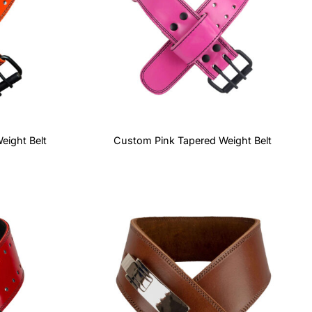
ight Belt
Custom Pink Tapered Weight Belt