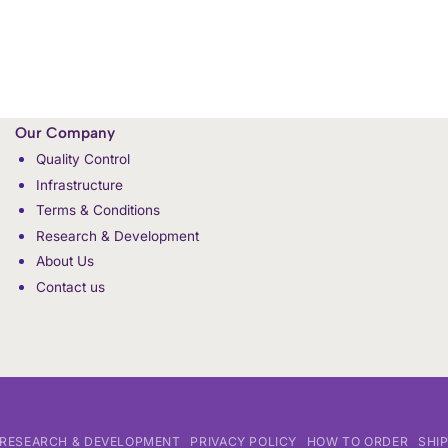
Our Company
Quality Control
Infrastructure
Terms & Conditions
Research & Development
About Us
Contact us
RESEARCH & DEVELOPMENT
PRIVACY POLICY
HOW TO ORDER
SHI