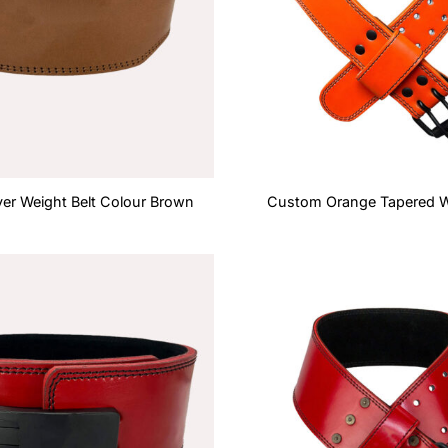
er Weight Belt Colour Brown
Custom Orange Tapered We