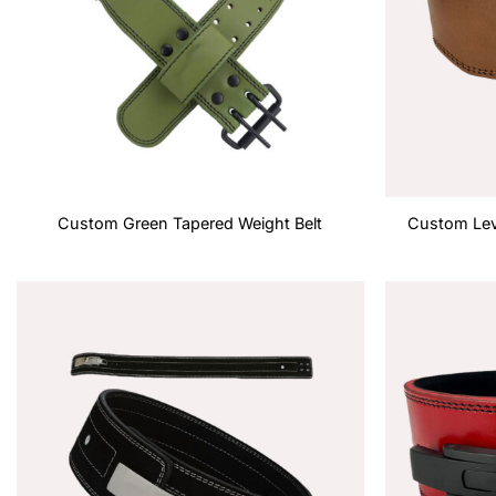
Custom Green Tapered Weight Belt
Custom Lev