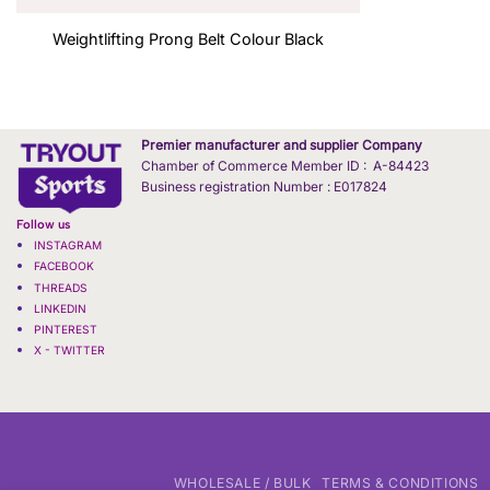
Weightlifting Prong Belt Colour Black
Premier manufacturer and supplier Company
Chamber of Commerce Member ID : A-84423
Business registration Number : E017824
Follow us
INSTAGRAM
FACEBOOK
THREADS
LINKEDIN
PINTEREST
X - TWITTER
WHOLESALE / BULK
TERMS & CONDITIONS