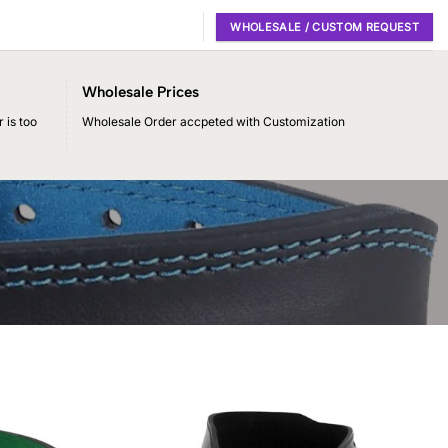
WHOLESALE / CUSTOM REQUEST
Wholesale Prices
 is too
Wholesale Order accpeted with Customization