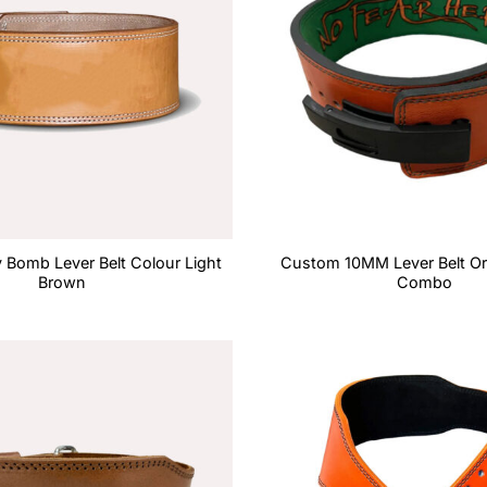
Bomb Lever Belt Colour Light
Custom 10MM Lever Belt O
Brown
Combo