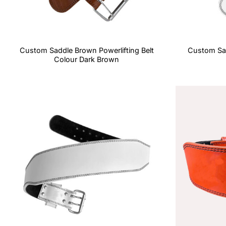
Custom Saddle Brown Powerlifting Belt
Custom Sad
Colour Dark Brown