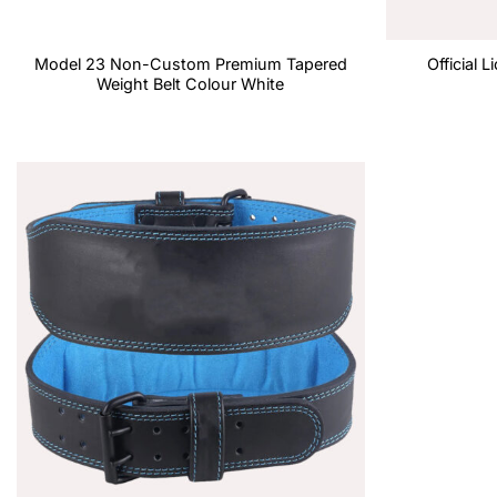
Model 23 Non-Custom Premium Tapered
Official 
Weight Belt Colour White