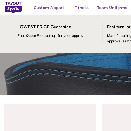
Skip
Custom Apparel
Fitness
Team Uniforms
to
content
LOWEST PRICE Guarantee
Fast turn-ar
Free Quote Free set-up for your approval.
Manufacturing 
approval samp