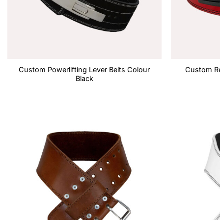
Custom Powerlifting Lever Belts Colour
Custom Re
Black