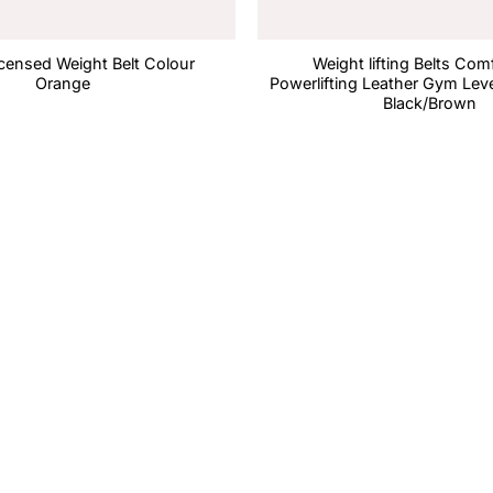
Licensed Weight Belt Colour
Weight lifting Belts Com
Orange
Powerlifting Leather Gym Leve
Black/Brown