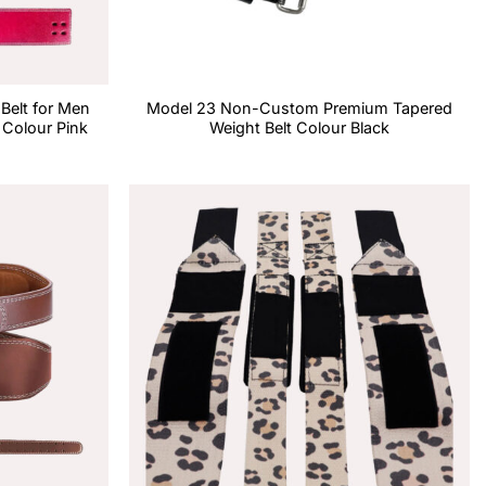
 Belt for Men
Model 23 Non-Custom Premium Tapered
Colour Pink
Weight Belt Colour Black