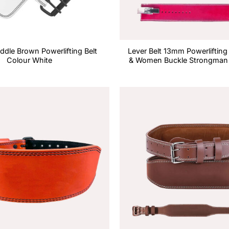
dle Brown Powerlifting Belt
Lever Belt 13mm Powerlifting
Colour White
& Women Buckle Strongman 