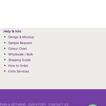
Help & Info
Design & Mockup
Sample Request
Colour Chart
Wholesale / Bulk
Shipping Guide
How to Order
Extra Services
PPING & RETURNS
OUR STORY
CONTACT US