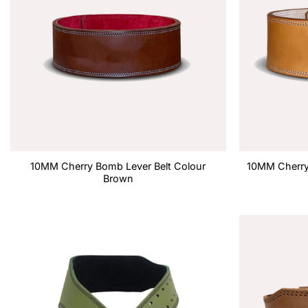
10MM Cherry Bomb Lever Belt Colour
10MM Cherry 
Brown