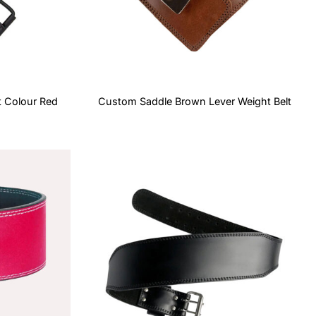
t Colour Red
Custom Saddle Brown Lever Weight Belt