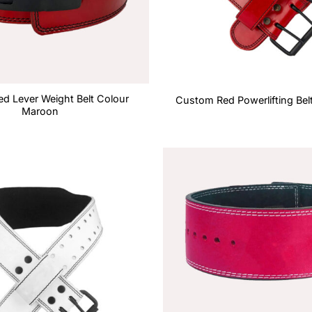
d Lever Weight Belt Colour
Custom Red Powerlifting Bel
Maroon