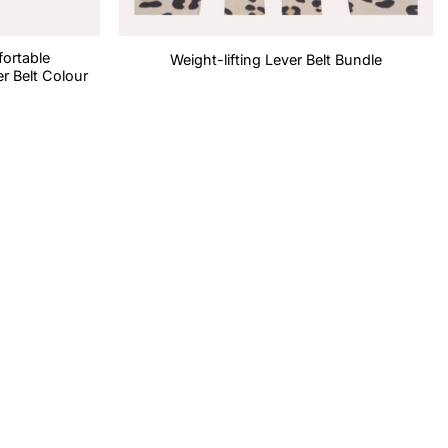
fortable
Weight-lifting Lever Belt Bundle
r Belt Colour