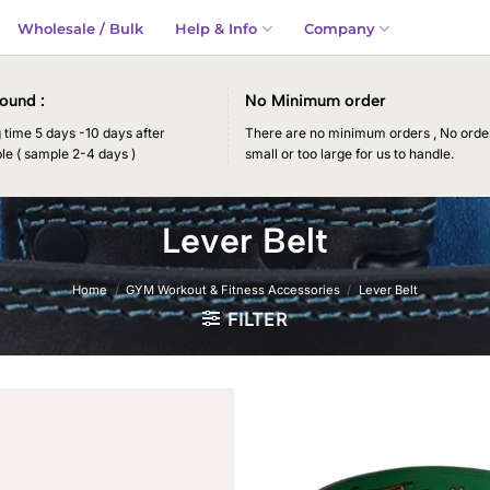
Wholesale / Bulk
Help & Info
Company
ound :
No Minimum order
time 5 days -10 days after
There are no minimum orders , No order
le ( sample 2-4 days )
small or too large for us to handle.
Lever Belt
Home
/
GYM Workout & Fitness Accessories
/
Lever Belt
FILTER