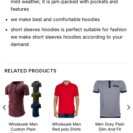
mild weather, it is jam-packed with pockets and
features
we make best and comfortable hoodies
short sleeves hoodies is perfect suitable for fashion
we make short sleeves hoodies according to your
demand
RELATED PRODUCTS
Wholesale Man
Wholesale Man
Men Gray Plain
Custom Plain
Red polo Shirts
Slim And Fit