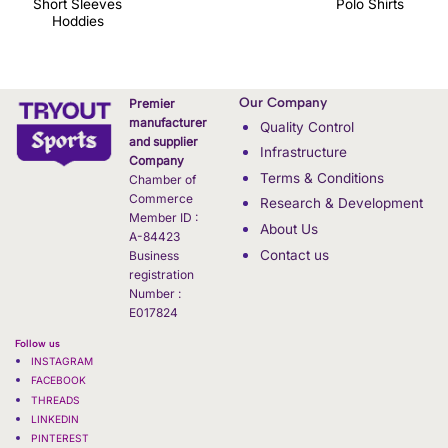
Short Sleeves
Polo Shirts
Hoddies
Our Company
Premier
manufacturer
Quality Control
and supplier
Infrastructure
Company
Terms & Conditions
Chamber of
Commerce
Research & Development
Member ID :
About Us
A-84423
Contact us
Business
registration
Number :
E017824
Follow us
INSTAGRAM
FACEBOOK
THREADS
LINKEDIN
PINTEREST