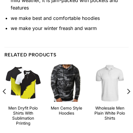
mild weather, it is jam-packed with pockets and
features
we make best and comfortable hoodies
we make your winter freash and warm
RELATED PRODUCTS
Men Dryfit Polo
Men Cemo Style
Wholesale Men
Shirts With
Hoodies
Plain White Polo
Sublimation
Shirts
Printing