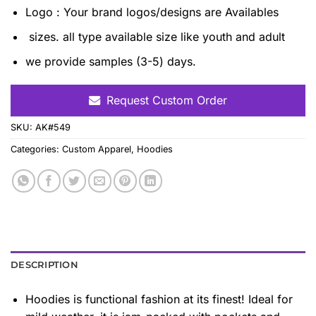
Logo : Your brand logos/designs are Availables
sizes. all type available size like youth and adult
we provide samples (3-5) days.
Request Custom Order
SKU:
AK#549
Categories:
Custom Apparel
,
Hoodies
DESCRIPTION
Hoodies is functional fashion at its finest! Ideal for