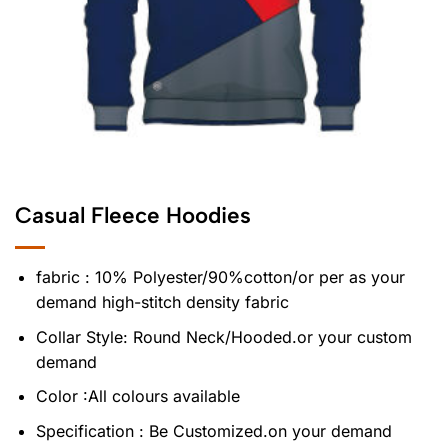
Casual Fleece Hoodies
fabric : 10% Polyester/90%cotton/or per as your
demand high-stitch density fabric
Collar Style: Round Neck/Hooded.or your custom
demand
Color :All colours available
Specification : Be Customized.on your demand