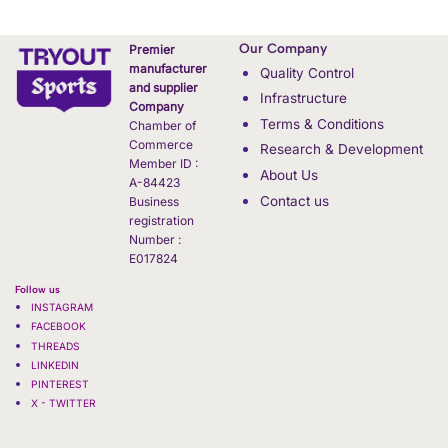
Our Company
Premier
manufacturer
Quality Control
and supplier
Infrastructure
Company
Terms & Conditions
Chamber of
Commerce
Research & Development
Member ID :
About Us
A-84423
Contact us
Business
registration
Number :
E017824
Follow us
INSTAGRAM
FACEBOOK
THREADS
LINKEDIN
PINTEREST
X - TWITTER