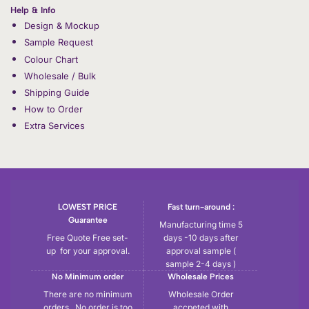
Help & Info
Design & Mockup
Sample Request
Colour Chart
Wholesale / Bulk
Shipping Guide
How to Order
Extra Services
LOWEST PRICE
Fast turn-around :
Guarantee
Manufacturing time 5
Free Quote Free set-
days -10 days after
up for your approval.
approval sample (
sample 2-4 days )
No Minimum order
Wholesale Prices
There are no minimum
Wholesale Order
orders , No order is too
accpeted with