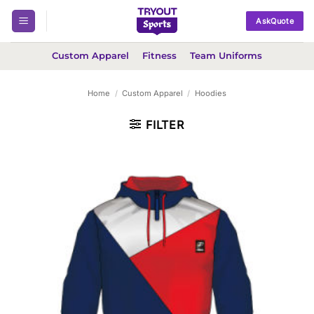
Skip
AskQuote
to
content
Custom Apparel
Fitness
Team Uniforms
Home
/
Custom Apparel
/
Hoodies
FILTER