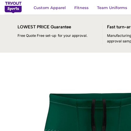
Skip
Custom Apparel
Fitness
Team Uniforms
to
content
LOWEST PRICE Guarantee
Fast turn-ar
Free Quote Free set-up for your approval.
Manufacturing 
approval samp