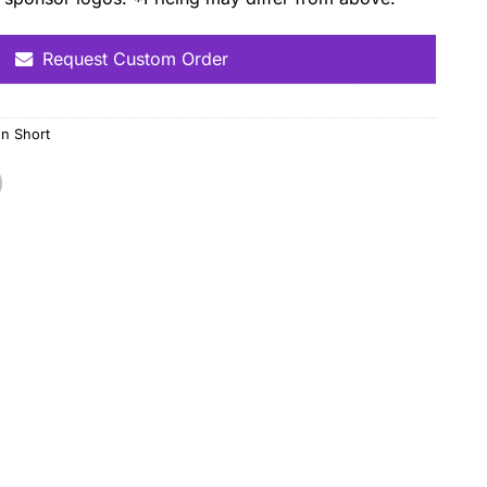
Request Custom Order
n Short