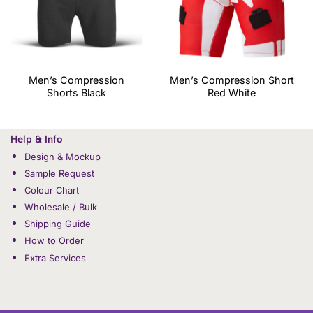
Men’s Compression
Men’s Compression Short
Shorts Black
Red White
Help & Info
Design & Mockup
Sample Request
Colour Chart
Wholesale / Bulk
Shipping Guide
How to Order
Extra Services