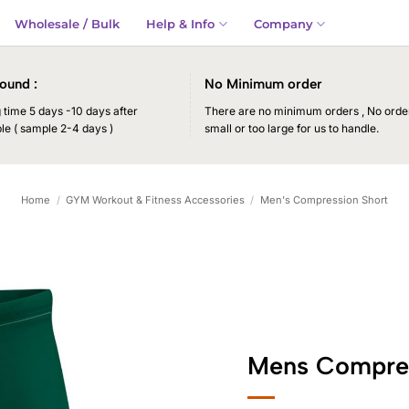
Wholesale / Bulk
Help & Info
Company
ound :
No Minimum order
time 5 days -10 days after
There are no minimum orders , No order
le ( sample 2-4 days )
small or too large for us to handle.
Home
/
GYM Workout & Fitness Accessories
/
Men's Compression Short
Mens Compres