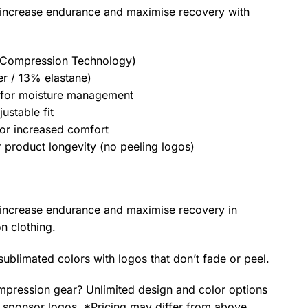
increase endurance and maximise recovery with
 Compression Technology)
r / 13% elastane)
t for moisture management
ustable fit
for increased comfort
 product longevity (no peeling logos)
increase endurance and maximise recovery in
n clothing.
 sublimated colors with logos that don’t fade or peel.
pression gear? Unlimited design and color options
 sponsor logos. *Pricing may differ from above.