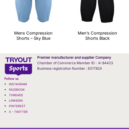
Mens Compression
Men’s Compression
Shorts – Sky Blue
Shorts Black
Premier manufacturer and supplier Company
Chamber of Commerce Member ID : A-84423
Business registration Number : E017824
Follow us
INSTAGRAM
FACEBOOK
THREADS
LINKEDIN
PINTEREST
X - TWITTER