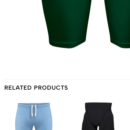
RELATED PRODUCTS