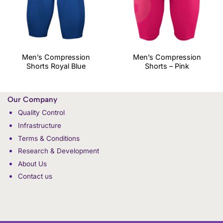
Men’s Compression
Men’s Compression
Shorts Royal Blue
Shorts – Pink
Our Company
Quality Control
Infrastructure
Terms & Conditions
Research & Development
About Us
Contact us