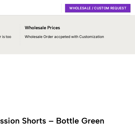
WHOLESALE / CUSTOM REQUEST
Wholesale Prices
 is too
Wholesale Order accpeted with Customization
sion Shorts – Bottle Green