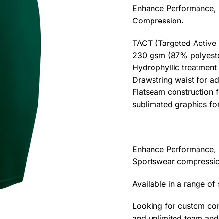
Enhance Performance, 
Compression.
TACT (Targeted Active
230 gsm (87% polyeste
Hydrophyllic treatmen
Drawstring waist for adj
Flatseam construction 
sublimated graphics for
Enhance Performance, 
Sportswear compressio
Available in a range of
Looking for custom com
and unlimited team and