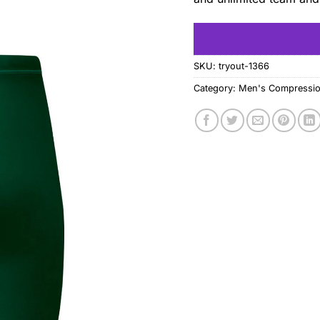
SKU:
tryout-1366
Category:
Men's Compressio