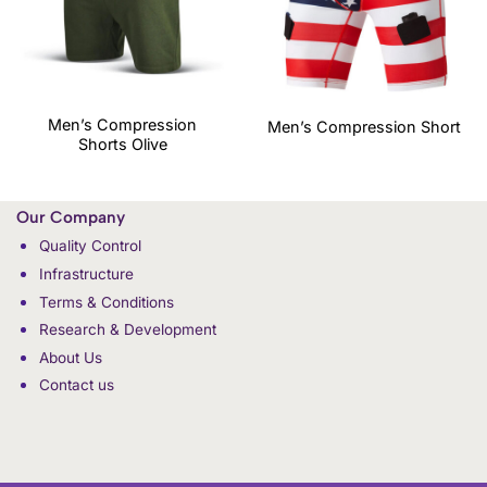
Men’s Compression
Men’s Compression Short
Shorts Olive
Our Company
Quality Control
Infrastructure
Terms & Conditions
Research & Development
About Us
Contact us