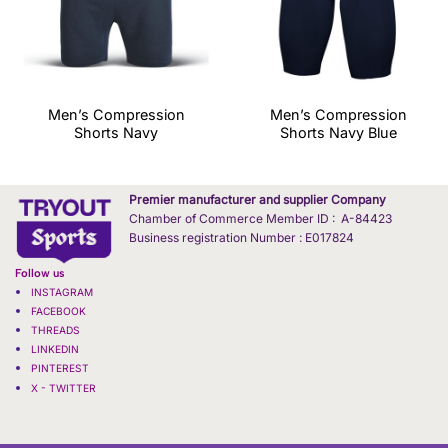
Men’s Compression
Men’s Compression
Shorts Navy
Shorts Navy Blue
Premier manufacturer and supplier Company
Chamber of Commerce Member ID : A-84423
Business registration Number : E017824
Follow us
INSTAGRAM
FACEBOOK
THREADS
LINKEDIN
PINTEREST
X - TWITTER