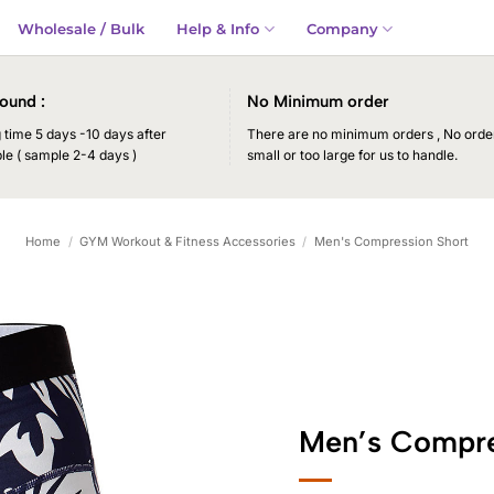
Wholesale / Bulk
Help & Info
Company
ound :
No Minimum order
time 5 days -10 days after
There are no minimum orders , No order
le ( sample 2-4 days )
small or too large for us to handle.
Home
/
GYM Workout & Fitness Accessories
/
Men's Compression Short
Men’s Compre