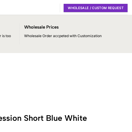
WHOLESALE / CUSTOM REQUEST
Wholesale Prices
 is too
Wholesale Order accpeted with Customization
ssion Short Blue White