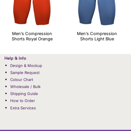
Men’s Compression
Men’s Compression
Shorts Royal Orange
Shorts Light Blue
Help & Info
Design & Mockup
Sample Request
Colour Chart
Wholesale / Bulk
Shipping Guide
How to Order
Extra Services