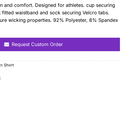
tion and comfort. Designed for athletes. cup securing
 fitted waistband and sock securing Velcro tabs.
sture wicking properties. 92% Polyester, 8% Spandex
Request Custom Order
n Short