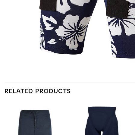
RELATED PRODUCTS