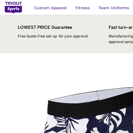
Skip
Custom Apparel
Fitness
Team Uniforms
to
content
LOWEST PRICE Guarantee
Fast turn-ar
Free Quote Free set-up for your approval.
Manufacturing 
approval samp