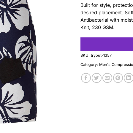
Built for style, protec
desired placement. Soft
Antibacterial with moi
Knit, 230 GSM.
SKU:
tryout-1357
Category:
Men's Compressio