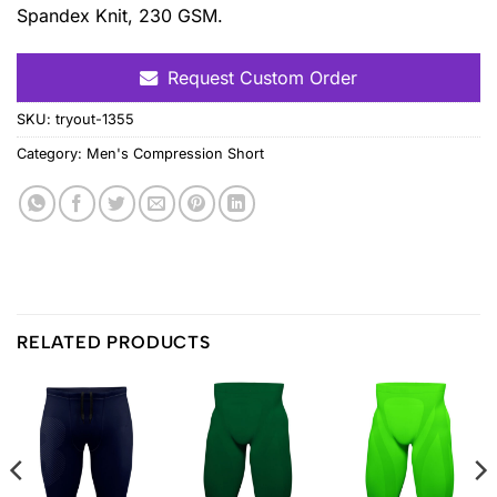
Spandex Knit, 230 GSM.
Request Custom Order
SKU:
tryout-1355
Category:
Men's Compression Short
RELATED PRODUCTS