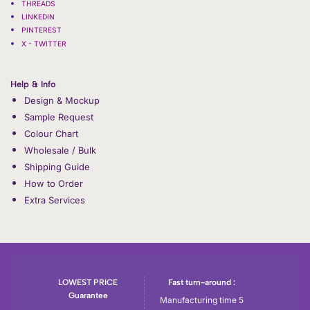
THREADS
LINKEDIN
PINTEREST
X - TWITTER
Help & Info
Design & Mockup
Sample Request
Colour Chart
Wholesale / Bulk
Shipping Guide
How to Order
Extra Services
LOWEST PRICE
Fast turn-around :
Guarantee
Manufacturing time 5