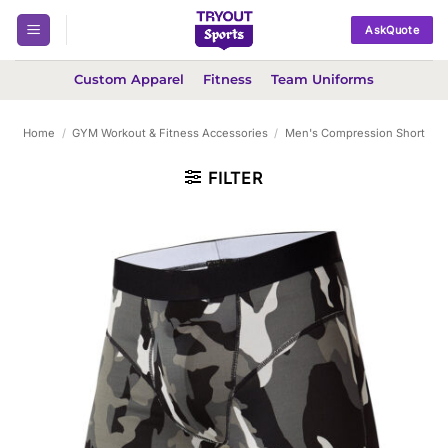
Skip
AskQuote
to
content
Custom Apparel
Fitness
Team Uniforms
Home
/
GYM Workout & Fitness Accessories
/
Men's Compression Short
FILTER