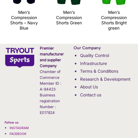
Men’s
Men’s
Men’s
Compression
Compression
Compression
Shorts – Navy
Shorts Green
Shorts Bright
Blue
green
Our Company
Premier
manufacturer
Quality Control
and supplier
Infrastructure
Company
Terms & Conditions
Chamber of
Commerce
Research & Development
Member ID :
About Us
A-84423
Contact us
Business
registration
Number :
E017824
Follow us
INSTAGRAM
FACEBOOK