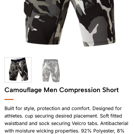
Camouflage Men Compression Short
Built for style, protection and comfort. Designed for
athletes. cup securing desired placement. Soft fitted
waistband and sock securing Velcro tabs. Antibacterial
with moisture wicking properties. 92% Polyester, 8%