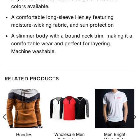
colors available.
A comfortable long-sleeve Henley featuring
moisture-wicking fabric, and sun protection
A slimmer body with a bound neck trim, making it a
comfortable wear and perfect for layering.
Machine washable.
RELATED PRODUCTS
Wholesale Men
Men Bright
Hoodies