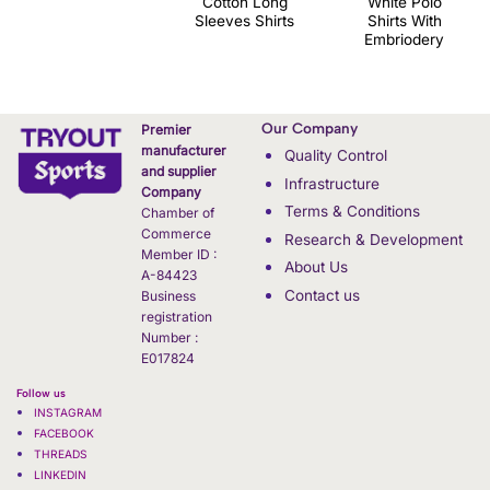
Cotton Long
White Polo
Sleeves Shirts
Shirts With
Embriodery
Our Company
Premier
manufacturer
Quality Control
and supplier
Infrastructure
Company
Terms & Conditions
Chamber of
Commerce
Research & Development
Member ID :
About Us
A-84423
Contact us
Business
registration
Number :
E017824
Follow us
INSTAGRAM
FACEBOOK
THREADS
LINKEDIN