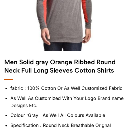
Men Solid gray Orange Ribbed Round
Neck Full Long Sleeves Cotton Shirts
fabric : 100% Cotton Or As Well Customized Fabric
As Well As Customized With Your Logo Brand name
Designs Etc.
Colour :Gray As Well All Colours Available
Specification : Round Neck Breathable Orignal