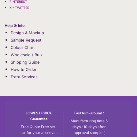
PINTEREST
X - TWITTER
Help & Info
Design & Mockup
Sample Request
Colour Chart
Wholesale / Bulk
Shipping Guide
How to Order
Extra Services
LOWEST PRICE
Fast turn-around :
Guarantee
Manufacturing time 5
Free Quote Free set-
days -10 days after
up for your approval.
approval sample (