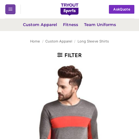
Skip
AskQuote
to
content
Custom Apparel
Fitness
Team Uniforms
Home
/
Custom Apparel
/
Long Sleeve Shirts
FILTER