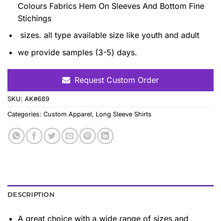
Colours Fabrics Hem On Sleeves And Bottom Fine
Stichings
sizes. all type available size like youth and adult
we provide samples (3-5) days.
Request Custom Order
SKU:
AK#689
Categories:
Custom Apparel
,
Long Sleeve Shirts
DESCRIPTION
A great choice with a wide range of sizes and