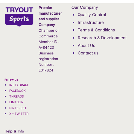
Our Company
Premier
manufacturer
Quality Control
and supplier
Infrastructure
Company
Terms & Conditions
Chamber of
Commerce
Research & Development
Member ID :
About Us
A-84423
Contact us
Business
registration
Number :
E017824
Follow us
INSTAGRAM
FACEBOOK
THREADS
LINKEDIN
PINTEREST
X - TWITTER
Help & Info