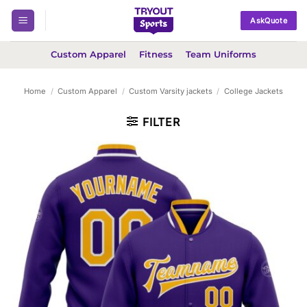
Skip
AskQuote
to
content
Custom Apparel
Fitness
Team Uniforms
Home
/
Custom Apparel
/
Custom Varsity jackets
/
College Jackets
FILTER