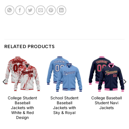
RELATED PRODUCTS
College Student
School Student
College Baseball
Baseball
Baseball
Student Navi
Jackets with
Jackets with
Jackets
White & Red
Sky & Royal
Design