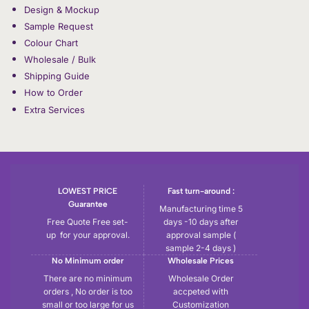
Design & Mockup
Sample Request
Colour Chart
Wholesale / Bulk
Shipping Guide
How to Order
Extra Services
LOWEST PRICE
Fast turn-around :
Guarantee
Manufacturing time 5
Free Quote Free set-
days -10 days after
up for your approval.
approval sample (
sample 2-4 days )
No Minimum order
Wholesale Prices
There are no minimum
Wholesale Order
orders , No order is too
accpeted with
small or too large for us
Customization