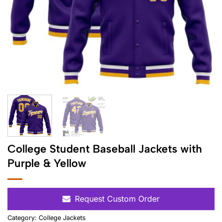
College Student Baseball Jackets with
Purple & Yellow
Request Custom Order
Category:
College Jackets