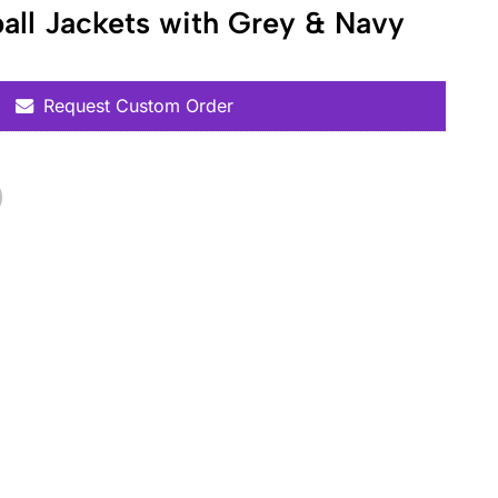
all Jackets with Grey & Navy
Request Custom Order