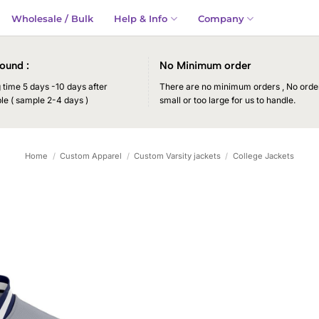
Wholesale / Bulk
Help & Info
Company
ound :
No Minimum order
time 5 days -10 days after
There are no minimum orders , No order
le ( sample 2-4 days )
small or too large for us to handle.
Home
/
Custom Apparel
/
Custom Varsity jackets
/
College Jackets