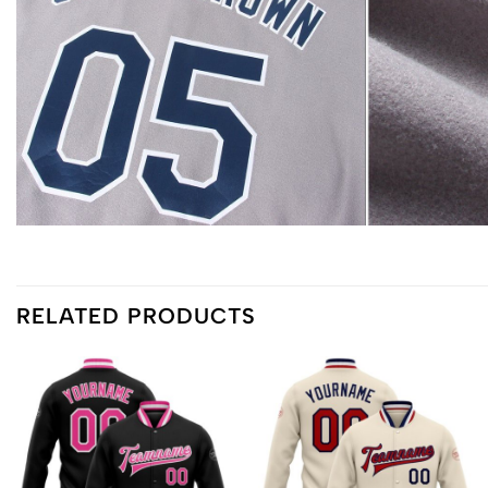
RELATED PRODUCTS