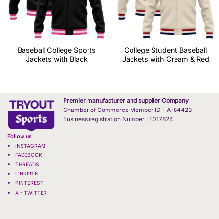
Baseball College Sports
College Student Baseball
Jackets with Black
Jackets with Cream & Red
Premier manufacturer and supplier Company
Chamber of Commerce Member ID : A-84423
Business registration Number : E017824
Follow us
INSTAGRAM
FACEBOOK
THREADS
LINKEDIN
PINTEREST
X - TWITTER