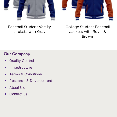
Baseball Student Varsity
College Student Baseball
Jackets with Gray
Jackets with Royal &
Brown
Our Company
Quality Control
Infrastructure
Terms & Conditions
Research & Development
About Us
Contact us