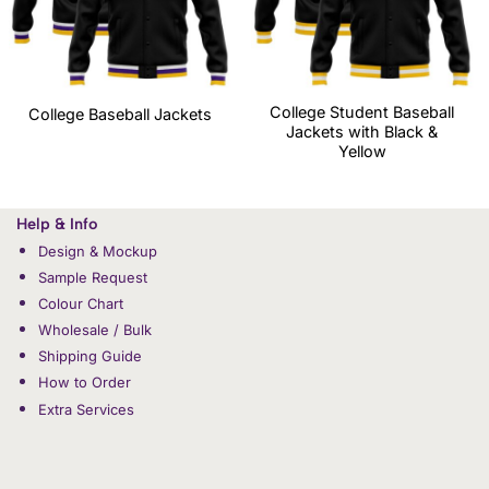
College Student Baseball
College Baseball Jackets
Jackets with Black &
Yellow
Help & Info
Design & Mockup
Sample Request
Colour Chart
Wholesale / Bulk
Shipping Guide
How to Order
Extra Services