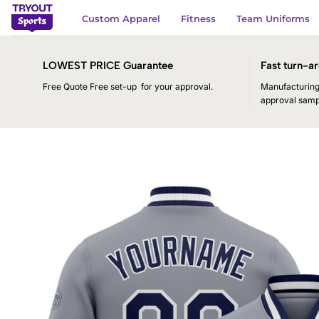
Skip
Custom Apparel
Fitness
Team Uniforms
to
content
LOWEST PRICE Guarantee
Fast turn-ar
Free Quote Free set-up for your approval.
Manufacturing 
approval samp