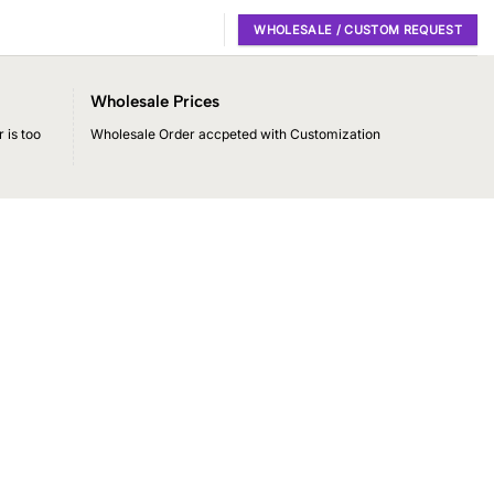
WHOLESALE / CUSTOM REQUEST
Wholesale Prices
 is too
Wholesale Order accpeted with Customization