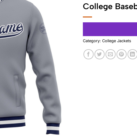
College Baseb
Category:
College Jackets