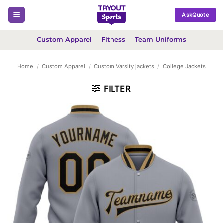
Skip
AskQuote
to
content
Custom Apparel
Fitness
Team Uniforms
Home
/
Custom Apparel
/
Custom Varsity jackets
/
College Jackets
FILTER