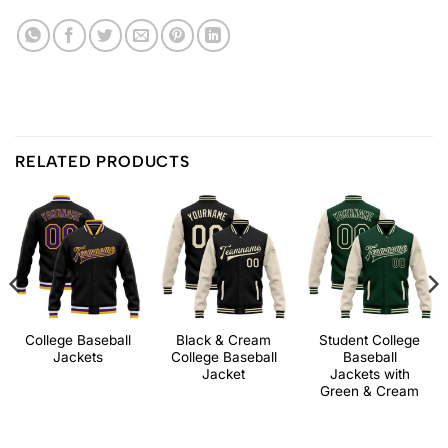
RELATED PRODUCTS
College Baseball
Black & Cream
Student College
Jackets
College Baseball
Baseball
Jacket
Jackets with
Green & Cream