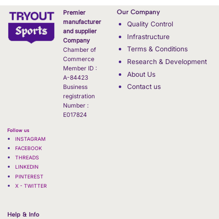
Our Company
Premier
manufacturer
Quality Control
and supplier
Infrastructure
Company
Terms & Conditions
Chamber of
Commerce
Research & Development
Member ID :
About Us
A-84423
Contact us
Business
registration
Number :
E017824
Follow us
INSTAGRAM
FACEBOOK
THREADS
LINKEDIN
PINTEREST
X - TWITTER
Help & Info