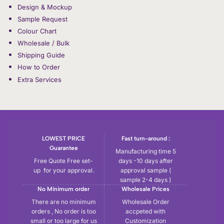
Design & Mockup
Sample Request
Colour Chart
Wholesale / Bulk
Shipping Guide
How to Order
Extra Services
LOWEST PRICE
Fast turn-around :
Guarantee
Manufacturing time 5
Free Quote Free set-
days -10 days after
up for your approval.
approval sample (
sample 2-4 days )
No Minimum order
Wholesale Prices
There are no minimum
Wholesale Order
orders , No order is too
accpeted with
small or too large for us
Customization