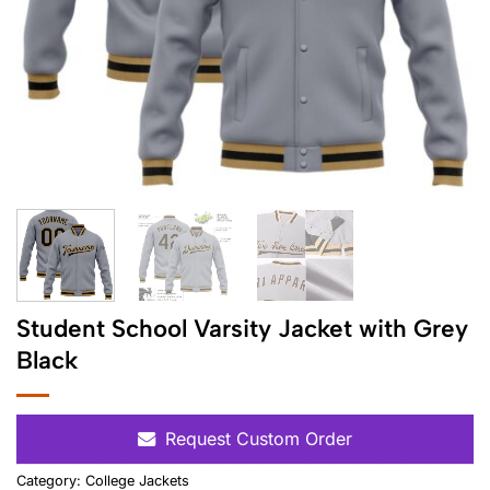
Student School Varsity Jacket with Grey
Black
Request Custom Order
Category:
College Jackets