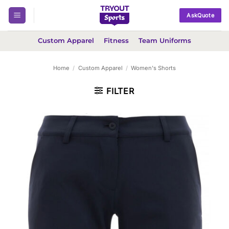
Skip
AskQuote
to
content
Custom Apparel
Fitness
Team Uniforms
Home
/
Custom Apparel
/
Women's Shorts
FILTER