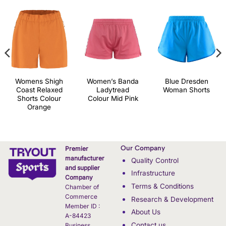
Womens Shigh
Women’s Banda
Blue Dresden
Coast Relaxed
Ladytread
Woman Shorts
Shorts Colour
Colour Mid Pink
Orange
Our Company
Premier
manufacturer
Quality Control
and supplier
Infrastructure
Company
Terms & Conditions
Chamber of
Commerce
Research & Development
Member ID :
About Us
A-84423
Contact us
Business