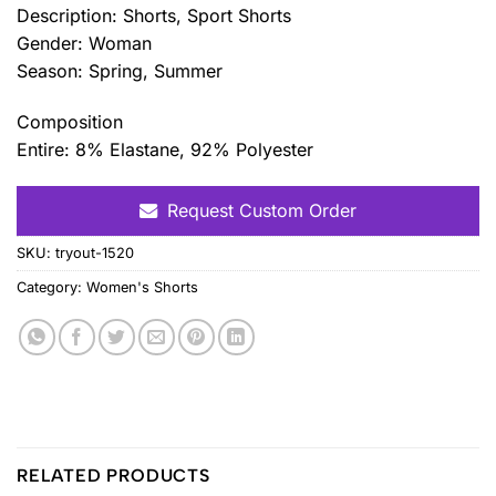
Description: Shorts, Sport Shorts
Gender: Woman
Season: Spring, Summer
Composition
Entire: 8% Elastane, 92% Polyester
Request Custom Order
SKU:
tryout-1520
Category:
Women's Shorts
RELATED PRODUCTS