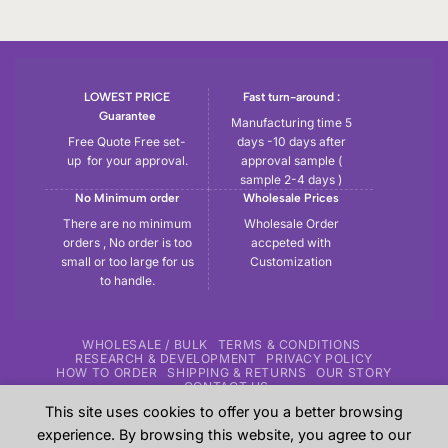
LOWEST PRICE
Fast turn-around :
Guarantee
Manufacturing time 5
Free Quote Free set-
days -10 days after
up for your approval.
approval sample (
sample 2-4 days )
No Minimum order
Wholesale Prices
There are no minimum
Wholesale Order
orders , No order is too
accpeted with
small or too large for us
Customization
to handle.
WHOLESALE / BULK
TERMS & CONDITIONS
RESEARCH & DEVELOPMENT
PRIVACY POLICY
HOW TO ORDER
SHIPPING & RETURNS
OUR STORY
CONTACT US
This site uses cookies to offer you a better browsing
Copyright 2026 ©
Tryout | Sportswear & Fitness Apparel
| All
experience. By browsing this website, you agree to our
the samples shown in the website are our previous work for