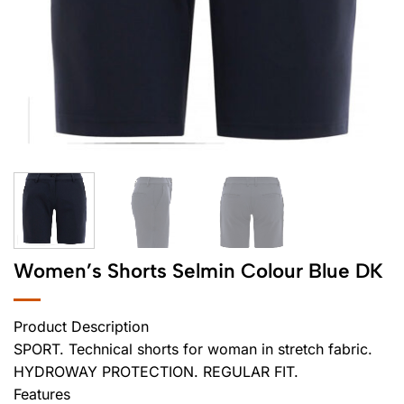
Women’s Shorts Selmin Colour Blue DK
Product Description
SPORT. Technical shorts for woman in stretch fabric.
HYDROWAY PROTECTION. REGULAR FIT.
Features