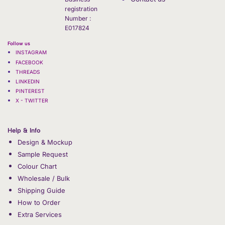
registration
Number :
E017824
Follow us
INSTAGRAM
FACEBOOK
THREADS
LINKEDIN
PINTEREST
X - TWITTER
Help & Info
Design & Mockup
Sample Request
Colour Chart
Wholesale / Bulk
Shipping Guide
How to Order
Extra Services