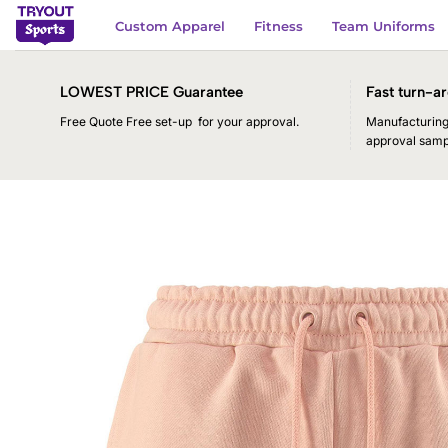
Skip
Custom Apparel
Fitness
Team Uniforms
to
content
LOWEST PRICE Guarantee
Fast turn-ar
Free Quote Free set-up for your approval.
Manufacturing 
approval samp