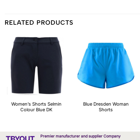
RELATED PRODUCTS
Women’s Shorts Selmin
Blue Dresden Woman
Colour Blue DK
Shorts
Premier manufacturer and supplier Company