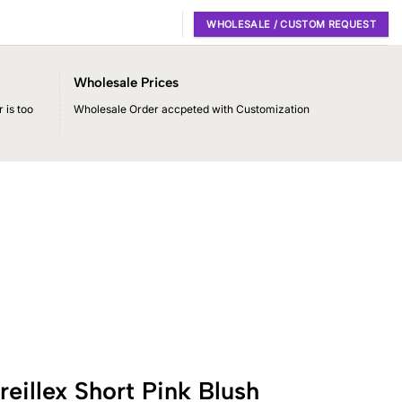
WHOLESALE / CUSTOM REQUEST
Wholesale Prices
 is too
Wholesale Order accpeted with Customization
illex Short Pink Blush