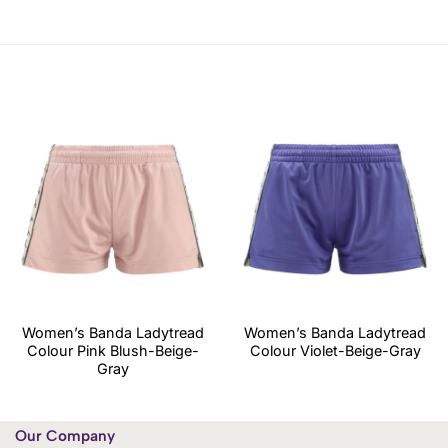
Women’s Banda Ladytread
Women’s Banda Ladytread
Colour Pink Blush-Beige-
Colour Violet-Beige-Gray
Gray
Our Company