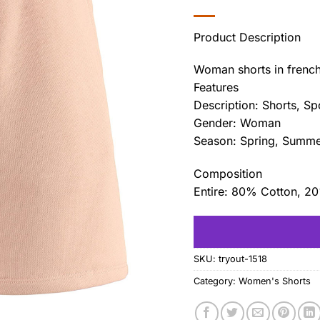
Product Description
Woman shorts in french 
Features
Description: Shorts, Sp
Gender: Woman
Season: Spring, Summ
Composition
Entire: 80% Cotton, 2
SKU:
tryout-1518
Category:
Women's Shorts