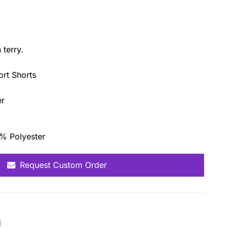
terry.
ort Shorts
er
0% Polyester
Request Custom Order