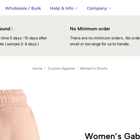
Wholesale / Bulk
Help & Info
Company
ound :
No Minimum order
time 5 days -10 days after
There are no minimum orders , No order
le ( sample 2-4 days )
small or too large for us to handle.
Home
/
Custom Apparel
/
Women's Shorts
Women’s Gabre