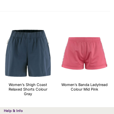
Women’s Shigh Coast
Women’s Banda Ladytread
Relaxed Shorts Colour
Colour Mid Pink
Gray
Help & Info