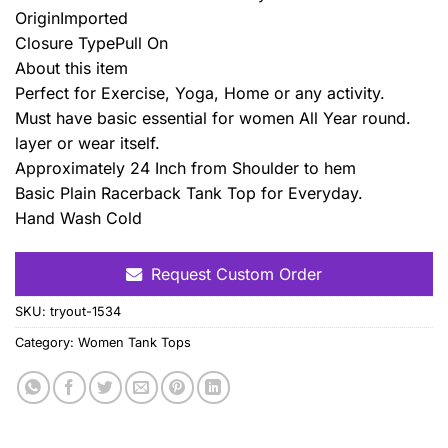
OriginImported
Closure TypePull On
About this item
Perfect for Exercise, Yoga, Home or any activity.
Must have basic essential for women All Year round.
layer or wear itself.
Approximately 24 Inch from Shoulder to hem
Basic Plain Racerback Tank Top for Everyday.
Hand Wash Cold
Request Custom Order
SKU:
tryout-1534
Category:
Women Tank Tops