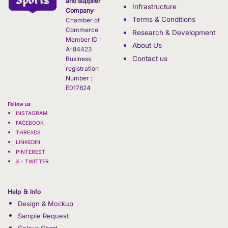
and supplier
Infrastructure
Company
Terms & Conditions
Chamber of
Commerce
Research & Development
Member ID :
About Us
A-84423
Contact us
Business
registration
Number :
E017824
Follow us
INSTAGRAM
FACEBOOK
THREADS
LINKEDIN
PINTEREST
X - TWITTER
Help & Info
Design & Mockup
Sample Request
Colour Chart