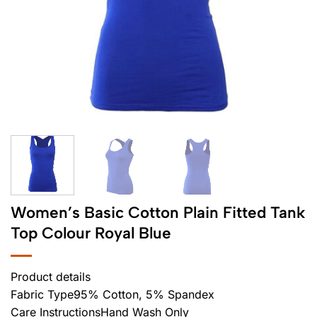
Women’s Basic Cotton Plain Fitted Tank
Top Colour Royal Blue
Product details
Fabric Type95% Cotton, 5% Spandex
Care InstructionsHand Wash Only