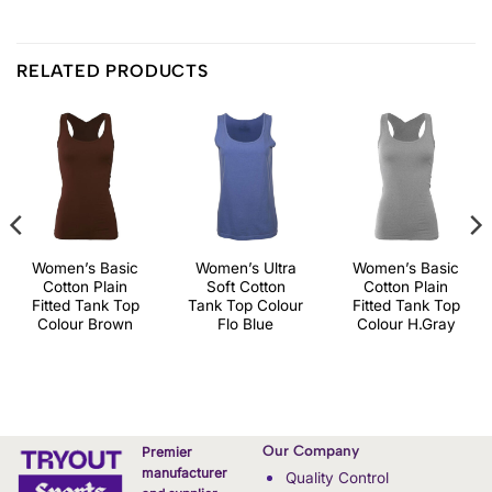
RELATED PRODUCTS
Women’s Basic
Women’s Ultra
Women’s Basic
Cotton Plain
Soft Cotton
Cotton Plain
Fitted Tank Top
Tank Top Colour
Fitted Tank Top
Colour Brown
Flo Blue
Colour H.Gray
Our Company
Premier
manufacturer
Quality Control