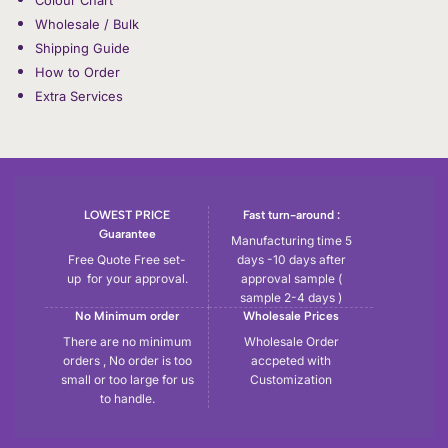
Wholesale / Bulk
Shipping Guide
How to Order
Extra Services
LOWEST PRICE
Fast turn-around :
Guarantee
Manufacturing time 5
Free Quote Free set-
days -10 days after
up for your approval.
approval sample (
sample 2-4 days )
No Minimum order
Wholesale Prices
There are no minimum
Wholesale Order
orders , No order is too
accpeted with
small or too large for us
Customization
to handle.