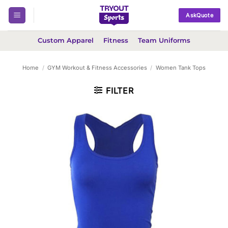
Skip
AskQuote
to
content
Custom Apparel
Fitness
Team Uniforms
Home
/
GYM Workout & Fitness Accessories
/
Women Tank Tops
FILTER