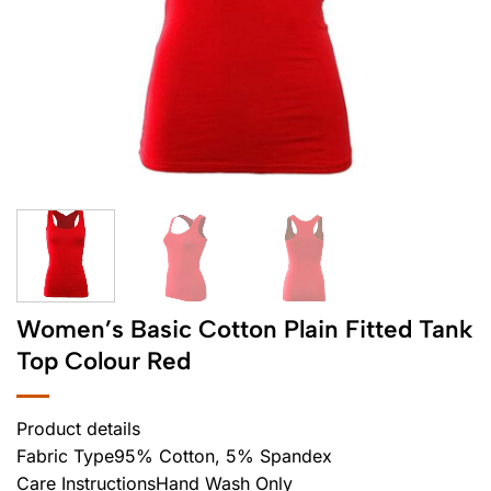
Women’s Basic Cotton Plain Fitted Tank
Top Colour Red
Product details
Fabric Type95% Cotton, 5% Spandex
Care InstructionsHand Wash Only