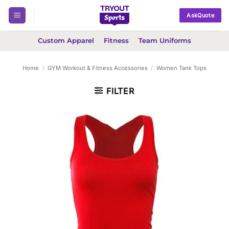
Skip
AskQuote
to
content
Custom Apparel
Fitness
Team Uniforms
Home
/
GYM Workout & Fitness Accessories
/
Women Tank Tops
FILTER