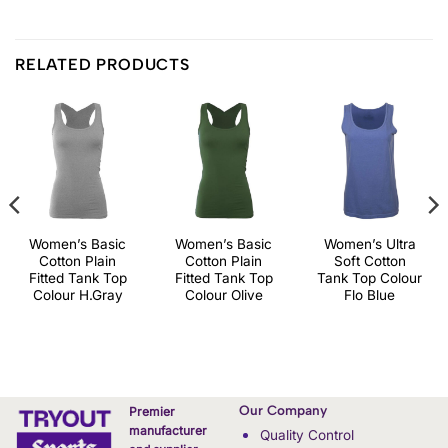
RELATED PRODUCTS
Women’s Basic
Women’s Basic
Women’s Ultra
Cotton Plain
Cotton Plain
Soft Cotton
Fitted Tank Top
Fitted Tank Top
Tank Top Colour
Colour H.Gray
Colour Olive
Flo Blue
Our Company
Premier
manufacturer
Quality Control