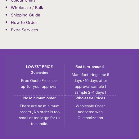
Wholesale / Bulk
Shipping Guide
How to Order
Extra Services
LOWEST PRICE
Fast turn-around :
Guarantee
Manufacturing time 5
Free Quote Free set-
days -10 days after
up for your approval.
approval sample (
sample 2-4 days )
No Minimum order
Wholesale Prices
There are no minimum
Wholesale Order
orders , No order is too
accpeted with
small or too large for us
Customization
to handle.