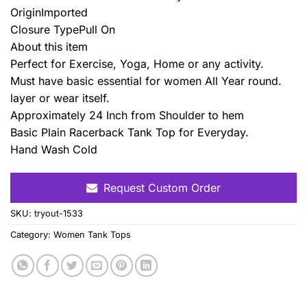
OriginImported
Closure TypePull On
About this item
Perfect for Exercise, Yoga, Home or any activity.
Must have basic essential for women All Year round.
layer or wear itself.
Approximately 24 Inch from Shoulder to hem
Basic Plain Racerback Tank Top for Everyday.
Hand Wash Cold
Request Custom Order
SKU:
tryout-1533
Category:
Women Tank Tops