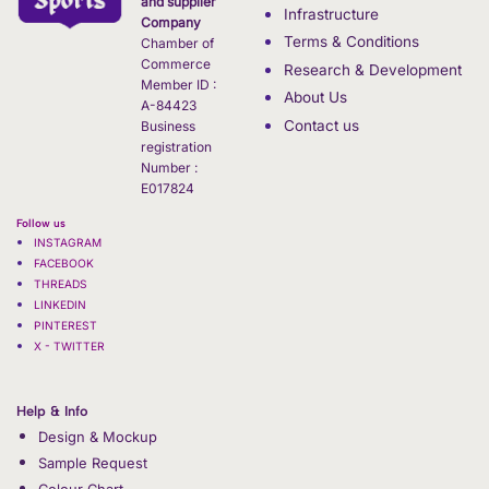
and supplier
Infrastructure
Company
Terms & Conditions
Chamber of
Commerce
Research & Development
Member ID :
About Us
A-84423
Contact us
Business
registration
Number :
E017824
Follow us
INSTAGRAM
FACEBOOK
THREADS
LINKEDIN
PINTEREST
X - TWITTER
Help & Info
Design & Mockup
Sample Request
Colour Chart