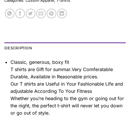
Categories:
Custom Apparel
,
T-Shirts
DESCRIPTION
Classic, generous, boxy fit
T shirts are Gift for summar.Very Comferatable
Durable, Available in Reasonable prices.
Our T shirts are Useful in Your Fashionable Life and
adjustable According To Your Fitness
Whether you’re heading to the gym or going out for
the night, the perfect t-shirt will never let you down
or go out of style.