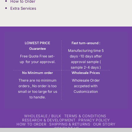
How to Order
Extra Services
LOWEST PRICE
Fast turn-around :
Guarantee
Manufacturing time 5
Free Quote Free set-
days -10 days after
up for your approval.
approval sample (
sample 2-4 days )
No Minimum order
Wholesale Prices
There are no minimum
Wholesale Order
orders , No order is too
accpeted with
small or too large for us
Customization
to handle.
WHOLESALE / BULK
TERMS & CONDITIONS
RESEARCH & DEVELOPMENT
PRIVACY POLICY
HOW TO ORDER
SHIPPING & RETURNS
OUR STORY
CONTACT US