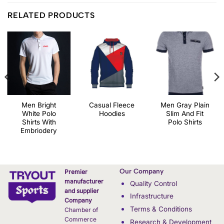
RELATED PRODUCTS
Men Bright
Casual Fleece
Men Gray Plain
White Polo
Hoodies
Slim And Fit
Shirts With
Polo Shirts
Embriodery
Our Company
Premier
manufacturer
Quality Control
and supplier
Infrastructure
Company
Terms & Conditions
Chamber of
Commerce
Research & Development