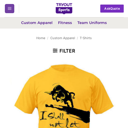
Skip
AskQuote
to
content
Custom Apparel
Fitness
Team Uniforms
Home
/
Custom Apparel
/
T-Shirts
FILTER