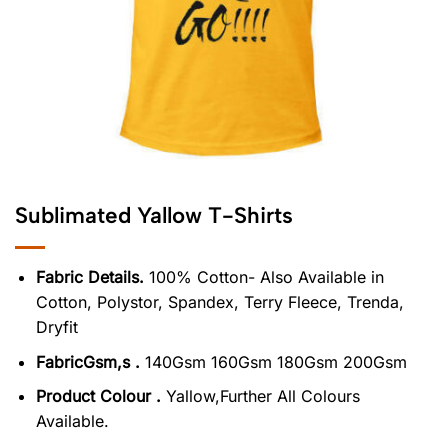
Sublimated Yallow T-Shirts
Fabric Details.
100% Cotton- Also Available in
Cotton, Polystor, Spandex, Terry Fleece, Trenda,
Dryfit
FabricGsm,s .
140Gsm 160Gsm 180Gsm 200Gsm
Product Colour .
Yallow,Further All Colours
Available.