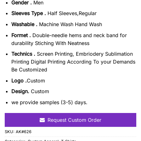
Gender .
Men
Sleeves Type .
Half Sleeves,Regular
Washable .
Machine Wash Hand Wash
Formet .
Double-needle hems and neck band for
durability Stiching With Neatness
Technics .
Screen Printing, Embriodery Sublimation
Printing Digital Printing According To your Demands
Be Customized
Logo .
Custom
Design.
Custom
we provide samples (3-5) days.
Request Custom Order
SKU:
AK#626