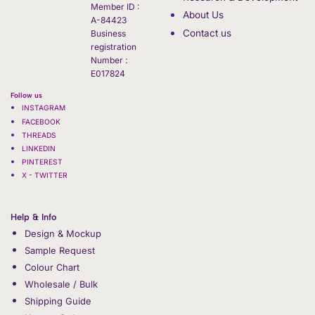
Member ID :
About Us
A-84423
Contact us
Business
registration
Number :
E017824
Follow us
INSTAGRAM
FACEBOOK
THREADS
LINKEDIN
PINTEREST
X - TWITTER
Help & Info
Design & Mockup
Sample Request
Colour Chart
Wholesale / Bulk
Shipping Guide