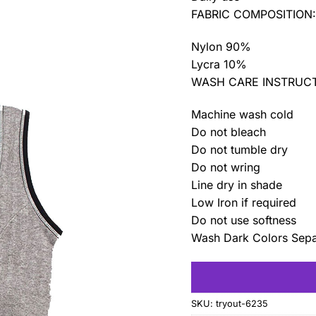
FABRIC COMPOSITION
Nylon 90%
Lycra 10%
WASH CARE INSTRUCT
Machine wash cold
Do not bleach
Do not tumble dry
Do not wring
Line dry in shade
Low Iron if required
Do not use softness
Wash Dark Colors Sepa
SKU:
tryout-6235