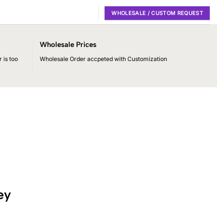
WHOLESALE / CUSTOM REQUEST
Wholesale Prices
 is too
Wholesale Order accpeted with Customization
ey