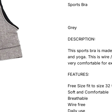
Sports Bra
Grey
DESCRIPTION:
This sports bra is made
and yoga. This is wire 
very comfortable for ex
FEATURES:
Free Size fit to size 32
Soft and Comfortable
Breathable
Wire free
Daily use