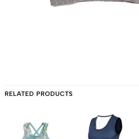
RELATED PRODUCTS