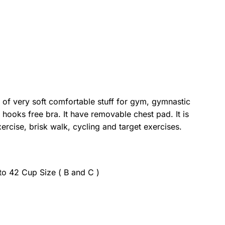
 of very soft comfortable stuff for gym, gymnastic
/ hooks free bra. It have removable chest pad. It is
ercise, brisk walk, cycling and target exercises.
 to 42 Cup Size ( B and C )