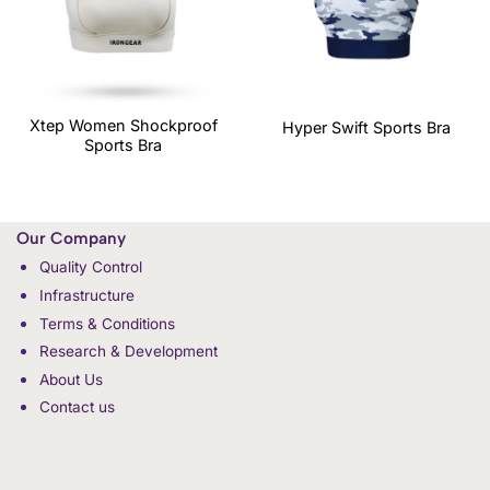
Xtep Women Shockproof
Hyper Swift Sports Bra
Sports Bra
Our Company
Quality Control
Infrastructure
Terms & Conditions
Research & Development
About Us
Contact us