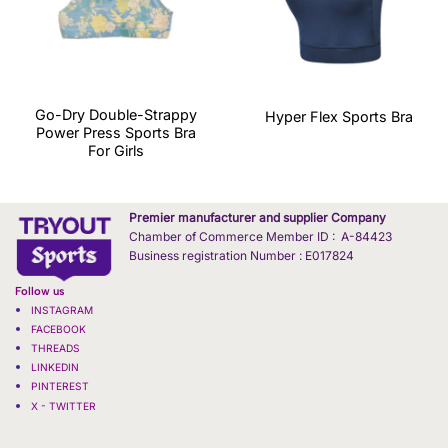
Go-Dry Double-Strappy
Hyper Flex Sports Bra
Power Press Sports Bra
For Girls
Premier manufacturer and supplier Company
Chamber of Commerce Member ID : A-84423
Business registration Number : E017824
Follow us
INSTAGRAM
FACEBOOK
THREADS
LINKEDIN
PINTEREST
X - TWITTER