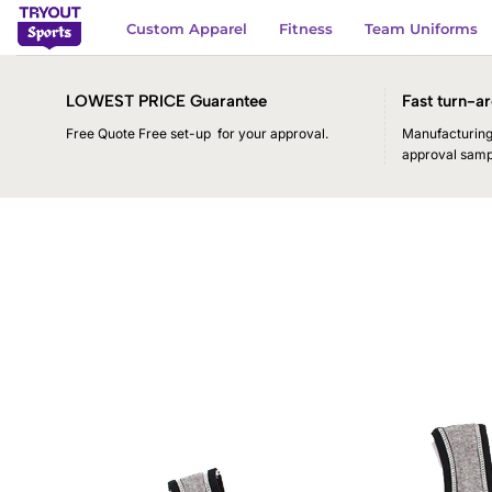
Skip
Custom Apparel
Fitness
Team Uniforms
to
content
LOWEST PRICE Guarantee
Fast turn-ar
Free Quote Free set-up for your approval.
Manufacturing 
approval samp