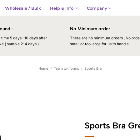
Wholesale / Bulk
Help & Info
Company
ound :
No Minimum order
time 5 days -10 days after
There are no minimum orders , No order
le ( sample 2-4 days )
small or too large for us to handle.
Home
/
Team Uniforms
/
Sports Bra
Sports Bra Gr