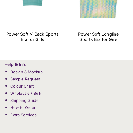
Power Soft V-Back Sports
Power Soft Longline
Bra for Girls
Sports Bra for Girls
Help & Info
Design & Mockup
Sample Request
Colour Chart
Wholesale / Bulk
Shipping Guide
How to Order
Extra Services