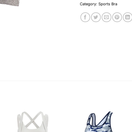
Category:
Sports Bra