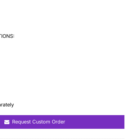
:
IONS:
rately
Request Custom Order