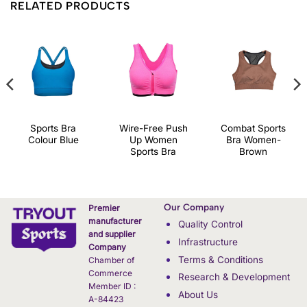
RELATED PRODUCTS
Sports Bra
Wire-Free Push
Combat Sports
Colour Blue
Up Women
Bra Women-
Sports Bra
Brown
Our Company
Premier
manufacturer
Quality Control
and supplier
Infrastructure
Company
Terms & Conditions
Chamber of
Commerce
Research & Development
Member ID :
About Us
A-84423