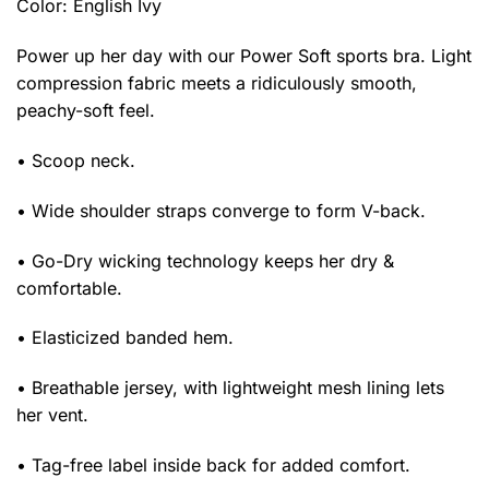
Color: English Ivy
Power up her day with our Power Soft sports bra. Light
compression fabric meets a ridiculously smooth,
peachy-soft feel.
• Scoop neck.
• Wide shoulder straps converge to form V-back.
• Go-Dry wicking technology keeps her dry &
comfortable.
• Elasticized banded hem.
• Breathable jersey, with lightweight mesh lining lets
her vent.
• Tag-free label inside back for added comfort.