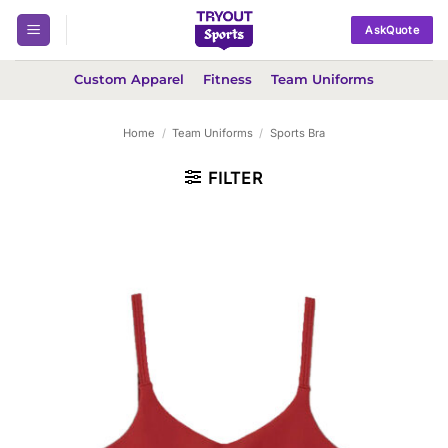
Skip
AskQuote
to
content
Custom Apparel
Fitness
Team Uniforms
Home
/
Team Uniforms
/
Sports Bra
FILTER