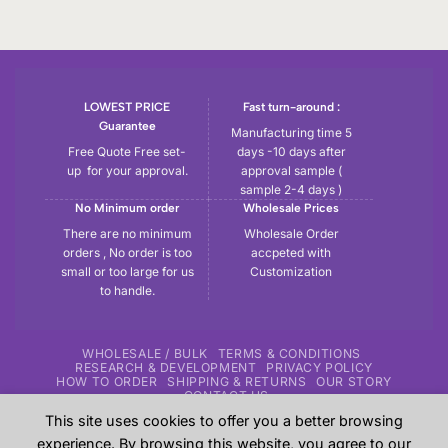
LOWEST PRICE
Fast turn-around :
Guarantee
Manufacturing time 5
Free Quote Free set-
days -10 days after
up for your approval.
approval sample (
sample 2-4 days )
No Minimum order
Wholesale Prices
There are no minimum
Wholesale Order
orders , No order is too
accpeted with
small or too large for us
Customization
to handle.
WHOLESALE / BULK
TERMS & CONDITIONS
RESEARCH & DEVELOPMENT
PRIVACY POLICY
HOW TO ORDER
SHIPPING & RETURNS
OUR STORY
CONTACT US
This site uses cookies to offer you a better browsing
Copyright 2026 ©
Tryout | Sportswear & Fitness Apparel
| All
experience. By browsing this website, you agree to our
the samples shown in the website are our previous work for