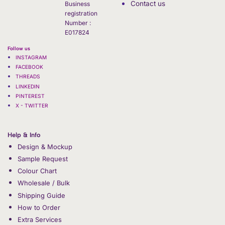
Contact us
Business
registration
Number :
E017824
Follow us
INSTAGRAM
FACEBOOK
THREADS
LINKEDIN
PINTEREST
X - TWITTER
Help & Info
Design & Mockup
Sample Request
Colour Chart
Wholesale / Bulk
Shipping Guide
How to Order
Extra Services