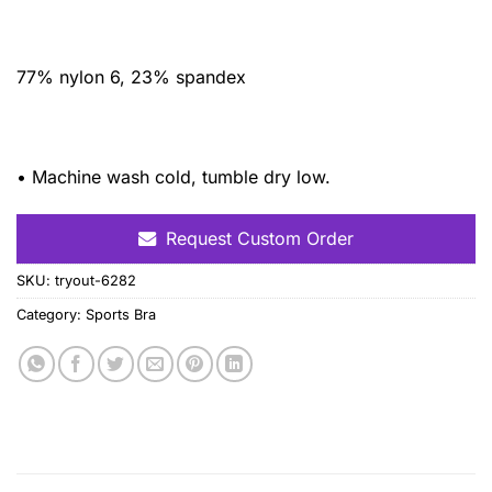
77% nylon 6, 23% spandex
• Machine wash cold, tumble dry low.
Request Custom Order
SKU:
tryout-6282
Category:
Sports Bra