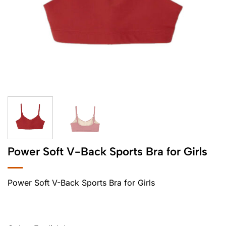
Power Soft V-Back Sports Bra for Girls
Power Soft V-Back Sports Bra for Girls