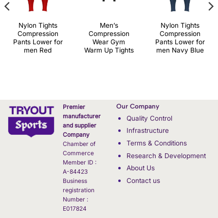
Nylon Tights
Men’s
Nylon Tights
Compression
Compression
Compression
Pants Lower for
Wear Gym
Pants Lower for
men Red
Warm Up Tights
men Navy Blue
Our Company
Premier
manufacturer
Quality Control
and supplier
Infrastructure
Company
Terms & Conditions
Chamber of
Commerce
Research & Development
Member ID :
About Us
A-84423
Contact us
Business
registration
Number :
E017824