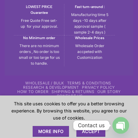
LOWEST PRICE
Fast turn-around :
Guarantee
Manufacturing time 5
Free Quote Free set-
days -10 days after
up for your approval.
approval sample (
sample 2-4 days )
No Minimum order
Wholesale Prices
There are no minimum
Wholesale Order
orders , No order is too
accpeted with
small or too large for us
Customization
to handle.
WHOLESALE / BULK
TERMS & CONDITIONS
RESEARCH & DEVELOPMENT
PRIVACY POLICY
HOW TO ORDER
SHIPPING & RETURNS
OUR STORY
CONTACT US
This site uses cookies to offer you a better browsing
Copyright 2026 ©
Tryout | Sportswear & Fitness Apparel
| All
experience. By browsing this website, you agree to our
the samples shown in the website are our previous work for
use of cookies.
our customers and these are sole property of our customers.
Contact us
These are shown here just give an overview to our
MORE INFO
ACCEPT
prospective customers about our experience.