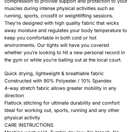
compression to provide support and protection to your
muscles during intense physical activities such as
running, sports, crossfit or weightlifting sessions.
They’re designed with high quality fabric that wicks
away moisture and regulates your body temperature to
keep you comfortable in both cold or hot
environments. Our tights will have you covered
whether you’re looking to hit a new personal record in
the gym or while you’re balling out at the local court.
Quick drying, lightweight & breathable fabric
Constructed with 90% Polyester / 10% Spandex
4-way stretch fabric allows greater mobility in any
direction
Flatlock stitching for ultimate durability and comfort
Ideal for working out, sports, running and any other
physical activity
CARE INSTRUCTIONS