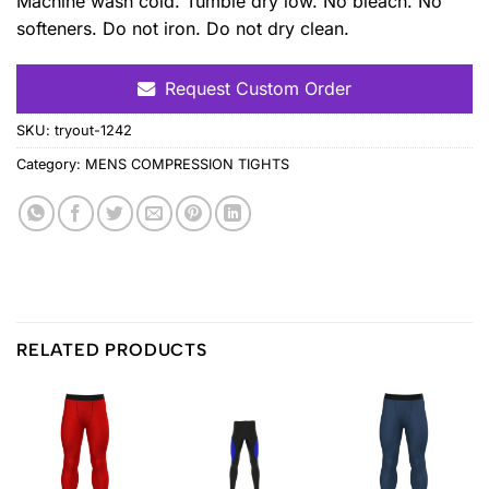
Machine wash cold. Tumble dry low. No bleach. No
softeners. Do not iron. Do not dry clean.
Request Custom Order
SKU:
tryout-1242
Category:
MENS COMPRESSION TIGHTS
RELATED PRODUCTS