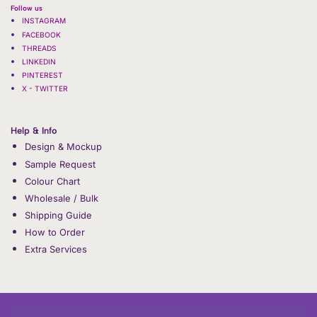
Follow us
INSTAGRAM
FACEBOOK
THREADS
LINKEDIN
PINTEREST
X - TWITTER
Help & Info
Design & Mockup
Sample Request
Colour Chart
Wholesale / Bulk
Shipping Guide
How to Order
Extra Services