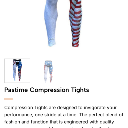
Pastime Compression Tights
Compression Tights are designed to invigorate your
performance, one stride at a time. The perfect blend of
fashion and function that is engineered with quality