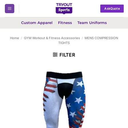
Skip
AskQuote
to
content
Custom Apparel
Fitness
Team Uniforms
Home
/
GYM Workout & Fitness Accessories
/
MENS COMPRESSION
TIGHTS
FILTER