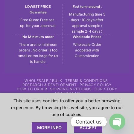
LOWEST PRICE
Fast turn-around :
Guarantee
Manufacturing time 5
Free Quote Free set-
days -10 days after
up for your approval.
approval sample (
sample 2-4 days )
No Minimum order
Wholesale Prices
There are no minimum
Wholesale Order
orders , No order is too
accpeted with
small or too large for us
Customization
to handle.
WHOLESALE / BULK
TERMS & CONDITIONS
RESEARCH & DEVELOPMENT
PRIVACY POLICY
HOW TO ORDER
SHIPPING & RETURNS
OUR STORY
CONTACT US
This site uses cookies to offer you a better browsing
Copyright 2026 ©
Tryout | Sportswear & Fitness Apparel
| All
experience. By browsing this website, you agree to our
the samples shown in the website are our previous work for
use of cookies.
our customers and these are sole property of our customers.
Contact us
These are shown here just give an overview to our
MORE INFO
ACCEPT
prospective customers about our experience.