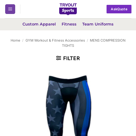
Skip
AskQuote
to
content
Custom Apparel
Fitness
Team Uniforms
Home
/
GYM Workout & Fitness Accessories
/
MENS COMPRESSION
TIGHTS
FILTER