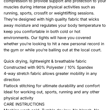
compression to provide support and protection to your
muscles during intense physical activities such as
running, sports, crossfit or weightlifting sessions.
They’re designed with high quality fabric that wicks
away moisture and regulates your body temperature to
keep you comfortable in both cold or hot
environments. Our tights will have you covered
whether you’re looking to hit a new personal record in
the gym or while you’re balling out at the local court.
Quick drying, lightweight & breathable fabric
Constructed with 90% Polyester / 10% Spandex
4-way stretch fabric allows greater mobility in any
direction
Flatlock stitching for ultimate durability and comfort
Ideal for working out, sports, running and any other
physical activity
CARE INSTRUCTIONS