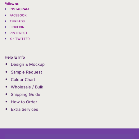
Follow us
INSTAGRAM
FACEBOOK
THREADS
LINKEDIN
PINTEREST
X - TWITTER
Help & Info
Design & Mockup
Sample Request
Colour Chart
Wholesale / Bulk
Shipping Guide
How to Order
Extra Services