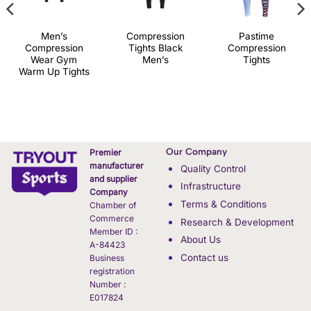
Men’s
Compression
Pastime
Compression
Tights Black
Compression
Wear Gym
Men’s
Tights
Warm Up Tights
Our Company
Premier
manufacturer
Quality Control
and supplier
Infrastructure
Company
Terms & Conditions
Chamber of
Commerce
Research & Development
Member ID :
About Us
A-84423
Contact us
Business
registration
Number :
E017824