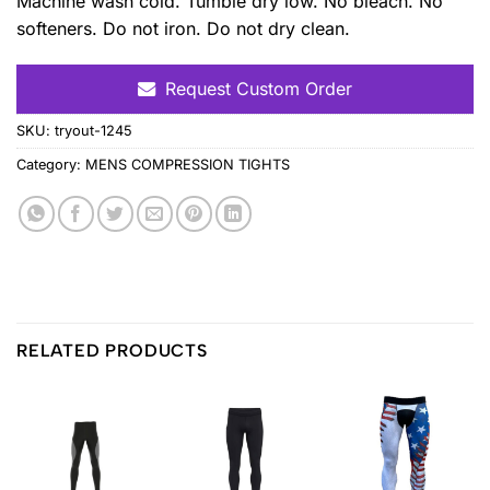
Machine wash cold. Tumble dry low. No bleach. No
softeners. Do not iron. Do not dry clean.
Request Custom Order
SKU:
tryout-1245
Category:
MENS COMPRESSION TIGHTS
RELATED PRODUCTS