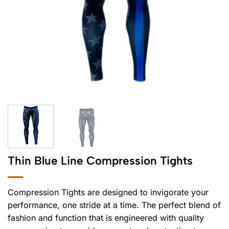
Thin Blue Line Compression Tights
Compression Tights are designed to invigorate your
performance, one stride at a time. The perfect blend of
fashion and function that is engineered with quality