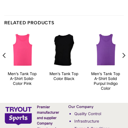
RELATED PRODUCTS
Men’s Tank Top
Men’s Tank Top
Men’s Tank Top
A-Shirt Solid-
Color Black
A-Shirt Solid
Color Pink
Purpul Indigo
Color
Our Company
Premier
manufacturer
Quality Control
and supplier
Infrastructure
Company