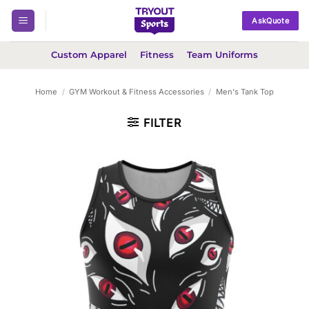
Skip
AskQuote
to
content
Custom Apparel
Fitness
Team Uniforms
Home
/
GYM Workout & Fitness Accessories
/
Men's Tank Top
FILTER