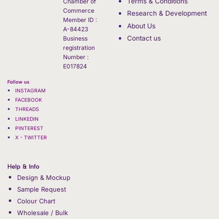
Terms & Conditions
Chamber of
Commerce
Research & Development
Member ID :
About Us
A-84423
Contact us
Business
registration
Number :
E017824
Follow us
INSTAGRAM
FACEBOOK
THREADS
LINKEDIN
PINTEREST
X - TWITTER
Help & Info
Design & Mockup
Sample Request
Colour Chart
Wholesale / Bulk