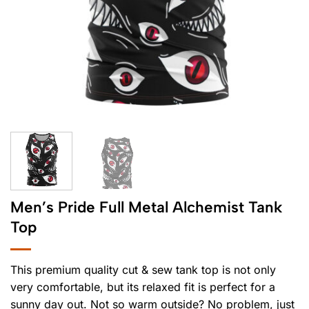
Men’s Pride Full Metal Alchemist Tank
Top
This premium quality cut & sew tank top is not only
very comfortable, but its relaxed fit is perfect for a
sunny day out. Not so warm outside? No problem, just