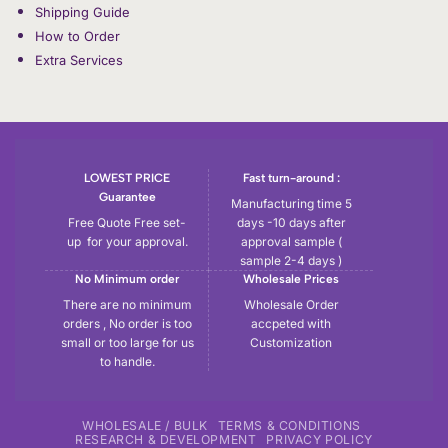
Shipping Guide
How to Order
Extra Services
LOWEST PRICE
Fast turn-around :
Guarantee
Manufacturing time 5
Free Quote Free set-
days -10 days after
up for your approval.
approval sample (
sample 2-4 days )
No Minimum order
Wholesale Prices
There are no minimum
Wholesale Order
orders , No order is too
accpeted with
small or too large for us
Customization
to handle.
WHOLESALE / BULK
TERMS & CONDITIONS
RESEARCH & DEVELOPMENT
PRIVACY POLICY