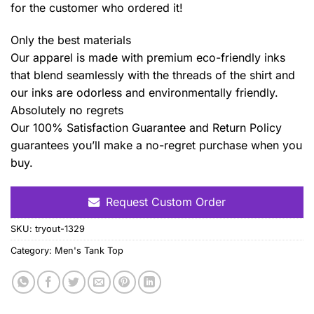
for the customer who ordered it!
Only the best materials
Our apparel is made with premium eco-friendly inks
that blend seamlessly with the threads of the shirt and
our inks are odorless and environmentally friendly.
Absolutely no regrets
Our 100% Satisfaction Guarantee and Return Policy
guarantees you’ll make a no-regret purchase when you
buy.
Request Custom Order
SKU:
tryout-1329
Category:
Men's Tank Top