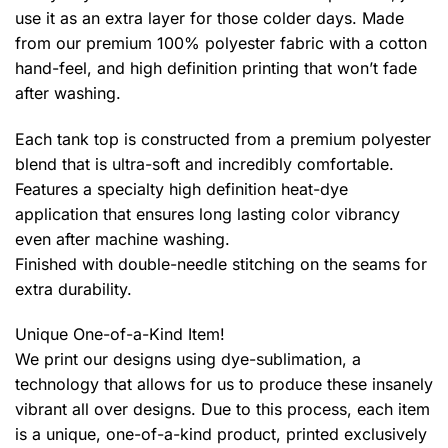
use it as an extra layer for those colder days. Made
from our premium 100% polyester fabric with a cotton
hand-feel, and high definition printing that won’t fade
after washing.
Each tank top is constructed from a premium polyester
blend that is ultra-soft and incredibly comfortable.
Features a specialty high definition heat-dye
application that ensures long lasting color vibrancy
even after machine washing.
Finished with double-needle stitching on the seams for
extra durability.
Unique One-of-a-Kind Item!
We print our designs using dye-sublimation, a
technology that allows for us to produce these insanely
vibrant all over designs. Due to this process, each item
is a unique, one-of-a-kind product, printed exclusively