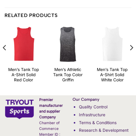
RELATED PRODUCTS
Men’s Tank Top
Men’s Athletic
Men’s Tank Top
A-Shirt Solid
Tank Top Color
A-Shirt Solid
Red Color
Griffin
White Color
Our Company
Premier
manufacturer
Quality Control
and supplier
Infrastructure
Company
Terms & Conditions
Chamber of
Commerce
Research & Development
Member ID :