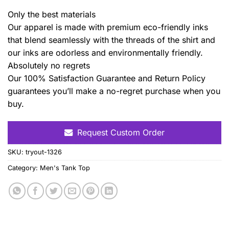
Only the best materials
Our apparel is made with premium eco-friendly inks
that blend seamlessly with the threads of the shirt and
our inks are odorless and environmentally friendly.
Absolutely no regrets
Our 100% Satisfaction Guarantee and Return Policy
guarantees you’ll make a no-regret purchase when you
buy.
Request Custom Order
SKU:
tryout-1326
Category:
Men's Tank Top