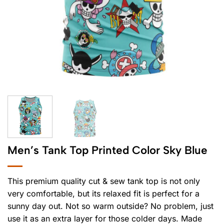
Men’s Tank Top Printed Color Sky Blue
This premium quality cut & sew tank top is not only
very comfortable, but its relaxed fit is perfect for a
sunny day out. Not so warm outside? No problem, just
use it as an extra layer for those colder days. Made