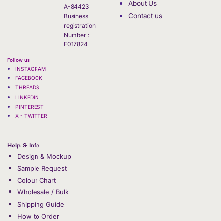
About Us
A-84423
Contact us
Business
registration
Number :
E017824
Follow us
INSTAGRAM
FACEBOOK
THREADS
LINKEDIN
PINTEREST
X - TWITTER
Help & Info
Design & Mockup
Sample Request
Colour Chart
Wholesale / Bulk
Shipping Guide
How to Order