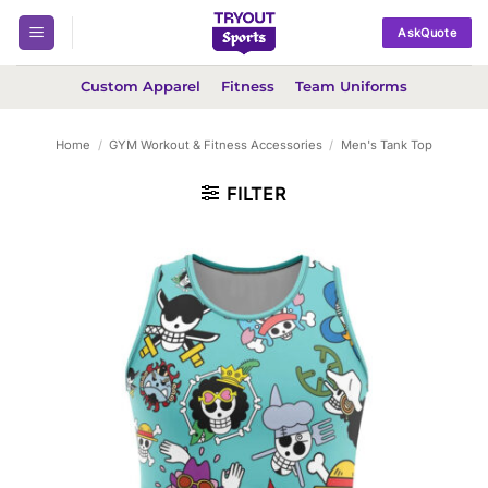
Skip
AskQuote
to
content
Custom Apparel
Fitness
Team Uniforms
Home
/
GYM Workout & Fitness Accessories
/
Men's Tank Top
FILTER