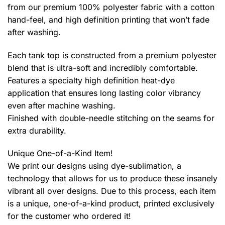
from our premium 100% polyester fabric with a cotton
hand-feel, and high definition printing that won’t fade
after washing.
Each tank top is constructed from a premium polyester
blend that is ultra-soft and incredibly comfortable.
Features a specialty high definition heat-dye
application that ensures long lasting color vibrancy
even after machine washing.
Finished with double-needle stitching on the seams for
extra durability.
Unique One-of-a-Kind Item!
We print our designs using dye-sublimation, a
technology that allows for us to produce these insanely
vibrant all over designs. Due to this process, each item
is a unique, one-of-a-kind product, printed exclusively
for the customer who ordered it!