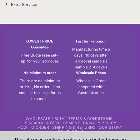
Extra Services
LOWEST PRICE
Fast turn-around :
Guarantee
Manufacturing time 5
Free Quote Free set-
days -10 days after
up for your approval.
approval sample (
sample 2-4 days )
No Minimum order
Wholesale Prices
There are no minimum
Wholesale Order
orders , No order is too
accpeted with
small or too large for us
Customization
to handle.
WHOLESALE / BULK
TERMS & CONDITIONS
RESEARCH & DEVELOPMENT
PRIVACY POLICY
HOW TO ORDER
SHIPPING & RETURNS
OUR STORY
CONTACT US
This site uses cookies to offer you a better browsing