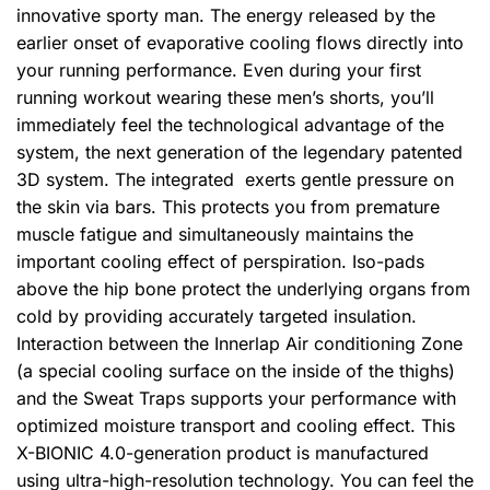
innovative sporty man. The energy released by the
earlier onset of evaporative cooling flows directly into
your running performance. Even during your first
running workout wearing these men’s shorts, you’ll
immediately feel the technological advantage of the
system, the next generation of the legendary patented
3D system. The integrated exerts gentle pressure on
the skin via bars. This protects you from premature
muscle fatigue and simultaneously maintains the
important cooling effect of perspiration. Iso-pads
above the hip bone protect the underlying organs from
cold by providing accurately targeted insulation.
Interaction between the Innerlap Air conditioning Zone
(a special cooling surface on the inside of the thighs)
and the Sweat Traps supports your performance with
optimized moisture transport and cooling effect. This
X-BIONIC 4.0-generation product is manufactured
using ultra-high-resolution technology. You can feel the