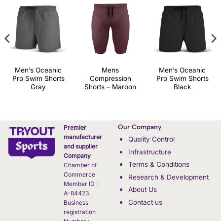
Men’s Oceanic
Mens
Men’s Oceanic
Pro Swim Shorts
Compression
Pro Swim Shorts
Gray
Shorts – Maroon
Black
Our Company
Premier
manufacturer
Quality Control
and supplier
Infrastructure
Company
Terms & Conditions
Chamber of
Commerce
Research & Development
Member ID :
About Us
A-84423
Contact us
Business
registration