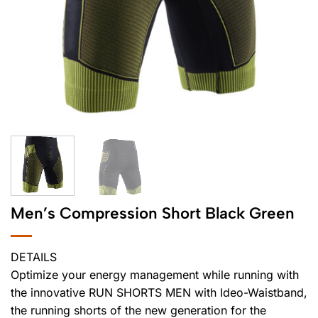
Men’s Compression Short Black Green
DETAILS
Optimize your energy management while running with
the innovative RUN SHORTS MEN with Ideo-Waistband,
the running shorts of the new generation for the