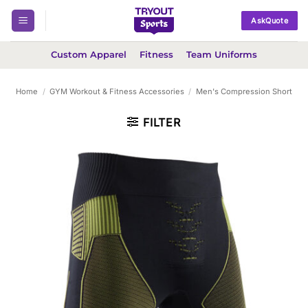
Skip
AskQuote
to
content
Custom Apparel
Fitness
Team Uniforms
Home
/
GYM Workout & Fitness Accessories
/
Men's Compression Short
FILTER