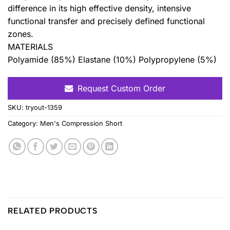
difference in its high effective density, intensive
functional transfer and precisely defined functional
zones.
MATERIALS
Polyamide (85%) Elastane (10%) Polypropylene (5%)
Request Custom Order
SKU:
tryout-1359
Category:
Men's Compression Short
RELATED PRODUCTS