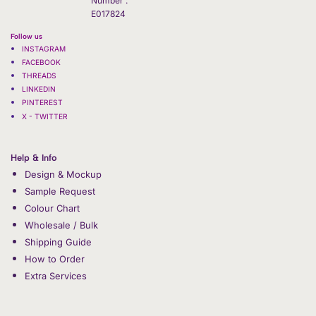
Number :
E017824
Follow us
INSTAGRAM
FACEBOOK
THREADS
LINKEDIN
PINTEREST
X - TWITTER
Help & Info
Design & Mockup
Sample Request
Colour Chart
Wholesale / Bulk
Shipping Guide
How to Order
Extra Services