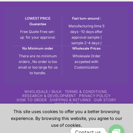
LOWEST PRICE
Fast turn-around :
Guarantee
Manufacturing time 5
Free Quote Free set-
days -10 days after
up for your approval.
approval sample (
sample 2-4 days )
No Minimum order
Wholesale Prices
There are no minimum
Wholesale Order
orders , No order is too
accpeted with
small or too large for us
Customization
to handle.
WHOLESALE / BULK
TERMS & CONDITIONS
RESEARCH & DEVELOPMENT
PRIVACY POLICY
HOW TO ORDER
SHIPPING & RETURNS
OUR STORY
CONTACT US
This site uses cookies to offer you a better browsing
Copyright 2026 ©
Tryout | Sportswear & Fitness Apparel
| All
experience. By browsing this website, you agree to our
the samples shown in the website are our previous work for
use of cookies.
our customers and these are sole property of our customers.
Contact us