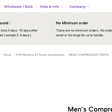
Wholesale / Bulk
Help & Info
Company
ound :
No Minimum order
time 5 days -10 days after
There are no minimum orders , No order
le ( sample 2-4 days )
small or too large for us to handle.
Home
/
GYM Workout & Fitness Accessories
/
MENS COMPRESSION TIGHTS
Men’s Compre