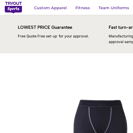
Skip
Custom Apparel
Fitness
Team Uniforms
to
content
LOWEST PRICE Guarantee
Fast turn-ar
Free Quote Free set-up for your approval.
Manufacturing 
approval samp