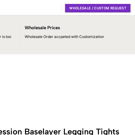
WHOLESALE / CUSTOM REQUEST
Wholesale Prices
 is too
Wholesale Order accpeted with Customization
ssion Baselayer Legging Tights