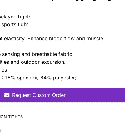
elayer Tights
sports tight
t elasticity, Enhance blood flow and muscle
e sensing and breathable fabric
vities and outdoor excursion.
ics
 16% spandex, 84% polyester;
Request Custom Order
ON TIGHTS