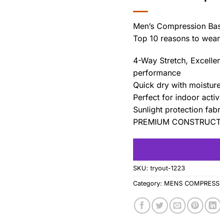
Men’s Compression Bas
Top 10 reasons to wear 
4-Way Stretch, Excellen
performance
Quick dry with moistur
Perfect for indoor acti
Sunlight protection fabr
PREMIUM CONSTRUCT :
SKU:
tryout-1223
Category:
MENS COMPRESSI