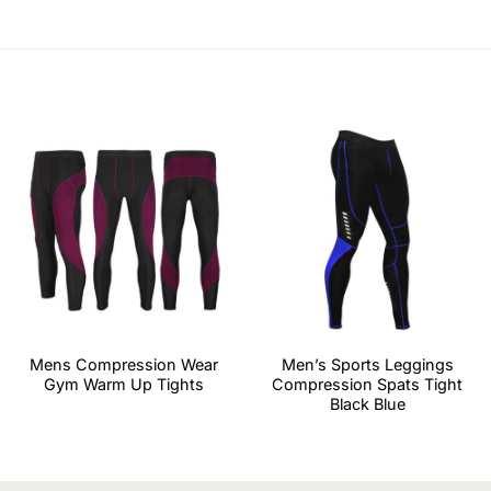
Mens Compression Wear
Men’s Sports Leggings
Gym Warm Up Tights
Compression Spats Tight
Black Blue