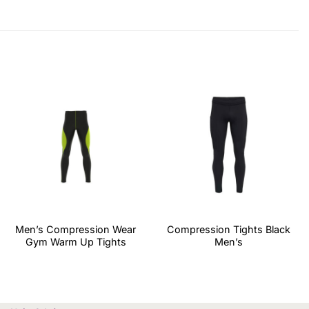
Men’s Compression Wear
Compression Tights Black
Gym Warm Up Tights
Men’s