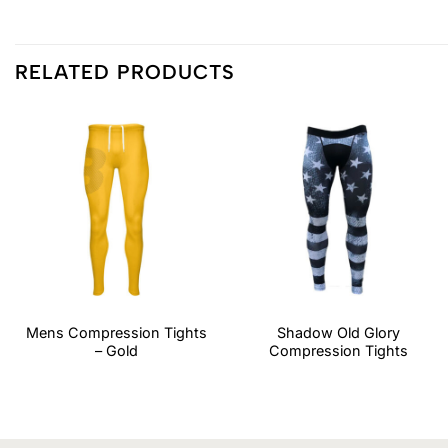
RELATED PRODUCTS
Mens Compression Tights
Shadow Old Glory
– Gold
Compression Tights