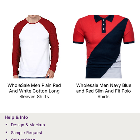
WholeSale Men Plain Red
Wholesale Men Navy Blue
And White Cotton Long
and Red Slim And Fit Polo
Sleeves Shirts
Shirts
Help & Info
Design & Mockup
Sample Request
Colour Chart