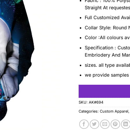
Fabric : 100% Polyst
Straight At requeste
Full Customized Ava
Collar Style: Roun
Color :All colours av
Specification : Cust
Embriodery And Ma
sizes. all type avail
we provide samples 
SKU:
AK#694
Categories:
Custom Apparel