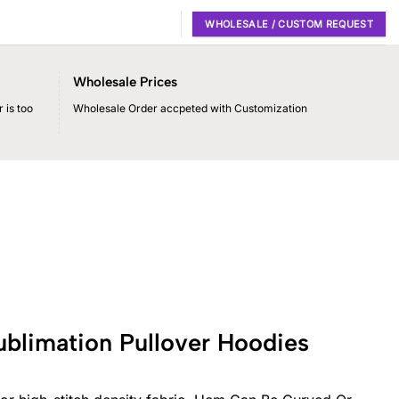
WHOLESALE / CUSTOM REQUEST
Wholesale Prices
 is too
Wholesale Order accpeted with Customization
ublimation Pullover Hoodies