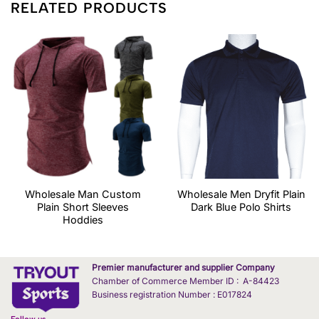
RELATED PRODUCTS
Wholesale Man Custom
Wholesale Men Dryfit Plain
Plain Short Sleeves
Dark Blue Polo Shirts
Hoddies
Premier manufacturer and supplier Company
Chamber of Commerce Member ID : A-84423
Business registration Number : E017824