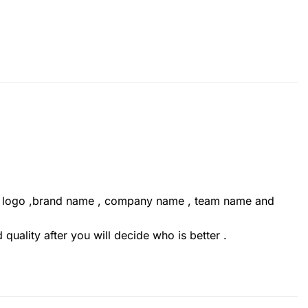
ur logo ,brand name , company name , team name and
uality after you will decide who is better .