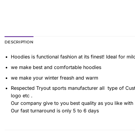
DESCRIPTION
Hoodies is functional fashion at its finest! Ideal for m
we make best and comfortable hoodies
we make your winter freash and warm
Respected Tryout sports manufacturer all type of Cu
logo etc .
Our company give to you best quality as you like with 
Our fast turnaround is only 5 to 6 days