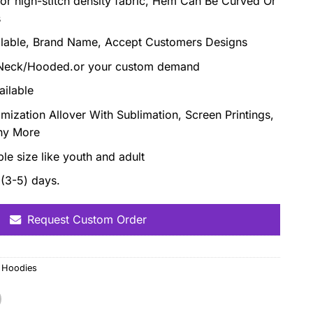
or high-stitch density fabric, Hem Can Be Curved Or
s
ilable, Brand Name, Accept Customers Designs
d Neck/Hooded.or your custom demand
ailable
omization Allover With Sublimation, Screen Printings,
ny More
able size like youth and adult
(3-5) days.
Request Custom Order
,
Hoodies