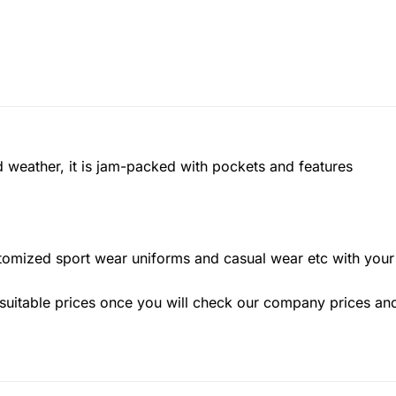
ild weather, it is jam-packed with pockets and features
stomized sport wear uniforms and casual wear etc with yo
suitable prices once you will check our company prices and q