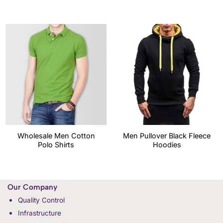
Wholesale Men Cotton
Men Pullover Black Fleece
Polo Shirts
Hoodies
Our Company
Quality Control
Infrastructure