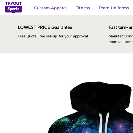
Skip
Custom Apparel
Fitness
Team Uniforms
to
content
LOWEST PRICE Guarantee
Fast turn-ar
Free Quote Free set-up for your approval.
Manufacturing 
approval samp