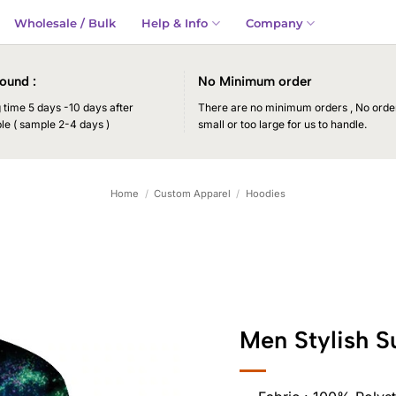
Wholesale / Bulk
Help & Info
Company
ound :
No Minimum order
time 5 days -10 days after
There are no minimum orders , No order
le ( sample 2-4 days )
small or too large for us to handle.
Home
/
Custom Apparel
/
Hoodies
Men Stylish S