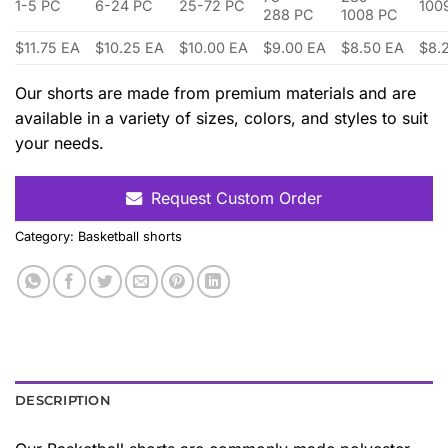
1-5 PC
6-24 PC
25-72 PC
100
288 PC
1008 PC
$11.75 EA
$10.25 EA
$10.00 EA
$9.00 EA
$8.50 EA
$8.
Our shorts are made from premium materials and are
available in a variety of sizes, colors, and styles to suit
your needs.
Request Custom Order
Category:
Basketball shorts
DESCRIPTION