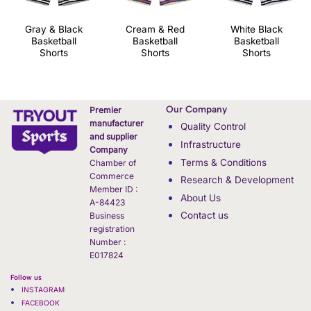
Gray & Black
Cream & Red
White Black
Basketball
Basketball
Basketball
Shorts
Shorts
Shorts
Our Company
Premier
manufacturer
Quality Control
and supplier
Infrastructure
Company
Terms & Conditions
Chamber of
Commerce
Research & Development
Member ID :
About Us
A-84423
Contact us
Business
registration
Number :
E017824
Follow us
INSTAGRAM
FACEBOOK