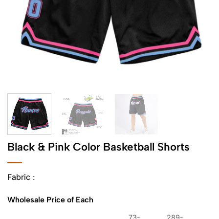
Black & Pink Color Basketball Shorts
Fabric :
Wholesale Price of Each
73-
289-