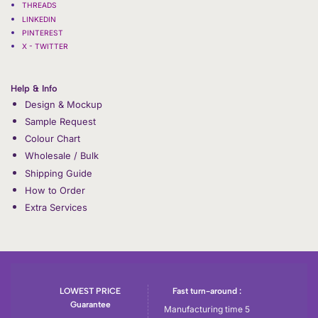
THREADS
LINKEDIN
PINTEREST
X - TWITTER
Help & Info
Design & Mockup
Sample Request
Colour Chart
Wholesale / Bulk
Shipping Guide
How to Order
Extra Services
LOWEST PRICE
Fast turn-around :
Guarantee
Manufacturing time 5