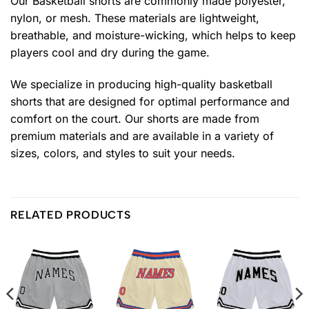
Our Basketball shorts are commonly made polyester,
nylon, or mesh. These materials are lightweight,
breathable, and moisture-wicking, which helps to keep
players cool and dry during the game.
We specialize in producing high-quality basketball
shorts that are designed for optimal performance and
comfort on the court. Our shorts are made from
premium materials and are available in a variety of
sizes, colors, and styles to suit your needs.
RELATED PRODUCTS