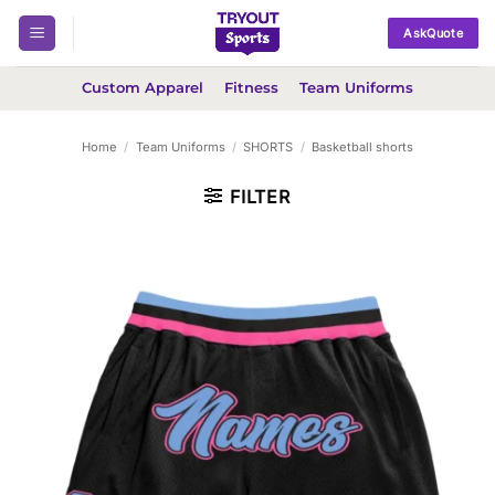
Skip
AskQuote
to
content
Custom Apparel
Fitness
Team Uniforms
Home
/
Team Uniforms
/
SHORTS
/
Basketball shorts
FILTER