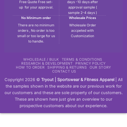
Free Quote Free set-
days -10 days after
up for your approval.
approval sample (
sample 2-4 days )
No Minimum order
Wholesale Prices
There are no minimum
Wholesale Order
orders , No order is too
accpeted with
small or too large for us
Customization
to handle.
WHOLESALE / BULK
TERMS & CONDITIONS
RESEARCH & DEVELOPMENT
PRIVACY POLICY
HOW TO ORDER
SHIPPING & RETURNS
OUR STORY
CONTACT US
Copyright 2026 ©
Tryout | Sportswear & Fitness Apparel
| All
the samples shown in the website are our previous work for
our customers and these are sole property of our customers.
These are shown here just give an overview to our
prospective customers about our experience.