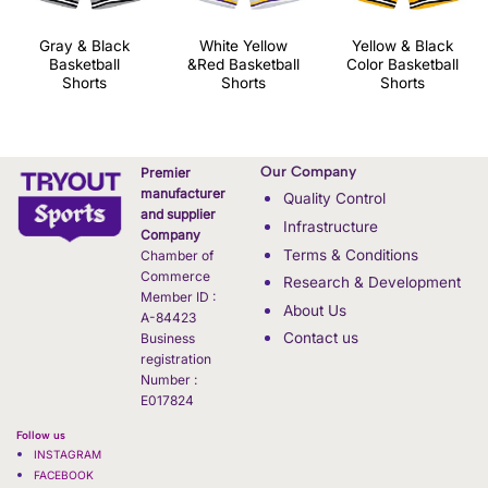
Gray & Black
White Yellow
Yellow & Black
Basketball
&Red Basketball
Color Basketball
Shorts
Shorts
Shorts
Our Company
Premier
manufacturer
Quality Control
and supplier
Infrastructure
Company
Terms & Conditions
Chamber of
Commerce
Research & Development
Member ID :
About Us
A-84423
Contact us
Business
registration
Number :
E017824
Follow us
INSTAGRAM
FACEBOOK