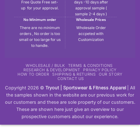
Free Quote Free set-
days -10 days after
up for your approval.
approval sample (
sample 2-4 days )
No Minimum order
Wholesale Prices
There are no minimum
Wholesale Order
orders , No order is too
accpeted with
small or too large for us
Customization
to handle.
WHOLESALE / BULK
TERMS & CONDITIONS
RESEARCH & DEVELOPMENT
PRIVACY POLICY
HOW TO ORDER
SHIPPING & RETURNS
OUR STORY
CONTACT US
Copyright 2026 ©
Tryout | Sportswear & Fitness Apparel
| All
the samples shown in the website are our previous work for
our customers and these are sole property of our customers.
These are shown here just give an overview to our
prospective customers about our experience.