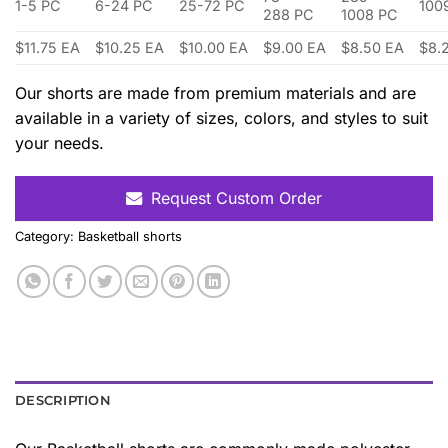
1-5 PC
6-24 PC
25-72 PC
100
288 PC
1008 PC
$11.75 EA
$10.25 EA
$10.00 EA
$9.00 EA
$8.50 EA
$8.
Our shorts are made from premium materials and are
available in a variety of sizes, colors, and styles to suit
your needs.
Request Custom Order
Category:
Basketball shorts
DESCRIPTION