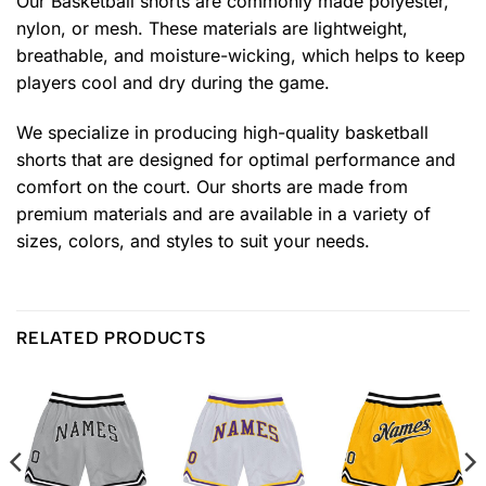
Our Basketball shorts are commonly made polyester,
nylon, or mesh. These materials are lightweight,
breathable, and moisture-wicking, which helps to keep
players cool and dry during the game.
We specialize in producing high-quality basketball
shorts that are designed for optimal performance and
comfort on the court. Our shorts are made from
premium materials and are available in a variety of
sizes, colors, and styles to suit your needs.
RELATED PRODUCTS