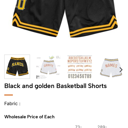
Black and golden Basketball Shorts
Fabric :
Wholesale Price of Each
73-
289-