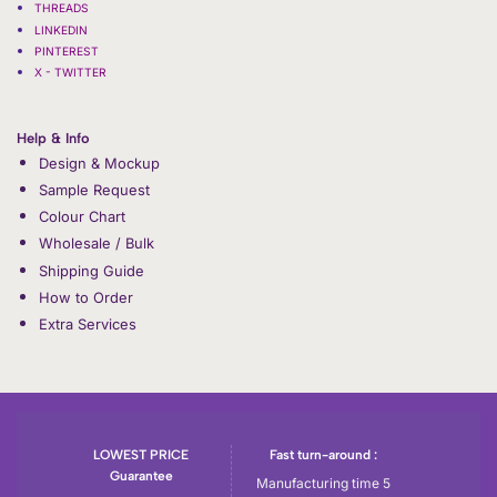
THREADS
LINKEDIN
PINTEREST
X - TWITTER
Help & Info
Design & Mockup
Sample Request
Colour Chart
Wholesale / Bulk
Shipping Guide
How to Order
Extra Services
LOWEST PRICE
Fast turn-around :
Guarantee
Manufacturing time 5