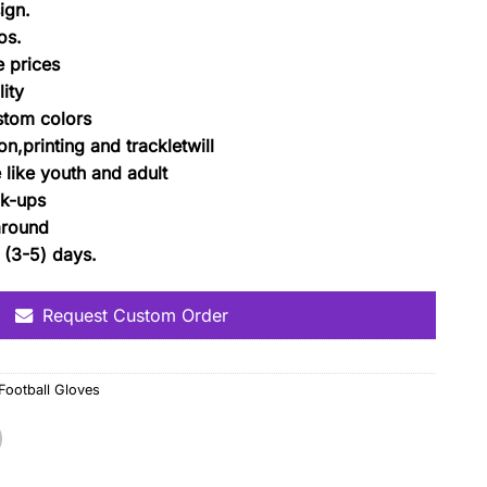
ign.
os.
 prices
ity
ustom colors
n,printing and trackletwill
e like youth and adult
k-ups
around
 (3-5) days.
Request Custom Order
ootball Gloves