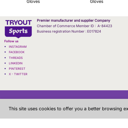
Gloves
Gloves
Premier manufacturer and supplier Company
Chamber of Commerce Member ID : A-84423
Business registration Number : E017824
Follow us
INSTAGRAM
FACEBOOK
THREADS
LINKEDIN
PINTEREST
X - TWITTER
This site uses cookies to offer you a better browsing e
WHOLESALE / BULK
TERMS & CONDITIONS
Copyright 2026 ©
Tryout | Sportswear & Fitness Apparel
| All
are shown h