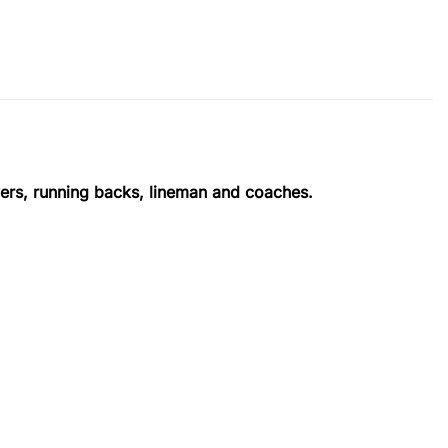
vers, running backs, lineman and coaches.