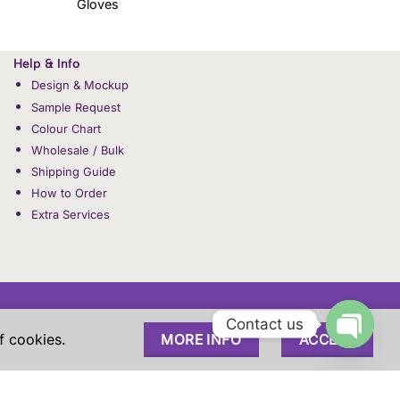
Gloves
Help & Info
Design & Mockup
Sample Request
Colour Chart
Wholesale / Bulk
Shipping Guide
How to Order
Extra Services
Contact us
f cookies.
MORE INFO
ACCEPT
PPING & RETURNS
OUR STORY
CONTACT US
OPEN
customers and these are sole property of our customers. These
 experience.
CHAT