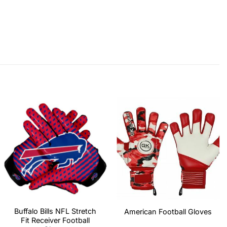
Buffalo Bills NFL Stretch
American Football Gloves
Fit Receiver Football