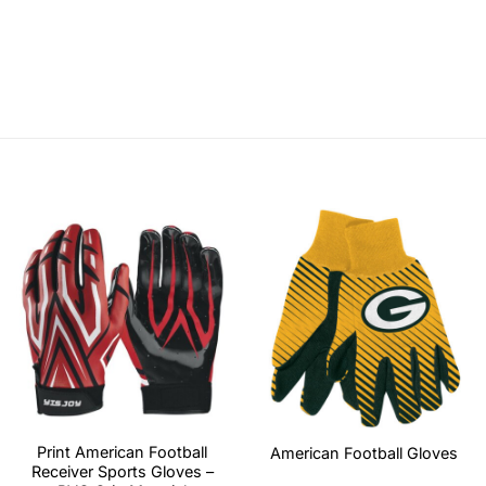
Print American Football
American Football Gloves
Receiver Sports Gloves –