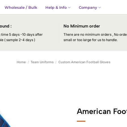
Wholesale / Bulk
Help & Info
Company
ound :
No Minimum order
time 5 days -10 days after
There are no minimum orders , No order
le ( sample 2-4 days )
small or too large for us to handle.
Home
/
Team Uniforms
/
Custom American Football Gloves
American Foot