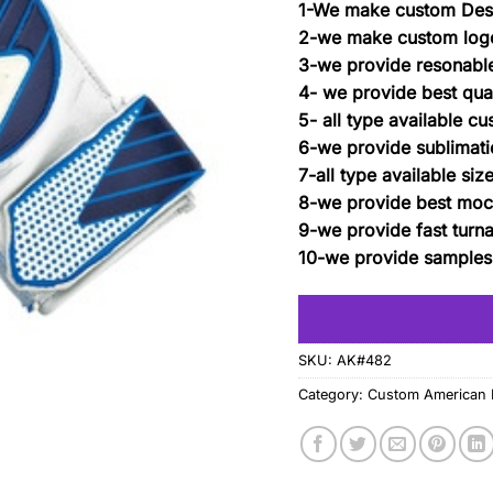
1-We make custom Des
2-we make custom log
3-we provide resonable
4- we provide best qual
5- all type available c
6-we provide sublimatio
7-all type available siz
8-we provide best moc
9-we provide fast turn
10-we provide samples
SKU:
AK#482
Category:
Custom American F