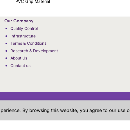
PVC Grip Material
Our Company
Quality Control
Infrastructure
Terms & Conditions
Research & Development
About Us
Contact us
xperience. By browsing this website, you agree to our use o
RESEARCH & DEVELOPMENT
PRIVACY POLICY
HOW TO ORDER
SHI
 the samples shown in the website are our previous work for our 
ere just give an overview to our prospective customers about our