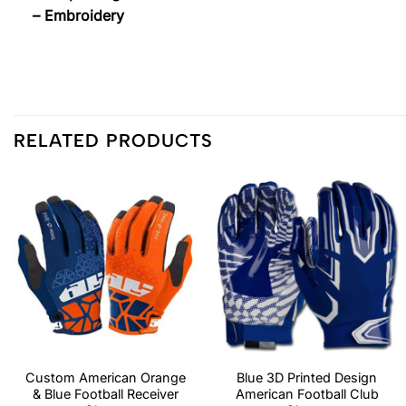
– Embroidery
RELATED PRODUCTS
Custom American Orange
Blue 3D Printed Design
& Blue Football Receiver
American Football Club