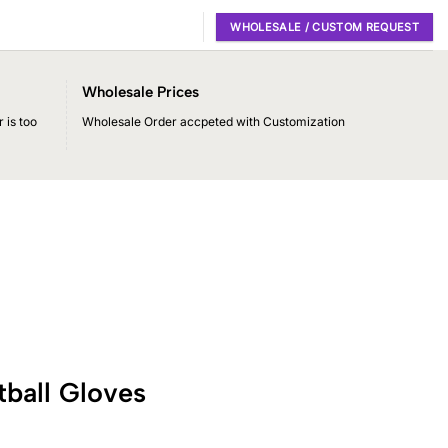
WHOLESALE / CUSTOM REQUEST
Wholesale Prices
 is too
Wholesale Order accpeted with Customization
ball Gloves