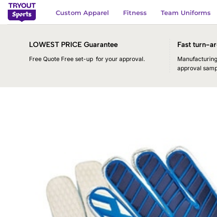
Skip
Custom Apparel
Fitness
Team Uniforms
to
content
LOWEST PRICE Guarantee
Fast turn-ar
Free Quote Free set-up for your approval.
Manufacturing 
approval samp