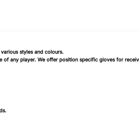
 various styles and colours.
 of any player. We offer position specific gloves for recei
ds.