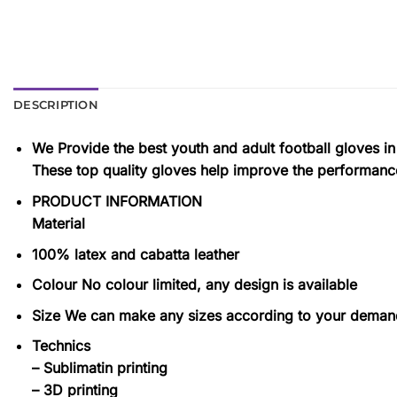
DESCRIPTION
We Provide the best youth and adult football gloves in
These top quality gloves help improve the performance
PRODUCT INFORMATION
Material
100% latex and cabatta leather
Colour No colour limited, any design is available
Size We can make any sizes according to your deman
Technics
– Sublimatin printing
– 3D printing