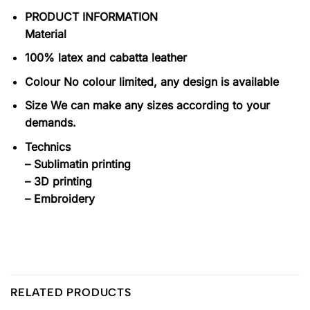
PRODUCT INFORMATION
Material
100% latex and cabatta leather
Colour No colour limited, any design is available
Size We can make any sizes according to your
demands.
Technics
– Sublimatin printing
– 3D printing
– Embroidery
RELATED PRODUCTS