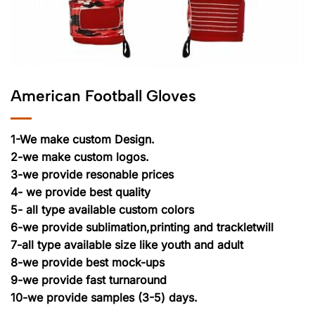
American Football Gloves
1-We make custom Design.
2-we make custom logos.
3-we provide resonable prices
4- we provide best quality
5- all type available custom colors
6-we provide sublimation,printing and trackletwill
7-all type available size like youth and adult
8-we provide best mock-ups
9-we provide fast turnaround
10-we provide samples (3-5) days.