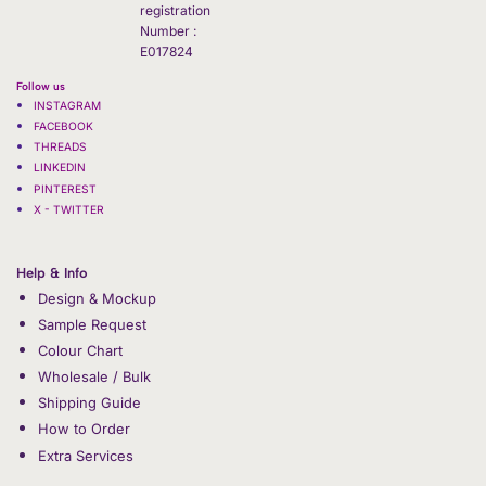
registration
Number :
E017824
Follow us
INSTAGRAM
FACEBOOK
THREADS
LINKEDIN
PINTEREST
X - TWITTER
Help & Info
Design & Mockup
Sample Request
Colour Chart
Wholesale / Bulk
Shipping Guide
How to Order
Extra Services