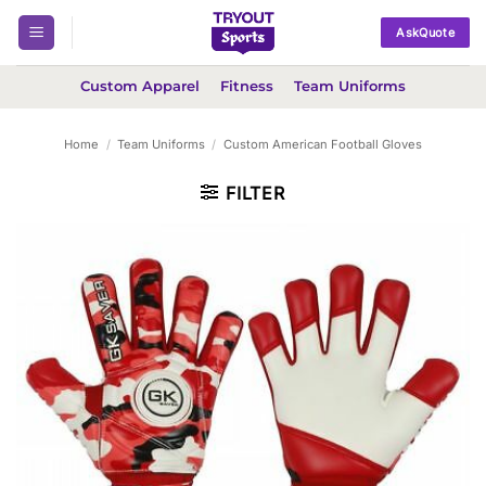
Skip
AskQuote
to
content
Custom Apparel
Fitness
Team Uniforms
Home
/
Team Uniforms
/
Custom American Football Gloves
FILTER