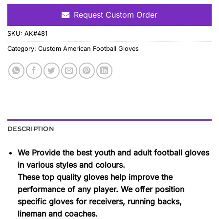
Request Custom Order
SKU:
AK#481
Category:
Custom American Football Gloves
DESCRIPTION
We Provide the best youth and adult football gloves
in various styles and colours.
These top quality gloves help improve the
performance of any player. We offer position
specific gloves for receivers, running backs,
lineman and coaches.