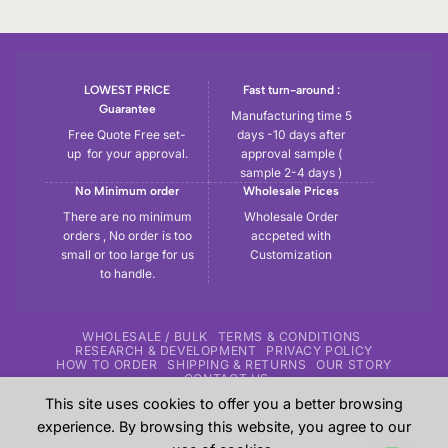
LOWEST PRICE
Fast turn-around :
Guarantee
Manufacturing time 5
Free Quote Free set-
days -10 days after
up for your approval.
approval sample (
sample 2-4 days )
No Minimum order
Wholesale Prices
There are no minimum
Wholesale Order
orders , No order is too
accpeted with
small or too large for us
Customization
to handle.
WHOLESALE / BULK
TERMS & CONDITIONS
RESEARCH & DEVELOPMENT
PRIVACY POLICY
HOW TO ORDER
SHIPPING & RETURNS
OUR STORY
CONTACT US
This site uses cookies to offer you a better browsing
Copyright 2026 ©
Tryout | Sportswear & Fitness Apparel
| All
experience. By browsing this website, you agree to our
the samples shown in the website are our previous work for