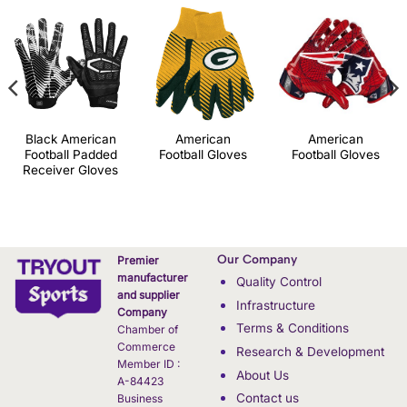
Black American
American
American
Football Padded
Football Gloves
Football Gloves
Receiver Gloves
Our Company
Premier
manufacturer
Quality Control
and supplier
Infrastructure
Company
Terms & Conditions
Chamber of
Commerce
Research & Development
Member ID :
About Us
A-84423
Contact us
Business