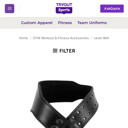
Skip
AskQuote
to
content
Custom Apparel
Fitness
Team Uniforms
Home
/
GYM Workout & Fitness Accessories
/
Lever Belt
FILTER