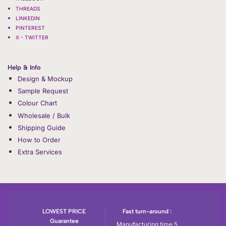
THREADS
LINKEDIN
PINTEREST
X - TWITTER
Help & Info
Design & Mockup
Sample Request
Colour Chart
Wholesale / Bulk
Shipping Guide
How to Order
Extra Services
LOWEST PRICE
Fast turn-around :
Guarantee
Manufacturing time 5