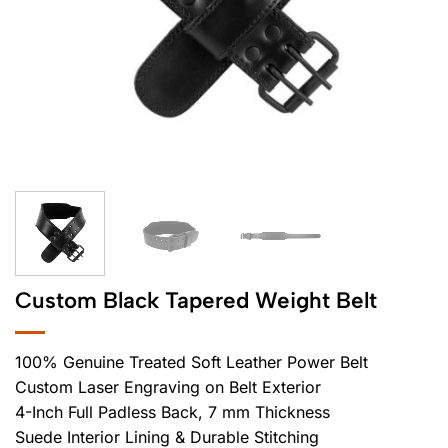
Custom Black Tapered Weight Belt
100% Genuine Treated Soft Leather Power Belt
Custom Laser Engraving on Belt Exterior
4-Inch Full Padless Back, 7 mm Thickness
Suede Interior Lining & Durable Stitching