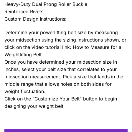
Heavy-Duty Dual Prong Roller Buckle
Reinforced Rivets
Custom Design Instructions:
Determine your powerlifting belt size by measuring
your midsection using the sizing instructions shown, or
click on the video tutorial link: How to Measure for a
Weightlifting Belt
Once you have determined your midsection size in
inches, select your belt size that correlates to your
midsection measurement. Pick a size that lands in the
middle range that allows holes on both sides for
weight fluctuation.
Click on the “Customize Your Belt” button to begin
designing your weight belt