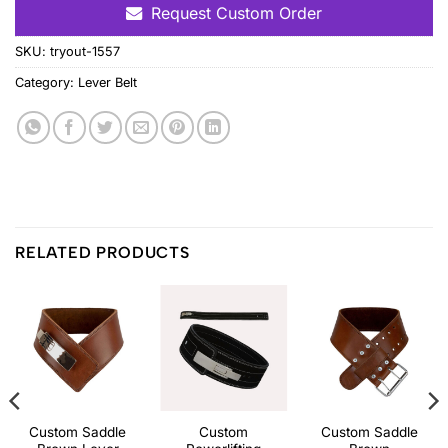
Request Custom Order
SKU:
tryout-1557
Category:
Lever Belt
RELATED PRODUCTS
Custom Saddle
Custom
Custom Saddle