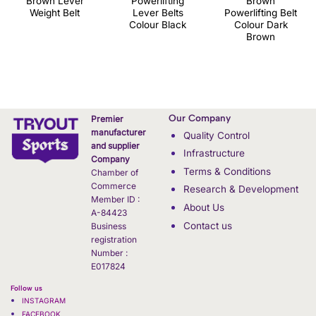
Brown Lever
Powerlifting
Brown
Weight Belt
Lever Belts
Powerlifting Belt
Colour Black
Colour Dark
Brown
Our Company
Premier
manufacturer
Quality Control
and supplier
Infrastructure
Company
Terms & Conditions
Chamber of
Commerce
Research & Development
Member ID :
About Us
A-84423
Contact us
Business
registration
Number :
E017824
Follow us
INSTAGRAM
FACEBOOK