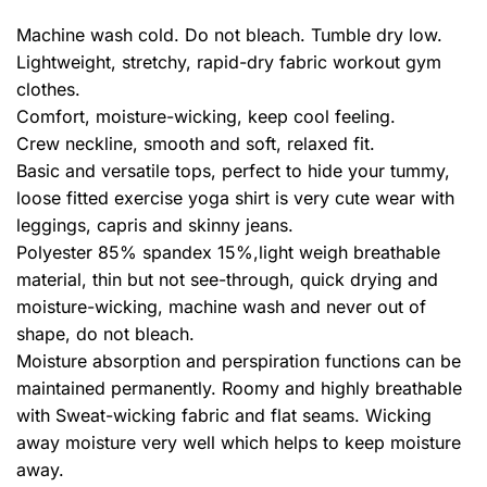
Machine wash cold. Do not bleach. Tumble dry low.
Lightweight, stretchy, rapid-dry fabric workout gym
clothes.
Comfort, moisture-wicking, keep cool feeling.
Crew neckline, smooth and soft, relaxed fit.
Basic and versatile tops, perfect to hide your tummy,
loose fitted exercise yoga shirt is very cute wear with
leggings, capris and skinny jeans.
Polyester 85% spandex 15%,light weigh breathable
material, thin but not see-through, quick drying and
moisture-wicking, machine wash and never out of
shape, do not bleach.
Moisture absorption and perspiration functions can be
maintained permanently. Roomy and highly breathable
with Sweat-wicking fabric and flat seams. Wicking
away moisture very well which helps to keep moisture
away.