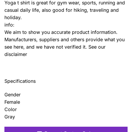
Yoga t shirt is great for gym wear, sports, running and
casual daily life, also good for hiking, traveling and
holiday.
info:
We aim to show you accurate product information.
Manufacturers, suppliers and others provide what you
see here, and we have not verified it. See our
disclaimer
Specifications
Gender
Female
Color
Gray