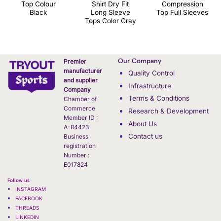
Top Colour
Shirt Dry Fit
Compression
Black
Long Sleeve
Top Full Sleeves
Tops Color Gray
Our Company
Premier
manufacturer
Quality Control
and supplier
Infrastructure
Company
Terms & Conditions
Chamber of
Commerce
Research & Development
Member ID :
About Us
A-84423
Contact us
Business
registration
Number :
E017824
Follow us
INSTAGRAM
FACEBOOK
THREADS
LINKEDIN