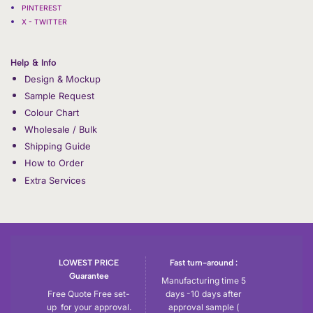
PINTEREST
X - TWITTER
Help & Info
Design & Mockup
Sample Request
Colour Chart
Wholesale / Bulk
Shipping Guide
How to Order
Extra Services
LOWEST PRICE
Fast turn-around :
Guarantee
Manufacturing time 5
Free Quote Free set-
days -10 days after
up for your approval.
approval sample (