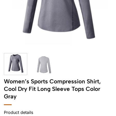
Women’s Sports Compression Shirt,
Cool Dry Fit Long Sleeve Tops Color
Gray
Product details