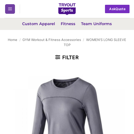
Skip
AskQuote
to
content
Custom Apparel
Fitness
Team Uniforms
Home
/
GYM Workout & Fitness Accessories
/
WOMEN'S LONG SLEEVE
TOP
FILTER