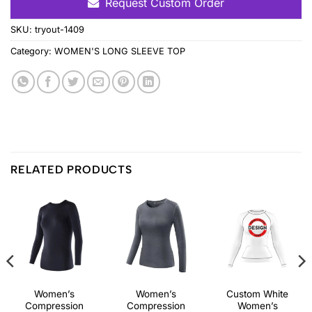
Request Custom Order
SKU:
tryout-1409
Category:
WOMEN'S LONG SLEEVE TOP
RELATED PRODUCTS
Women’s
Women’s
Custom White
Compression
Compression
Women’s