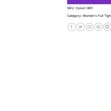
SKU:
tryout-1461
Category:
Women's Full Tigh