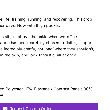
 life; training, running, and recovering. This crop
mer days. Now with thigh pocket.
ts sit just above the ankle when worn.The
abric has been carefully chosen to flatter, support,
 incredibly comfy, not ‘bag’ where they shouldn’t,
 the skin, and look fantastic, all at once.
d Polyester, 17% Elastane / Contrast Panels 90%
ne
Request Custom Order