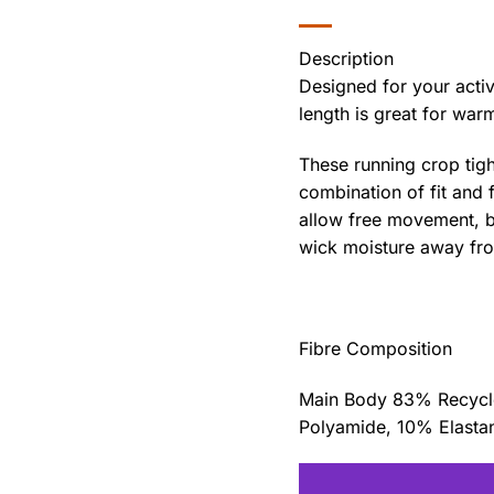
Description
Designed for your active
length is great for war
These running crop tigh
combination of fit and f
allow free movement, be
wick moisture away from
Fibre Composition
Main Body 83% Recycle
Polyamide, 10% Elasta