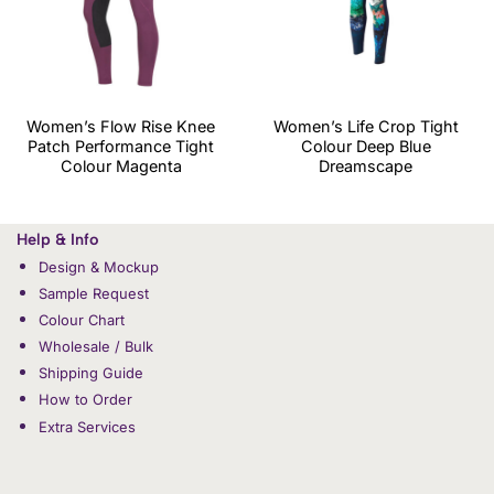
Women’s Flow Rise Knee
Women’s Life Crop Tight
Patch Performance Tight
Colour Deep Blue
Colour Magenta
Dreamscape
Help & Info
Design & Mockup
Sample Request
Colour Chart
Wholesale / Bulk
Shipping Guide
How to Order
Extra Services