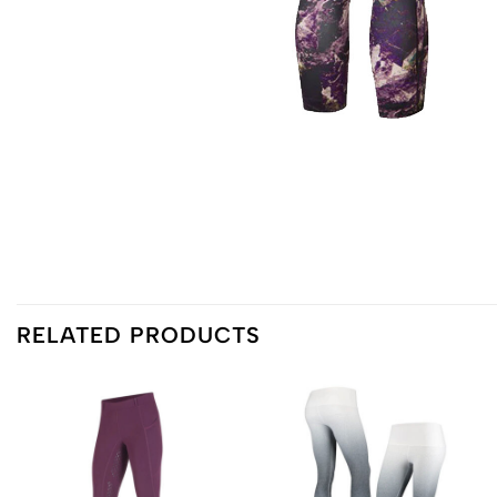
RELATED PRODUCTS