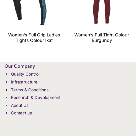
Women’s Full Grip Ladies
Women’s Full Tight Colour
Tights Colour Ikat
Burgundy
Our Company
Quality Control
Infrastructure
Terms & Conditions
Research & Development
About Us
Contact us