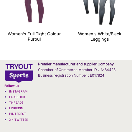
Women’s Full Tight Colour
Women’s White/Black
Purpul
Leggings
Premier manufacturer and supplier Company
Chamber of Commerce Member ID : A-84423
Business registration Number : E017824
Follow us
INSTAGRAM
FACEBOOK
THREADS
LINKEDIN
PINTEREST
X - TWITTER