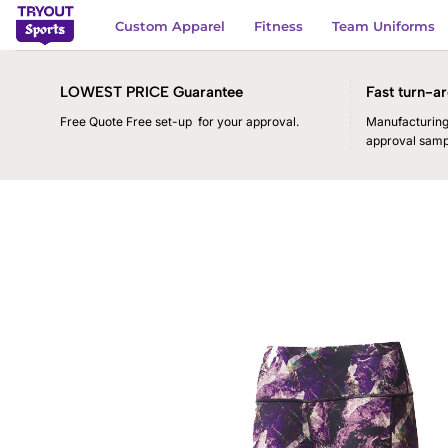
Skip
Custom Apparel
Fitness
Team Uniforms
to
content
LOWEST PRICE Guarantee
Fast turn-ar
Free Quote Free set-up for your approval.
Manufacturing 
approval samp