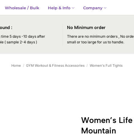
Wholesale / Bulk
Help & Info
Company
ound :
No Minimum order
time 5 days -10 days after
There are no minimum orders , No order
le ( sample 2-4 days )
small or too large for us to handle.
Home
/
GYM Workout & Fitness Accessories
/
Women's Full Tights
Women’s Life
Mountain