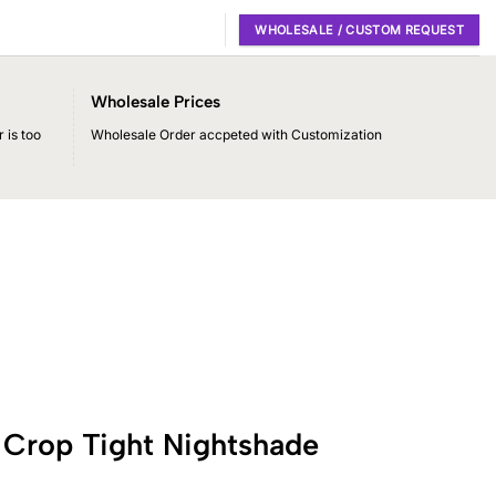
WHOLESALE / CUSTOM REQUEST
Wholesale Prices
 is too
Wholesale Order accpeted with Customization
 Crop Tight Nightshade