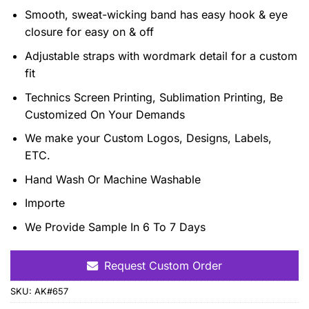
Smooth, sweat-wicking band has easy hook & eye
closure for easy on & off
Adjustable straps with wordmark detail for a custom
fit
Technics Screen Printing, Sublimation Printing, Be
Customized On Your Demands
We make your Custom Logos, Designs, Labels,
ETC.
Hand Wash Or Machine Washable
Importe
We Provide Sample In 6 To 7 Days
Request Custom Order
SKU:
AK#657