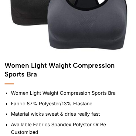
Women Light Waight Compression
Sports Bra
Women Light Waight Compression Sports Bra
Fabric.87% Polyester/13% Elastane
Material wicks sweat & dries really fast
Available Fabrics Spandex,Polystor Or Be
Customized