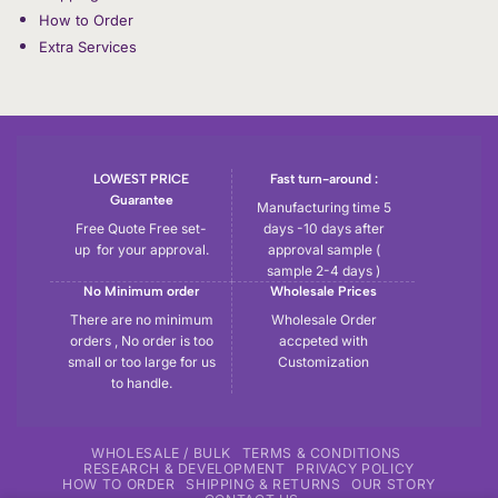
How to Order
Extra Services
LOWEST PRICE
Fast turn-around :
Guarantee
Manufacturing time 5
Free Quote Free set-
days -10 days after
up for your approval.
approval sample (
sample 2-4 days )
No Minimum order
Wholesale Prices
There are no minimum
Wholesale Order
orders , No order is too
accpeted with
small or too large for us
Customization
to handle.
WHOLESALE / BULK
TERMS & CONDITIONS
RESEARCH & DEVELOPMENT
PRIVACY POLICY
HOW TO ORDER
SHIPPING & RETURNS
OUR STORY