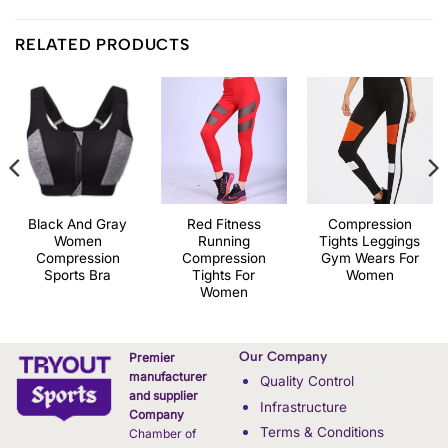
RELATED PRODUCTS
Black And Gray
Red Fitness
Compression
Women
Running
Tights Leggings
Compression
Compression
Gym Wears For
Sports Bra
Tights For
Women
Women
Our Company
Premier
manufacturer
Quality Control
and supplier
Infrastructure
Company
Terms & Conditions
Chamber of