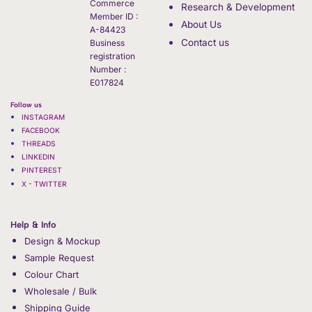
Commerce
Research & Development
Member ID :
About Us
A-84423
Contact us
Business
registration
Number :
E017824
Follow us
INSTAGRAM
FACEBOOK
THREADS
LINKEDIN
PINTEREST
X - TWITTER
Help & Info
Design & Mockup
Sample Request
Colour Chart
Wholesale / Bulk
Shipping Guide