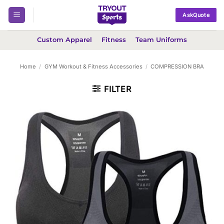
Skip
AskQuote
to
content
Custom Apparel
Fitness
Team Uniforms
Home
/
GYM Workout & Fitness Accessories
/
COMPRESSION BRA
FILTER