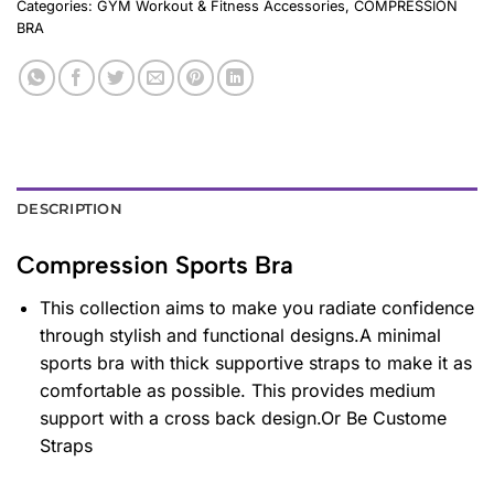
Categories:
GYM Workout & Fitness Accessories
,
COMPRESSION
BRA
DESCRIPTION
Compression Sports Bra
This collection aims to make you radiate confidence
through stylish and functional designs.A minimal
sports bra with thick supportive straps to make it as
comfortable as possible. This provides medium
support with a cross back design.Or Be Custome
Straps