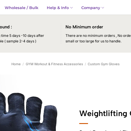
Wholesale / Bulk
Help & Info
Company
ound :
No Minimum order
time 5 days -10 days after
There are no minimum orders , No order
le ( sample 2-4 days )
small or too large for us to handle.
Home
/
GYM Workout & Fitness Accessories
/
Custom Gym Gloves
Weightlifting