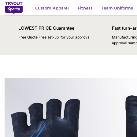
Skip
Custom Apparel
Fitness
Team Uniforms
to
content
LOWEST PRICE Guarantee
Fast turn-ar
Free Quote Free set-up for your approval.
Manufacturing 
approval samp