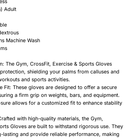
ness
) Adult
ble
dextrous
ons Machine Wash
ams
n: The Gym, CrossFit, Exercise & Sports Gloves
protection, shielding your palms from calluses and
workouts and sports activities.
 Fit: These gloves are designed to offer a secure
suring a firm grip on weights, bars, and equipment.
osure allows for a customized fit to enhance stability
rafted with high-quality materials, the Gym,
orts Gloves are built to withstand rigorous use. They
g-lasting and provide reliable performance, making