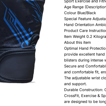
Sport Exercise and Fit
Age Range (Description
Colour Blue/Black
Special Feature Adjusta
Hand Orientation Ambi
Product Care Instructi
Item Weight 0.2 Kilogr
About this item
Optimal Hand Protectio
provide excellent hand 
blisters during intense 
Secure and Comfortable
and comfortable fit, en
The adjustable wrist cl
and support.
Durable Construction: C
CrossFit, Exercise & Sp
are designed to be lon