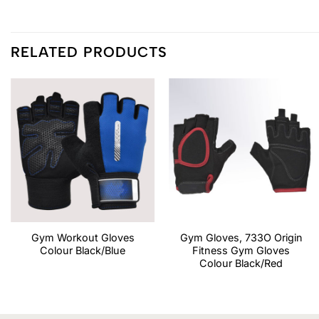
RELATED PRODUCTS
Gym Workout Gloves
Gym Gloves, 733O Origin
Colour Black/Blue
Fitness Gym Gloves
Colour Black/Red