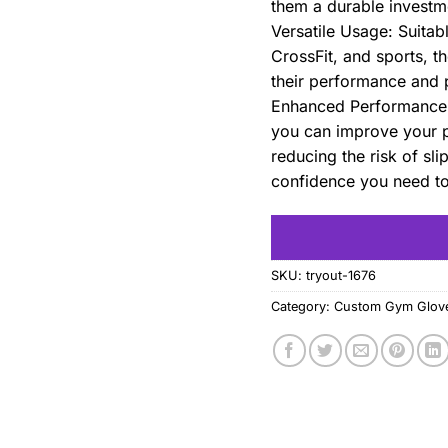
them a durable investme
Versatile Usage: Suitab
CrossFit, and sports, t
their performance and p
Enhanced Performance: 
you can improve your p
reducing the risk of sl
confidence you need to 
SKU:
tryout-1676
Category:
Custom Gym Glov