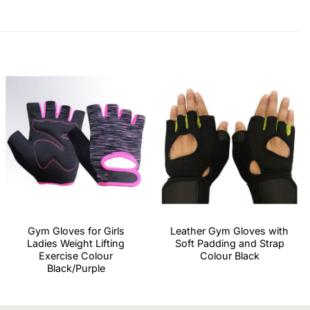
Gym Gloves for Girls
Leather Gym Gloves with
Ladies Weight Lifting
Soft Padding and Strap
Exercise Colour
Colour Black
Black/Purple