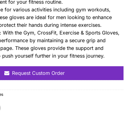
nt for your fitness routine.
le for various activities including gym workouts,
hese gloves are ideal for men looking to enhance
rotect their hands during intense exercises.
With the Gym, CrossFit, Exercise & Sports Gloves,
erformance by maintaining a secure grip and
ippage. These gloves provide the support and
push yourself further in your fitness journey.
Request Custom Order
es