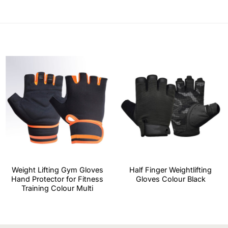
Weight Lifting Gym Gloves
Half Finger Weightlifting
Hand Protector for Fitness
Gloves Colour Black
Training Colour Multi