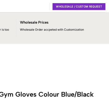
WHOLESALE / CUSTOM REQUEST
Wholesale Prices
 is too
Wholesale Order accpeted with Customization
 Gym Gloves Colour Blue/Black