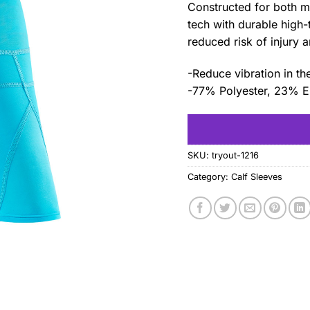
Constructed for both 
tech with durable high-
reduced risk of injury 
-Reduce vibration in th
-77% Polyester, 23% E
SKU:
tryout-1216
Category:
Calf Sleeves