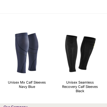
Unisex Mx Calf Sleeves
Unisex Seamless
Navy Blue
Recovery Calf Sleeves
Black
Our Company