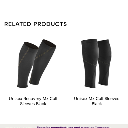
RELATED PRODUCTS
Unisex Recovery Mx Calf
Unisex Mx Calf Sleeves
Sleeves Black
Black
Premier manufacturer and supplier Company