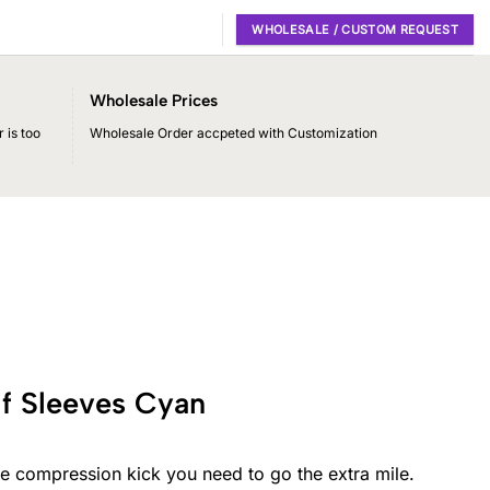
WHOLESALE / CUSTOM REQUEST
Wholesale Prices
 is too
Wholesale Order accpeted with Customization
f Sleeves Cyan
e compression kick you need to go the extra mile.