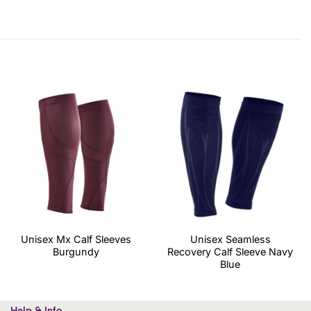
Unisex Mx Calf Sleeves
Unisex Seamless
Burgundy
Recovery Calf Sleeve Navy
Blue
Help & Info