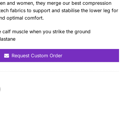
men and women, they merge our best compression
tech fabrics to support and stabilise the lower leg for
and optimal comfort.
e calf muscle when you strike the ground
lastane
Request Custom Order