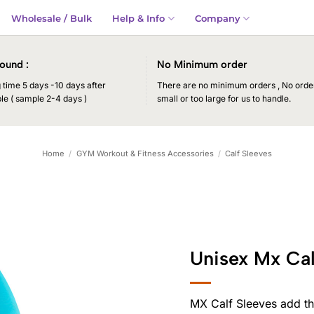
Wholesale / Bulk
Help & Info
Company
ound :
No Minimum order
time 5 days -10 days after
There are no minimum orders , No order
le ( sample 2-4 days )
small or too large for us to handle.
Home
/
GYM Workout & Fitness Accessories
/
Calf Sleeves
Unisex Mx Cal
MX Calf Sleeves add th