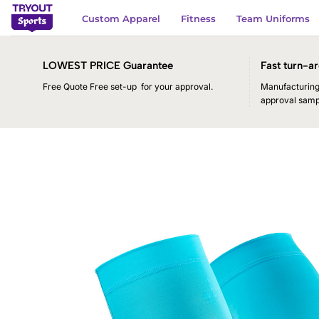
Skip
Custom Apparel
Fitness
Team Uniforms
to
content
LOWEST PRICE Guarantee
Fast turn-ar
Free Quote Free set-up for your approval.
Manufacturing 
approval samp