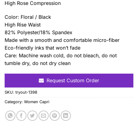
High Rose Compression
Color: Floral / Black
High Rise Waist
82% Polyester/18% Spandex
Made with a smooth and comfortable micro-fiber
Eco-friendly inks that won’t fade
Care: Machine wash cold, do not bleach, do not
tumble dry, do not dry clean
Request Custom Order
SKU:
tryout-1398
Category:
Women Capri