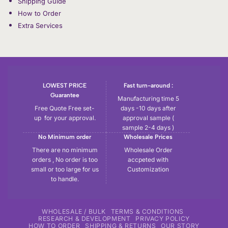
Shipping Guide
How to Order
Extra Services
LOWEST PRICE
Fast turn-around :
Guarantee
Manufacturing time 5
Free Quote Free set-
days -10 days after
up for your approval.
approval sample (
sample 2-4 days )
No Minimum order
Wholesale Prices
There are no minimum
Wholesale Order
orders , No order is too
accpeted with
small or too large for us
Customization
to handle.
WHOLESALE / BULK
TERMS & CONDITIONS
RESEARCH & DEVELOPMENT
PRIVACY POLICY
HOW TO ORDER
SHIPPING & RETURNS
OUR STORY