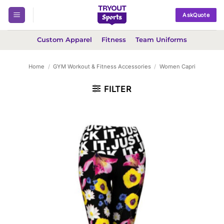
Skip
AskQuote
to
content
Custom Apparel
Fitness
Team Uniforms
Home
/
GYM Workout & Fitness Accessories
/
Women Capri
FILTER