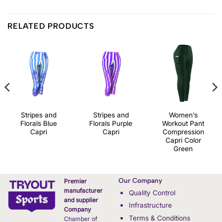
RELATED PRODUCTS
Stripes and
Stripes and
Women’s
Florals Blue
Florals Purple
Workout Pant
Capri
Capri
Compression
Capri Color
Green
Our Company
Premier
manufacturer
Quality Control
and supplier
Infrastructure
Company
Terms & Conditions
Chamber of