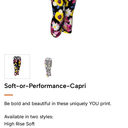
Soft-or-Performance-Capri
Be bold and beautiful in these uniquely YOU print.
Available in two styles:
High Rise Soft