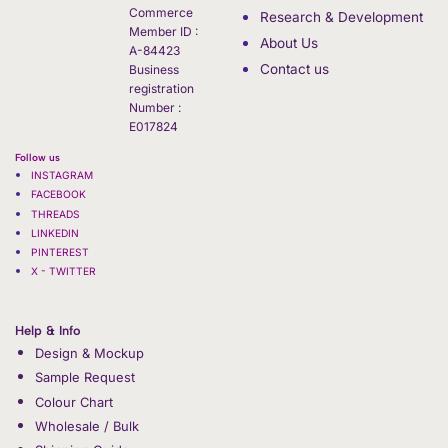
Commerce
Research & Development
Member ID :
About Us
A-84423
Contact us
Business
registration
Number :
E017824
Follow us
INSTAGRAM
FACEBOOK
THREADS
LINKEDIN
PINTEREST
X - TWITTER
Help & Info
Design & Mockup
Sample Request
Colour Chart
Wholesale / Bulk