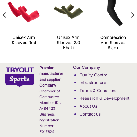
Unisex Arm
Unisex Arm
Compression
Sleeves Red
Sleeves 2.0
Arm Sleeves
Khaki
Black
Our Company
Premier
manufacturer
Quality Control
and supplier
Infrastructure
Company
Terms & Conditions
Chamber of
Commerce
Research & Development
Member ID :
About Us
A-84423
Contact us
Business
registration
Number :
E017824