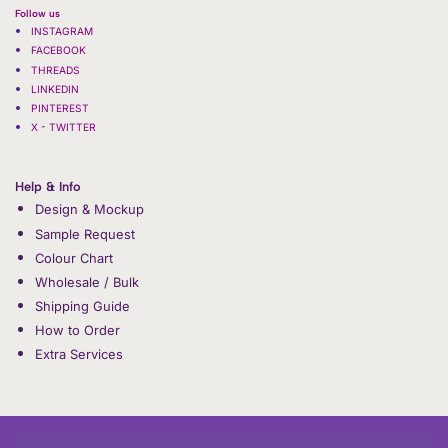
Follow us
INSTAGRAM
FACEBOOK
THREADS
LINKEDIN
PINTEREST
X - TWITTER
Help & Info
Design & Mockup
Sample Request
Colour Chart
Wholesale / Bulk
Shipping Guide
How to Order
Extra Services