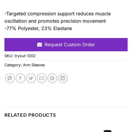
-Targeted compression support reduces muscle
oscillation and promotes precision movement
-77% Polyester, 23% Elastane
Request Custom Order
SKU:
tryout-1202
Category:
Arm Sleeves
RELATED PRODUCTS