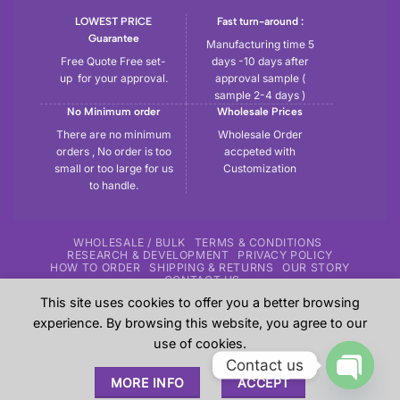
LOWEST PRICE
Fast turn-around :
Guarantee
Manufacturing time 5
Free Quote Free set-
days -10 days after
up for your approval.
approval sample (
sample 2-4 days )
No Minimum order
Wholesale Prices
There are no minimum
Wholesale Order
orders , No order is too
accpeted with
small or too large for us
Customization
to handle.
WHOLESALE / BULK
TERMS & CONDITIONS
RESEARCH & DEVELOPMENT
PRIVACY POLICY
HOW TO ORDER
SHIPPING & RETURNS
OUR STORY
CONTACT US
This site uses cookies to offer you a better browsing
Copyright 2026 ©
Tryout | Sportswear & Fitness Apparel
| All
experience. By browsing this website, you agree to our
the samples shown in the website are our previous work for
use of cookies.
our customers and these are sole property of our customers.
Contact us
These are shown here just give an overview to our
MORE INFO
ACCEPT
prospective customers about our experience.