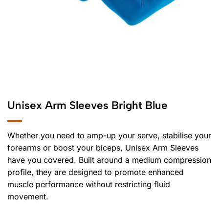
Unisex Arm Sleeves Bright Blue
Whether you need to amp-up your serve, stabilise your
forearms or boost your biceps, Unisex Arm Sleeves
have you covered. Built around a medium compression
profile, they are designed to promote enhanced
muscle performance without restricting fluid
movement.