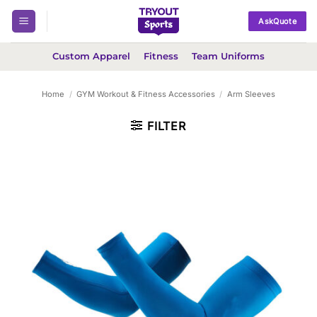
Skip
AskQuote
to
content
Custom Apparel
Fitness
Team Uniforms
Home
/
GYM Workout & Fitness Accessories
/
Arm Sleeves
FILTER