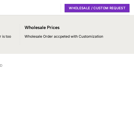
WHOLESALE / CUSTOM REQUEST
Wholesale Prices
 is too
Wholesale Order accpeted with Customization
RD