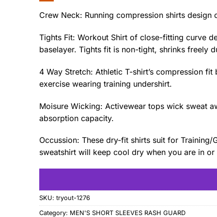
Crew Neck: Running compression shirts design o
Tights Fit: Workout Shirt of close-fitting curv
baselayer. Tights fit is non-tight, shrinks freely 
4 Way Stretch: Athletic T-shirt’s compression fi
exercise wearing training undershirt.
Moisure Wicking: Activewear tops wick sweat awa
absorption capacity.
Occussion: These dry-fit shirts suit for Traini
sweatshirt will keep cool dry when you are in or 
SKU:
tryout-1276
Category:
MEN'S SHORT SLEEVES RASH GUARD