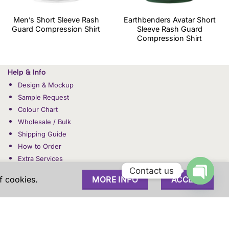
Men’s Short Sleeve Rash
Earthbenders Avatar Short
Guard Compression Shirt
Sleeve Rash Guard
Compression Shirt
Help & Info
Design & Mockup
Sample Request
Colour Chart
Wholesale / Bulk
Shipping Guide
How to Order
Extra Services
Contact us
f cookies.
MORE INFO
ACCEPT
OPEN
CHAT