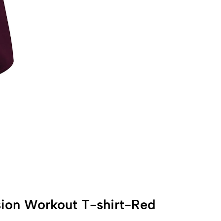
ion Workout T-shirt-Red