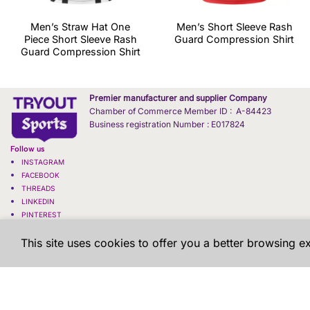
Men’s Straw Hat One
Men’s Short Sleeve Rash
Piece Short Sleeve Rash
Guard Compression Shirt
Guard Compression Shirt
Premier manufacturer and supplier Company
Chamber of Commerce Member ID : A-84423
Business registration Number : E017824
Follow us
INSTAGRAM
FACEBOOK
THREADS
LINKEDIN
PINTEREST
X - TWITTER
This site uses cookies to offer you a better browsing e