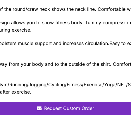
f the round/crew neck shows the neck line. Comfortable we
e design allows you to show fitness body. Tummy compressio
during exercise.
t bolsters muscle support and increases circulation.Easy to 
y from your body and to the outside of the shirt. Comfort, 
ng/Gym/Running/Jogging/Cycling/Fitness/Exercise/Yoga/NFL/S
after exercise.
Request Custom Order