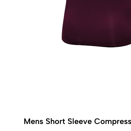
Mens Short Sleeve Compress