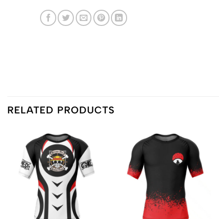
RELATED PRODUCTS