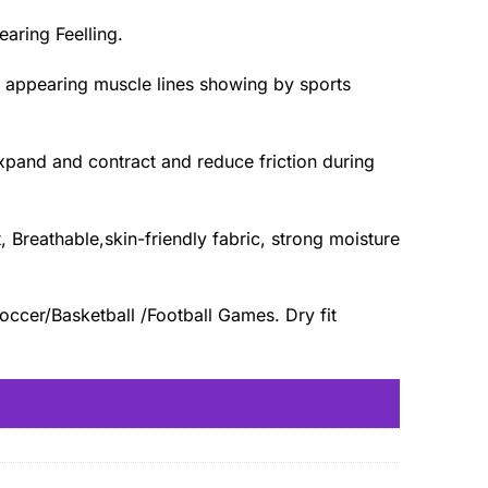
aring Feelling.
n appearing muscle lines showing by sports
expand and contract and reduce friction during
Breathable,skin-friendly fabric, strong moisture
occer/Basketball /Football Games. Dry fit