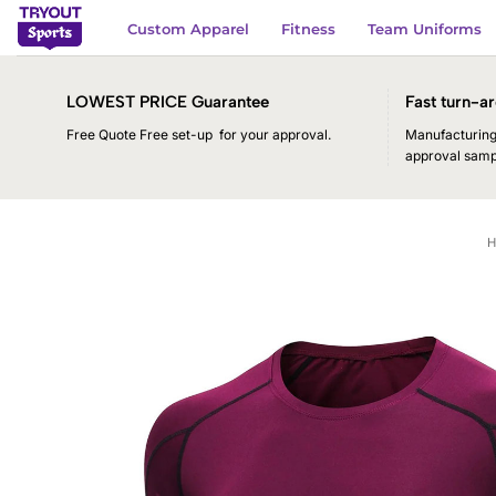
Skip
Custom Apparel
Fitness
Team Uniforms
to
content
LOWEST PRICE Guarantee
Fast turn-ar
Free Quote Free set-up for your approval.
Manufacturing 
approval samp
H