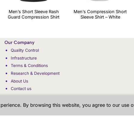
Men’s Short Sleeve Rash
Men’s Compression Short
Guard Compression Shirt
Sleeve Shirt – White
Our Company
Quality Control
Infrastructure
Terms & Conditions
Research & Development
About Us
Contact us
xperience. By browsing this website, you agree to our use o