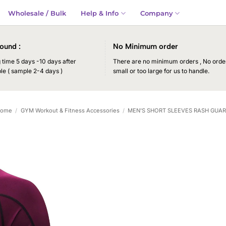
Wholesale / Bulk
Help & Info
Company
ound :
No Minimum order
time 5 days -10 days after
There are no minimum orders , No order
le ( sample 2-4 days )
small or too large for us to handle.
ome
/
GYM Workout & Fitness Accessories
/
MEN'S SHORT SLEEVES RASH GUA