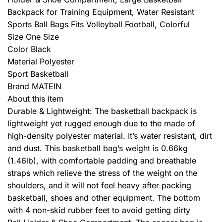
Backpack for Training Equipment, Water Resistant
Sports Ball Bags Fits Volleyball Football, Colorful
Size One Size
Color Black
Material Polyester
Sport Basketball
Brand MATEIN
About this item
Durable & Lightweight: The basketball backpack is
lightweight yet rugged enough due to the made of
high-density polyester material. It’s water resistant, dirt
and dust. This basketball bag’s weight is 0.66kg
(1.46lb), with comfortable padding and breathable
straps which relieve the stress of the weight on the
shoulders, and it will not feel heavy after packing
basketball, shoes and other equipment. The bottom
with 4 non-skid rubber feet to avoid getting dirty