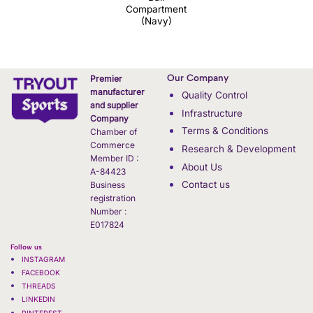
Compartment
(Navy)
Our Company
Premier
manufacturer
Quality Control
and supplier
Infrastructure
Company
Terms & Conditions
Chamber of
Commerce
Research & Development
Member ID :
About Us
A-84423
Contact us
Business
registration
Number :
E017824
Follow us
INSTAGRAM
FACEBOOK
THREADS
LINKEDIN
PINTEREST