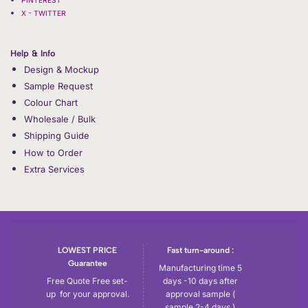
X - TWITTER
Help & Info
Design & Mockup
Sample Request
Colour Chart
Wholesale / Bulk
Shipping Guide
How to Order
Extra Services
LOWEST PRICE
Fast turn-around :
Guarantee
Manufacturing time 5
Free Quote Free set-
days -10 days after
up for your approval.
approval sample (
sample 2-4 days )