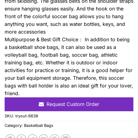
from skidding. The glasses belts on the shoulder straps
ensure hanging glasses easily. And the hook on the
front of the colorful soccer bag allows you to hang
anything you want, such as water bottles, keys, and
more accessories
Multipurpose & Best Gift Choice： In addition to being
a basketball shoe bags, it can also be used as a
volleyball bag, football bag, soccer bag, athletic
training bag, etc. Whether it is outdoor or indoor
activities for practice or training, it is a good helper for
your ball equipment storage. Therefore, this soccer
bags with ball holder is also an ideal gift for your lover,
friend.
Request Custom Order
SKU:
tryout-6638
Category:
Basketball Bags