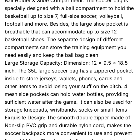
Ball Holder & Shoe Compartment: The soccer bag is
specially designed with a ball compartment to hold the
basketball up to size 7, full-size soccer, volleyball,
football and more. Besides, the large shoe pocket is
breathable that can accommodate up to size 12
basketball shoes. The separate design of different
compartments can store the training equipment you
need easily and keep the ball bag clean
Large Storage Capacity: Dimension: 12 x 9.5 x 18.5
inch. The 35L large soccer bag has a zippered pocket
inside to store jerseys, wallets, phones, cards and
other items to avoid losing your stuff on the pitch. 4
mesh side pockets can hold water bottles, providing
sufficient water after the game. It can also be used for
storage kneepads, wristbands, socks or small items
Exquisite Design: The smooth double zipper made of
Non-slip PVC grip and durable nylon cord, makes the
soccer backpack more convenient to use and prevent