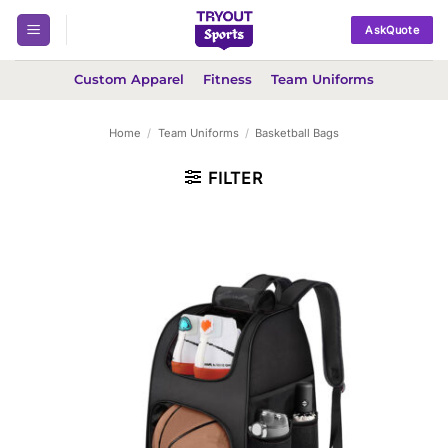
Skip
AskQuote
to
content
Custom Apparel
Fitness
Team Uniforms
Home
/
Team Uniforms
/
Basketball Bags
FILTER