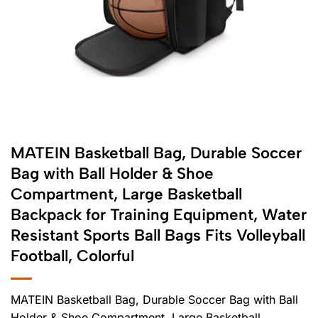
MATEIN Basketball Bag, Durable Soccer
Bag with Ball Holder & Shoe
Compartment, Large Basketball
Backpack for Training Equipment, Water
Resistant Sports Ball Bags Fits Volleyball
Football, Colorful
MATEIN Basketball Bag, Durable Soccer Bag with Ball
Holder & Shoe Compartment, Large Basketball