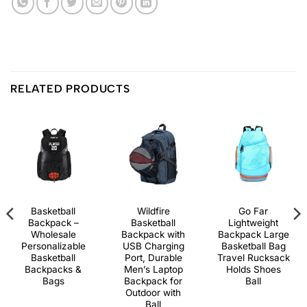
RELATED PRODUCTS
Basketball
Wildfire
Go Far
Backpack –
Basketball
Lightweight
Wholesale
Backpack with
Backpack Large
Personalizable
USB Charging
Basketball Bag
Basketball
Port, Durable
Travel Rucksack
Backpacks &
Men’s Laptop
Holds Shoes
Bags
Backpack for
Ball
Outdoor with
Ball