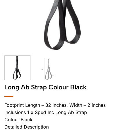
Long Ab Strap Colour Black
Footprint Length – 32 inches. Width – 2 inches
Inclusions 1 x Spud Inc Long Ab Strap
Colour Black
Detailed Description