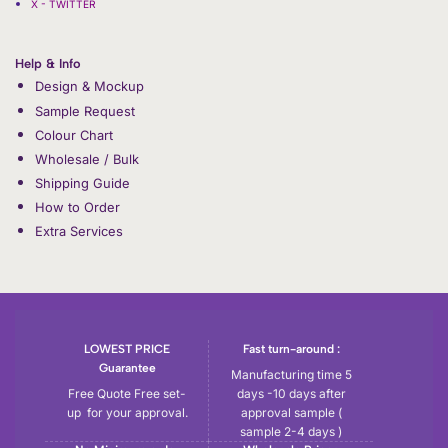
X - TWITTER
Help & Info
Design & Mockup
Sample Request
Colour Chart
Wholesale / Bulk
Shipping Guide
How to Order
Extra Services
LOWEST PRICE
Fast turn-around :
Guarantee
Manufacturing time 5
Free Quote Free set-
days -10 days after
up for your approval.
approval sample (
sample 2-4 days )