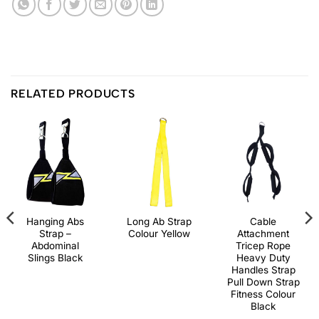
RELATED PRODUCTS
Hanging Abs
Long Ab Strap
Cable
Strap –
Colour Yellow
Attachment
Abdominal
Tricep Rope
Slings Black
Heavy Duty
Handles Strap
Pull Down Strap
Fitness Colour
Black