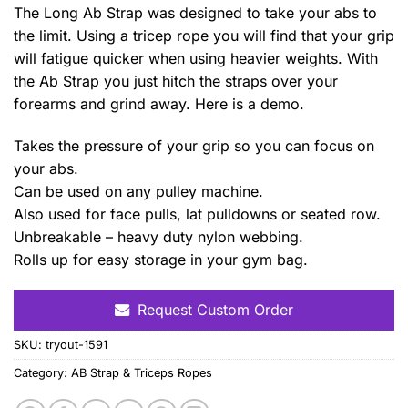
The Long Ab Strap was designed to take your abs to
the limit. Using a tricep rope you will find that your grip
will fatigue quicker when using heavier weights. With
the Ab Strap you just hitch the straps over your
forearms and grind away. Here is a demo.
Takes the pressure of your grip so you can focus on
your abs.
Can be used on any pulley machine.
Also used for face pulls, lat pulldowns or seated row.
Unbreakable – heavy duty nylon webbing.
Rolls up for easy storage in your gym bag.
Request Custom Order
SKU:
tryout-1591
Category:
AB Strap & Triceps Ropes