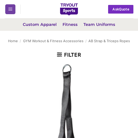
Skip
AskQuote
to
content
Custom Apparel
Fitness
Team Uniforms
Home
/
GYM Workout & Fitness Accessories
/
AB Strap & Triceps Ropes
FILTER