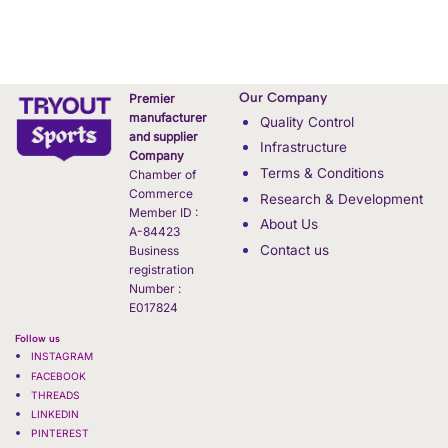
Our Company
Premier
manufacturer
Quality Control
and supplier
Infrastructure
Company
Terms & Conditions
Chamber of
Commerce
Research & Development
Member ID :
About Us
A-84423
Contact us
Business
registration
Number :
E017824
Follow us
INSTAGRAM
FACEBOOK
THREADS
LINKEDIN
PINTEREST