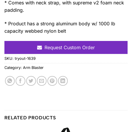
* Comes with neck strap, with supreme v2 foam neck
padding.
* Product has a strong aluminum body w/ 1000 lb
capacity webbed nylon belt
Request Custom Order
SKU:
tryout-1639
Category:
Arm Blaster
RELATED PRODUCTS