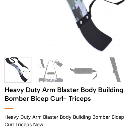
Heavy Duty Arm Blaster Body Building
Bomber Bicep Curl- Triceps
Heavy Duty Arm Blaster Body Building Bomber Bicep
Curl Triceps New