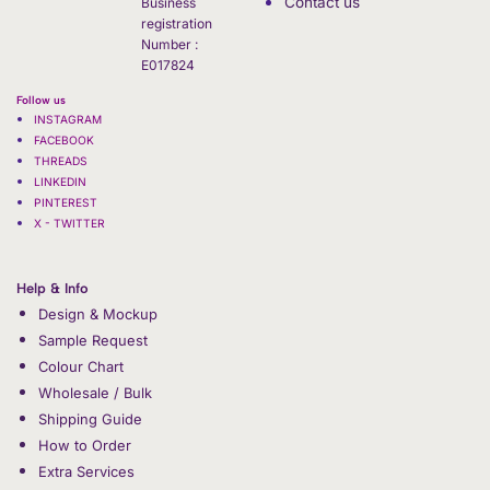
Contact us
Business
registration
Number :
E017824
Follow us
INSTAGRAM
FACEBOOK
THREADS
LINKEDIN
PINTEREST
X - TWITTER
Help & Info
Design & Mockup
Sample Request
Colour Chart
Wholesale / Bulk
Shipping Guide
How to Order
Extra Services