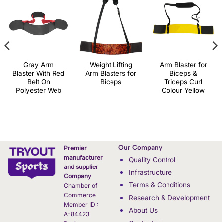
Gray Arm
Weight Lifting
Arm Blaster for
Blaster With Red
Arm Blasters for
Biceps &
Belt On
Biceps
Triceps Curl
Polyester Web
Colour Yellow
Our Company
Premier
manufacturer
Quality Control
and supplier
Infrastructure
Company
Terms & Conditions
Chamber of
Commerce
Research & Development
Member ID :
About Us
A-84423