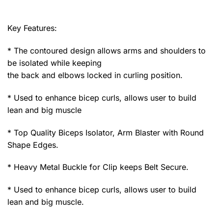
Key Features:
* The contoured design allows arms and shoulders to
be isolated while keeping
the back and elbows locked in curling position.
* Used to enhance bicep curls, allows user to build
lean and big muscle
* Top Quality Biceps Isolator, Arm Blaster with Round
Shape Edges.
* Heavy Metal Buckle for Clip keeps Belt Secure.
* Used to enhance bicep curls, allows user to build
lean and big muscle.