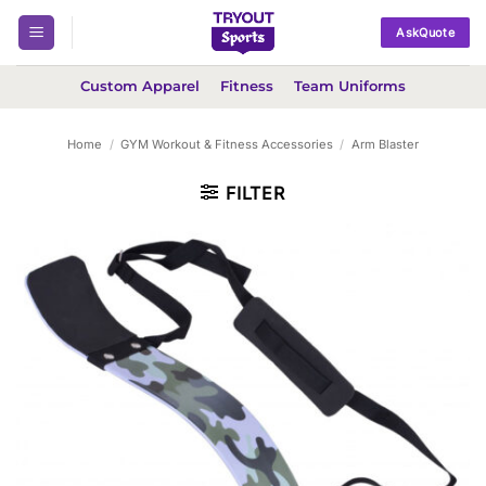
Skip
AskQuote
to
content
Custom Apparel
Fitness
Team Uniforms
Home
/
GYM Workout & Fitness Accessories
/
Arm Blaster
FILTER