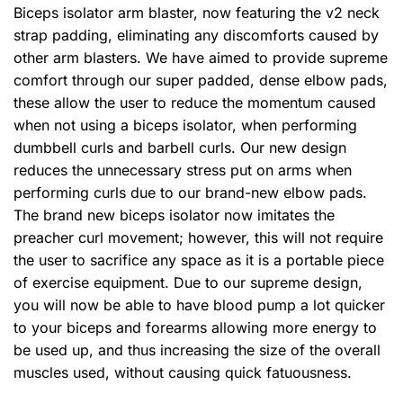
Biceps isolator arm blaster, now featuring the v2 neck
strap padding, eliminating any discomforts caused by
other arm blasters. We have aimed to provide supreme
comfort through our super padded, dense elbow pads,
these allow the user to reduce the momentum caused
when not using a biceps isolator, when performing
dumbbell curls and barbell curls. Our new design
reduces the unnecessary stress put on arms when
performing curls due to our brand-new elbow pads.
The brand new biceps isolator now imitates the
preacher curl movement; however, this will not require
the user to sacrifice any space as it is a portable piece
of exercise equipment. Due to our supreme design,
you will now be able to have blood pump a lot quicker
to your biceps and forearms allowing more energy to
be used up, and thus increasing the size of the overall
muscles used, without causing quick fatuousness.