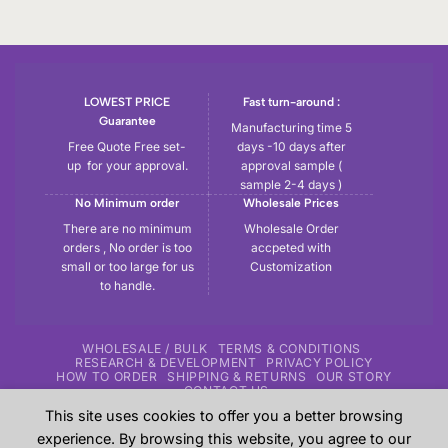
LOWEST PRICE
Fast turn-around :
Guarantee
Manufacturing time 5
Free Quote Free set-
days -10 days after
up for your approval.
approval sample (
sample 2-4 days )
No Minimum order
Wholesale Prices
There are no minimum
Wholesale Order
orders , No order is too
accpeted with
small or too large for us
Customization
to handle.
WHOLESALE / BULK
TERMS & CONDITIONS
RESEARCH & DEVELOPMENT
PRIVACY POLICY
HOW TO ORDER
SHIPPING & RETURNS
OUR STORY
CONTACT US
This site uses cookies to offer you a better browsing
Copyright 2026 ©
Tryout | Sportswear & Fitness Apparel
| All
experience. By browsing this website, you agree to our
the samples shown in the website are our previous work for