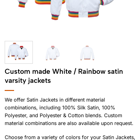
Custom made White / Rainbow satin
varsity jackets
We offer Satin Jackets in different material
combinations, including 100% Silk Satin, 100%
Polyester, and Polyester & Cotton blends. Custom
material combinations are also available upon request.
Choose from a variety of colors for your Satin Jackets,