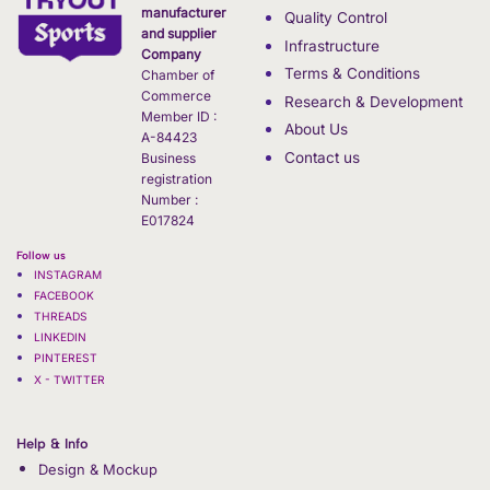
manufacturer
Quality Control
and supplier
Infrastructure
Company
Terms & Conditions
Chamber of
Commerce
Research & Development
Member ID :
About Us
A-84423
Contact us
Business
registration
Number :
E017824
Follow us
INSTAGRAM
FACEBOOK
THREADS
LINKEDIN
PINTEREST
X - TWITTER
Help & Info
Design & Mockup