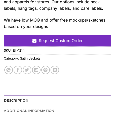
and apparels for stores. Our options include neck
labels, hang tags, company labels, and care labels.
We have low MOQ and offer free mockups/sketches
based on your designs
Request Custom Order
SKU:
Ell-1214
Category:
Satin Jackets
DESCRIPTION
ADDITIONAL INFORMATION