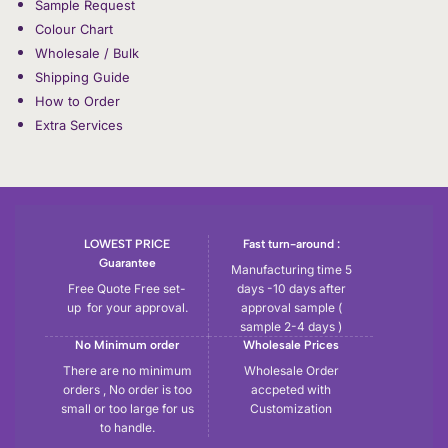
Sample Request
Colour Chart
Wholesale / Bulk
Shipping Guide
How to Order
Extra Services
LOWEST PRICE
Fast turn-around :
Guarantee
Manufacturing time 5
Free Quote Free set-
days -10 days after
up for your approval.
approval sample (
sample 2-4 days )
No Minimum order
Wholesale Prices
There are no minimum
Wholesale Order
orders , No order is too
accpeted with
small or too large for us
Customization
to handle.