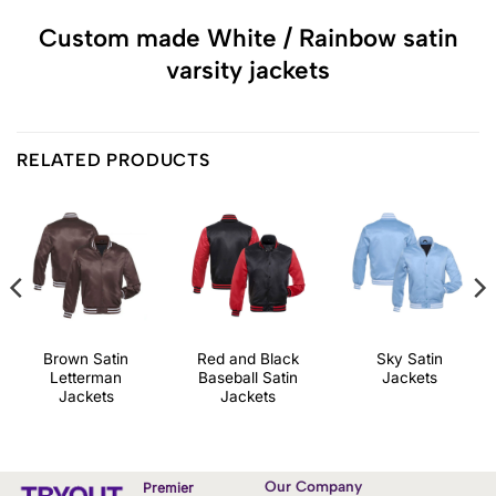
Custom made White / Rainbow satin
varsity jackets
RELATED PRODUCTS
Brown Satin
Red and Black
Sky Satin
Letterman
Baseball Satin
Jackets
Jackets
Jackets
Our Company
Premier