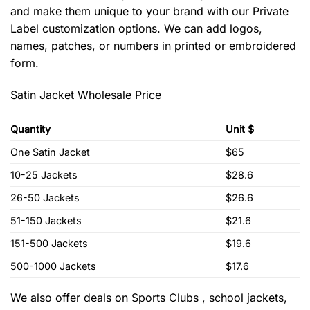
and make them unique to your brand with our Private
Label customization options. We can add logos,
names, patches, or numbers in printed or embroidered
form.
Satin Jacket Wholesale Price
Quantity
Unit $
One Satin Jacket
$65
10-25 Jackets
$28.6
26-50 Jackets
$26.6
51-150 Jackets
$21.6
151-500 Jackets
$19.6
500-1000 Jackets
$17.6
We also offer deals on Sports Clubs , school jackets,