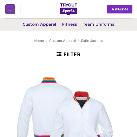
Skip
AskQuote
to
content
Custom Apparel
Fitness
Team Uniforms
Home
/
Custom Apparel
/
Satin Jackets
FILTER