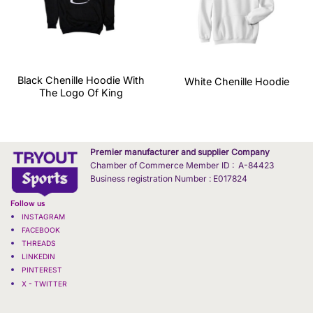
Black Chenille Hoodie With
White Chenille Hoodie
The Logo Of King
Premier manufacturer and supplier Company
Chamber of Commerce Member ID : A-84423
Business registration Number : E017824
Follow us
INSTAGRAM
FACEBOOK
THREADS
LINKEDIN
PINTEREST
X - TWITTER