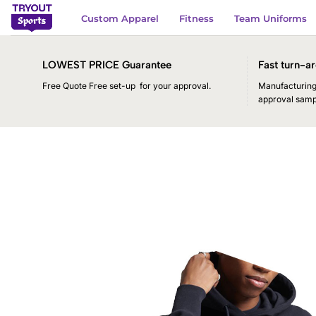
Skip
Custom Apparel
Fitness
Team Uniforms
to
content
LOWEST PRICE Guarantee
Fast turn-ar
Free Quote Free set-up for your approval.
Manufacturing 
approval samp