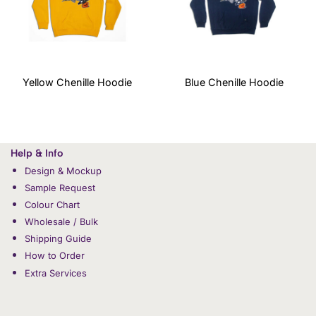
Yellow Chenille Hoodie
Blue Chenille Hoodie
Help & Info
Design & Mockup
Sample Request
Colour Chart
Wholesale / Bulk
Shipping Guide
How to Order
Extra Services