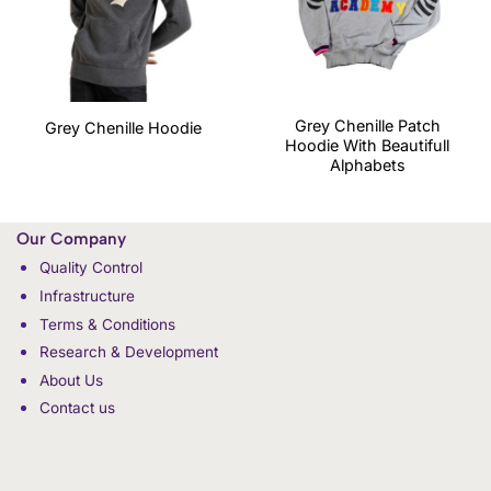
Grey Chenille Patch
Grey Chenille Hoodie
Hoodie With Beautifull
Alphabets
Our Company
Quality Control
Infrastructure
Terms & Conditions
Research & Development
About Us
Contact us