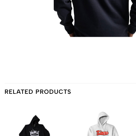
RELATED PRODUCTS