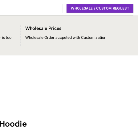
WHOLESALE / CUSTOM REQUEST
Wholesale Prices
 is too
Wholesale Order accpeted with Customization
 Hoodie