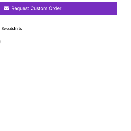
Request Custom Order
 Sweatshirts