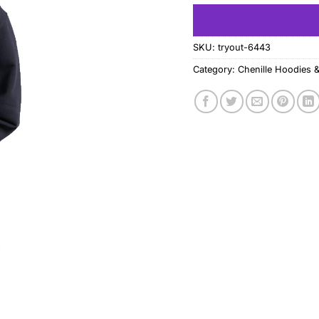
SKU:
tryout-6443
Category:
Chenille Hoodies &