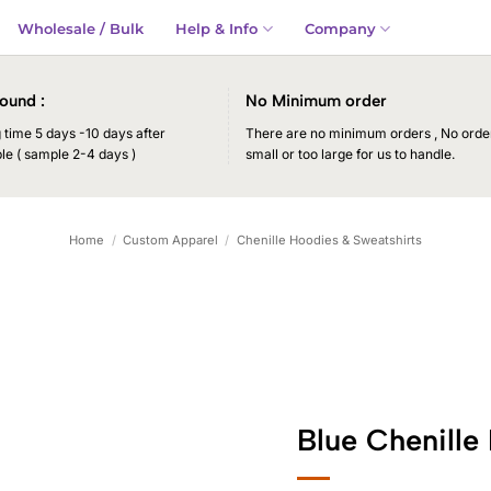
Wholesale / Bulk
Help & Info
Company
ound :
No Minimum order
time 5 days -10 days after
There are no minimum orders , No order
le ( sample 2-4 days )
small or too large for us to handle.
Home
/
Custom Apparel
/
Chenille Hoodies & Sweatshirts
Blue Chenille