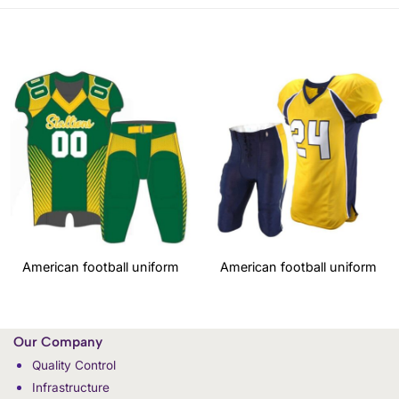
American football uniform
American football uniform
Our Company
Quality Control
Infrastructure