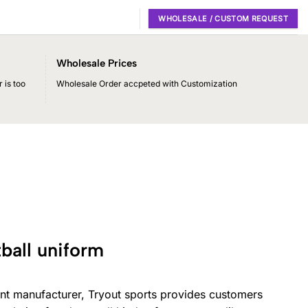
WHOLESALE / CUSTOM REQUEST
Wholesale Prices
 is too
Wholesale Order accpeted with Customization
ball uniform
nt manufacturer, Tryout sports provides customers