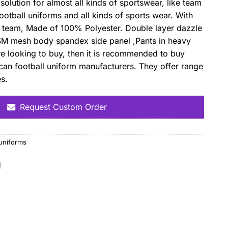
solution for almost all kinds of sportswear, like team
otball uniforms and all kinds of sports wear. With
n team, Made of 100% Polyester. Double layer dazzle
SM mesh body spandex side panel ,Pants in heavy
re looking to buy, then it is recommended to buy
can football uniform manufacturers. They offer range
es.
Request Custom Order
 uniforms