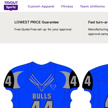
Skip
Custom Apparel
Fitness
Team Uniforms
to
content
LOWEST PRICE Guarantee
Fast turn-ar
Free Quote Free set-up for your approval.
Manufacturing 
approval samp