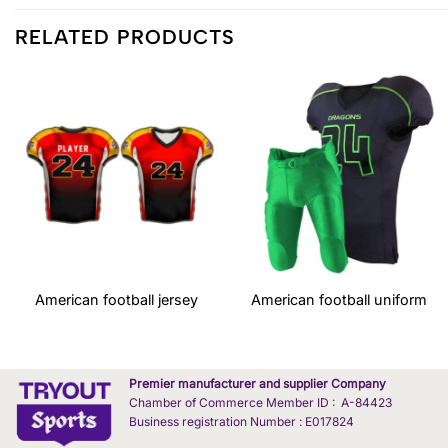
RELATED PRODUCTS
American football jersey
American football uniform
Premier manufacturer and supplier Company
Chamber of Commerce Member ID : A-84423
Business registration Number : E017824