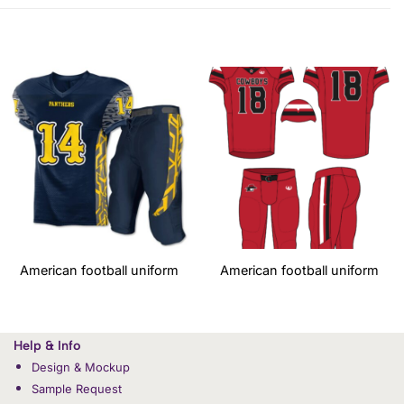
American football uniform
American football uniform
Help & Info
Design & Mockup
Sample Request