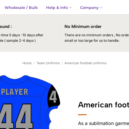
Wholesale / Bulk
Help & Info
Company
ound :
No Minimum order
time 5 days -10 days after
There are no minimum orders , No order
le ( sample 2-4 days )
small or too large for us to handle.
Home
/
Team Uniforms
/
American football uniforms
American foot
As a sublimation garme