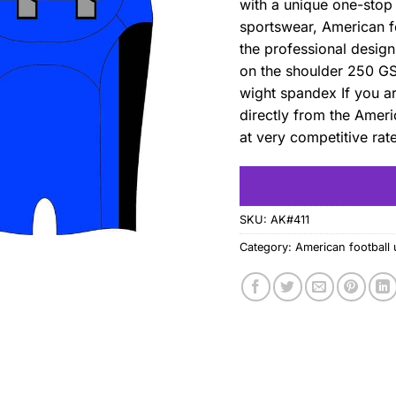
with a unique one-stop 
sportswear, American fo
the professional desig
on the shoulder 250 G
wight spandex If you a
directly from the Ameri
at very competitive rat
SKU:
AK#411
Category:
American football