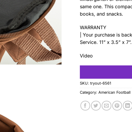
same one. This compact 
books, and snacks.
WARRANTY
| Your purchase is ba
Service. 11” x 3.5” x 7”
Video
SKU:
tryout-6561
Category:
American Football