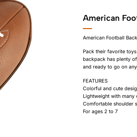
American Foo
American Football Bac
Pack their favorite toys
backpack has plenty of
and ready to go on any
FEATURES
Colorful and cute desi
Lightweight with many
Comfortable shoulder s
For ages 2 to 7