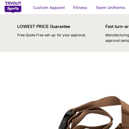
Skip
Custom Apparel
Fitness
Team Uniforms
to
content
LOWEST PRICE Guarantee
Fast turn-ar
Free Quote Free set-up for your approval.
Manufacturing 
approval samp