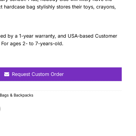
hardcase bag stylishly stores their toys, crayons,
cked by a 1-year warranty, and USA-based Customer
. For ages 2- to 7-years-old.
Request Custom Order
 Bags & Backpacks