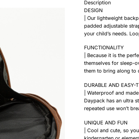
Description
DESIGN
| Our lightweight back
padded adjustable strap
your child’s needs. Loo
FUNCTIONALITY
| Because it is the perf
themselves for sleep-ov
them to bring along to 
DURABLE AND EASY-
| Waterproof and made 
Daypack has an ultra s
repeated use won’t brea
UNIQUE AND FUN
| Cool and cute, so you
kindergarten or element