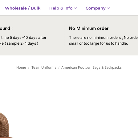
Wholesale / Bulk
Help & Info
Company
ound :
No Minimum order
time 5 days -10 days after
There are no minimum orders , No order
le ( sample 2-4 days )
small or too large for us to handle.
Home
/
Team Uniforms
/
American Football Bags & Backpacks