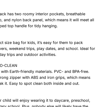
pack has two roomy interior pockets, breathable
, and nylon back panel, which means it will meet all
ped top handle for tidy hanging.
ect size bag for kids, it’s easy for them to pack
ers, weekend trips, play dates, and school. Ideal for
day trips and outdoor activities.
TO-CLEAN
with Earth-friendly materials. PVC- and BPA-free.
trong zipper with ABS and iron grips, which means
k it. Easy to spot clean both inside and out.
r child will enjoy wearing it to daycare, preschool,
ary school. Plus, nobody else will likely have the