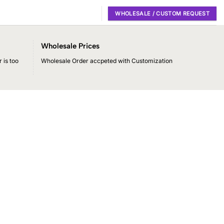
WHOLESALE / CUSTOM REQUEST
Wholesale Prices
 is too
Wholesale Order accpeted with Customization