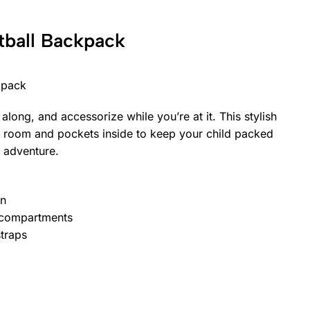
tball Backpack
kpack
 along, and accessorize while you’re at it. This stylish
 room and pockets inside to keep your child packed
 adventure.
gn
 compartments
traps